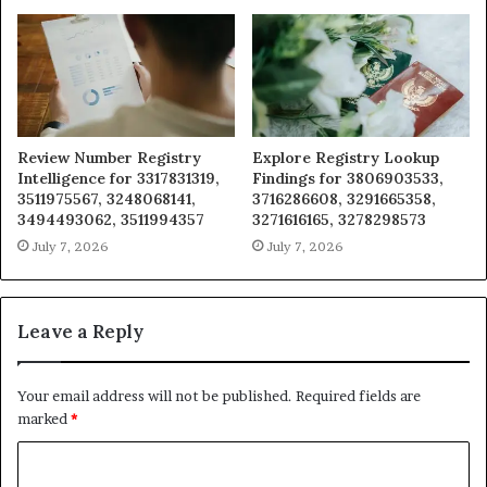
Review Number Registry
Explore Registry Lookup
Intelligence for 3317831319,
Findings for 3806903533,
3511975567, 3248068141,
3716286608, 3291665358,
3494493062, 3511994357
3271616165, 3278298573
July 7, 2026
July 7, 2026
Leave a Reply
Your email address will not be published.
Required fields are
marked
*
C