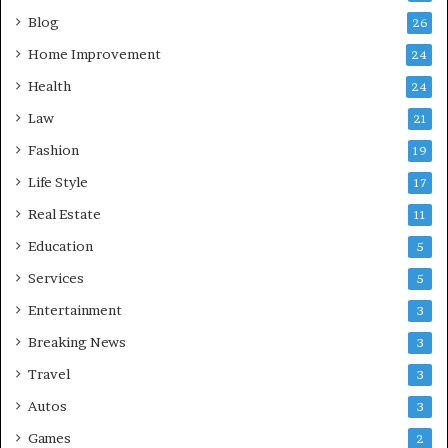
Blog
26
Home Improvement
24
Health
24
Law
21
Fashion
19
Life Style
17
Real Estate
11
Education
5
Services
5
Entertainment
3
Breaking News
3
Travel
3
Autos
3
Games
2