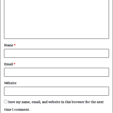
o
m
m
e
n
t
Name
*
*
Email
*
Website
Save my name, email, and website in this browser for the next
time I comment.