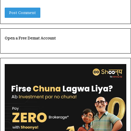
Open a Free Demat Account