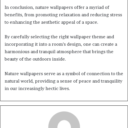
In conclusion, nature wallpapers offer a myriad of
benefits, from promoting relaxation and reducing stress
to enhancing the aesthetic appeal of a space.
By carefully selecting the right wallpaper theme and
incorporating it into a room’s design, one can create a
harmonious and tranquil atmosphere that brings the
beauty of the outdoors inside.
Nature wallpapers serve as a symbol of connection to the
natural world, providing a sense of peace and tranquility
in our increasingly hectic lives.