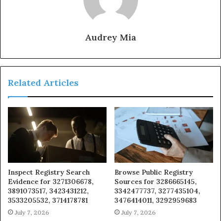
Audrey Mia
Related Articles
Inspect Registry Search
Browse Public Registry
Evidence for 3271306678,
Sources for 3286665145,
3891073517, 3423431212,
3342477737, 3277435104,
3533205532, 3714178781
3476414011, 3292959683
July 7, 2026
July 7, 2026