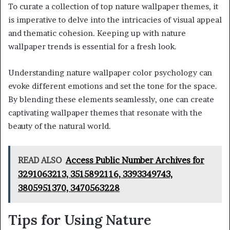
To curate a collection of top nature wallpaper themes, it
is imperative to delve into the intricacies of visual appeal
and thematic cohesion. Keeping up with nature
wallpaper trends is essential for a fresh look.
Understanding nature wallpaper color psychology can
evoke different emotions and set the tone for the space.
By blending these elements seamlessly, one can create
captivating wallpaper themes that resonate with the
beauty of the natural world.
READ ALSO
Access Public Number Archives for
3291063213, 3515892116, 3393349743,
3805951370, 3470563228
Tips for Using Nature