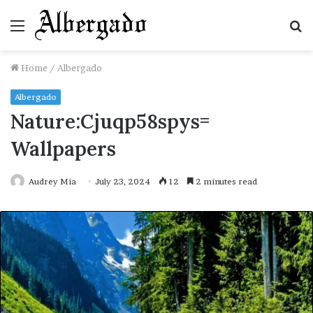
Menu
S
fo
Home
/
Albergado
Albergado
Nature:Cjuqp58spys=
Wallpapers
Audrey Mia
July 23, 2024
12
2 minutes read