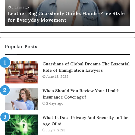
Style
Fr
for
th
3 days ago
Leather Bag Crossbody Guide: Hands-Free Style
Everyday
Un
for Everyday Movement
Movement
to
Fu
In
Popular Posts
Guardians of Global Dreams The Essential
Role of Immigration Lawyers
June 13, 2022
When Should You Review Your Health
Insurance Coverage?
2 days ago
What Is Data Privacy And Security In The
Age Of Ai
July 9, 2023