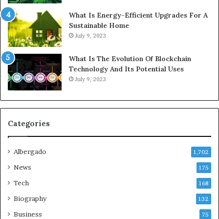
What Is Energy-Efficient Upgrades For A
Sustainable Home
July 9, 2023
What Is The Evolution Of Blockchain
Technology And Its Potential Uses
July 9, 2023
Categories
Albergado
1,702
News
175
Tech
168
Biography
132
Business
75