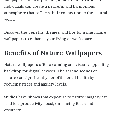
individuals can create a peaceful and harmonious
atmosphere that reflects their connection to the natural
world.
Discover the benefits, themes, and tips for using nature
wallpapers to enhance your living or workspace.
Benefits of Nature Wallpapers
Nature wallpapers offer a calming and visually appealing
backdrop for digital devices. The serene scenes of
nature can significantly benefit mental health by
reducing stress and anxiety levels.
Studies have shown that exposure to nature imagery can
lead to a productivity boost, enhancing focus and
creativity.