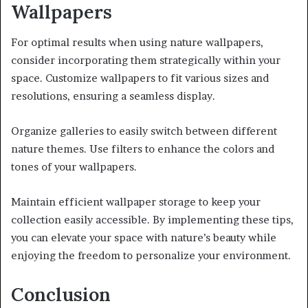
Wallpapers
For optimal results when using nature wallpapers,
consider incorporating them strategically within your
space. Customize wallpapers to fit various sizes and
resolutions, ensuring a seamless display.
Organize galleries to easily switch between different
nature themes. Use filters to enhance the colors and
tones of your wallpapers.
Maintain efficient wallpaper storage to keep your
collection easily accessible. By implementing these tips,
you can elevate your space with nature’s beauty while
enjoying the freedom to personalize your environment.
Conclusion