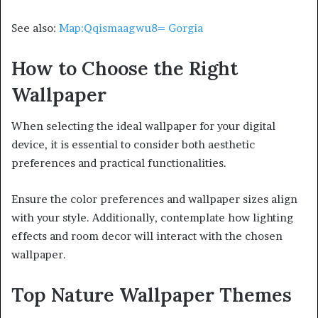
See also:
Map:Qqismaagwu8= Gorgia
How to Choose the Right
Wallpaper
When selecting the ideal wallpaper for your digital
device, it is essential to consider both aesthetic
preferences and practical functionalities.
Ensure the color preferences and wallpaper sizes align
with your style. Additionally, contemplate how lighting
effects and room decor will interact with the chosen
wallpaper.
Top Nature Wallpaper Themes