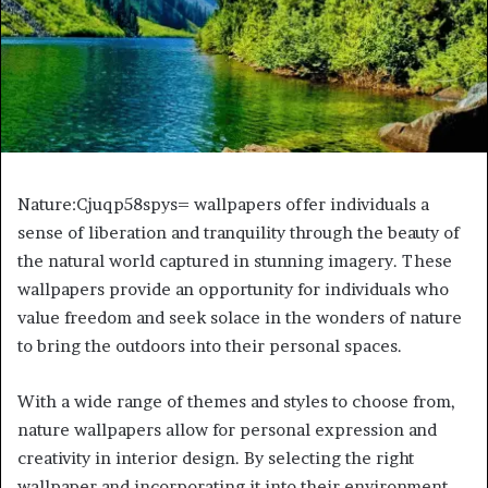
Nature:Cjuqp58spys= wallpapers offer individuals a
sense of liberation and tranquility through the beauty of
the natural world captured in stunning imagery. These
wallpapers provide an opportunity for individuals who
value freedom and seek solace in the wonders of nature
to bring the outdoors into their personal spaces.
With a wide range of themes and styles to choose from,
nature wallpapers allow for personal expression and
creativity in interior design. By selecting the right
wallpaper and incorporating it into their environment,