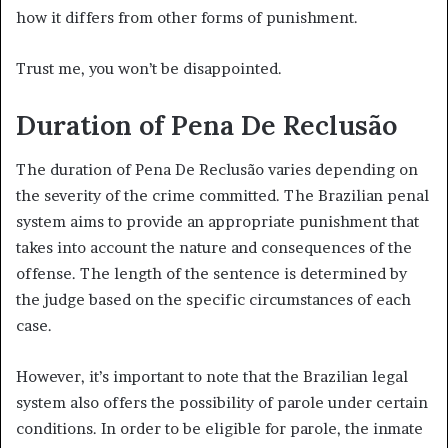
how it differs from other forms of punishment.
Trust me, you won’t be disappointed.
Duration of Pena De Reclusão
The duration of Pena De Reclusão varies depending on
the severity of the crime committed. The Brazilian penal
system aims to provide an appropriate punishment that
takes into account the nature and consequences of the
offense. The length of the sentence is determined by
the judge based on the specific circumstances of each
case.
However, it’s important to note that the Brazilian legal
system also offers the possibility of parole under certain
conditions. In order to be eligible for parole, the inmate