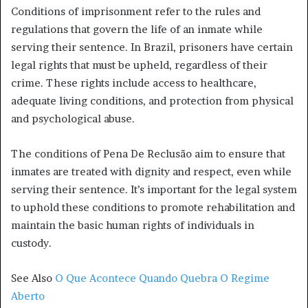
Conditions of imprisonment refer to the rules and
regulations that govern the life of an inmate while
serving their sentence. In Brazil, prisoners have certain
legal rights that must be upheld, regardless of their
crime. These rights include access to healthcare,
adequate living conditions, and protection from physical
and psychological abuse.
The conditions of Pena De Reclusão aim to ensure that
inmates are treated with dignity and respect, even while
serving their sentence. It’s important for the legal system
to uphold these conditions to promote rehabilitation and
maintain the basic human rights of individuals in
custody.
See Also
O Que Acontece Quando Quebra O Regime
Aberto