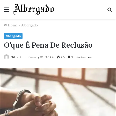
Menu
S
fo
Home
/
Albergado
Albergado
O’que É Pena De Reclusão
Gilbert
January 31, 2024
26
3 minutes read