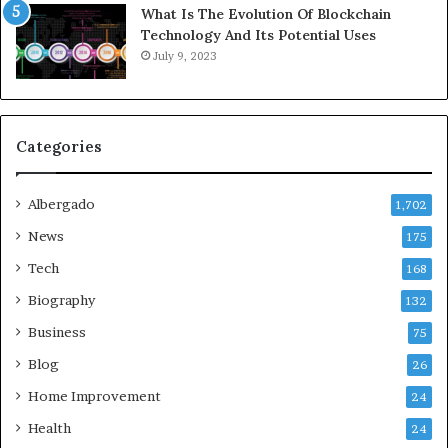
What Is The Evolution Of Blockchain
Technology And Its Potential Uses
July 9, 2023
Categories
Albergado
1,702
News
175
Tech
168
Biography
132
Business
75
Blog
26
Home Improvement
24
Health
24