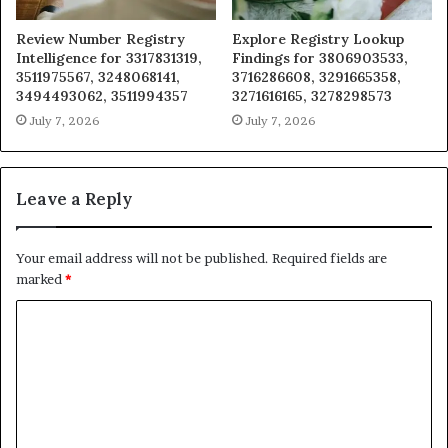
Review Number Registry
Explore Registry Lookup
Intelligence for 3317831319,
Findings for 3806903533,
3511975567, 3248068141,
3716286608, 3291665358,
3494493062, 3511994357
3271616165, 3278298573
July 7, 2026
July 7, 2026
Leave a Reply
Your email address will not be published.
Required fields are
marked
*
C
o
m
m
e