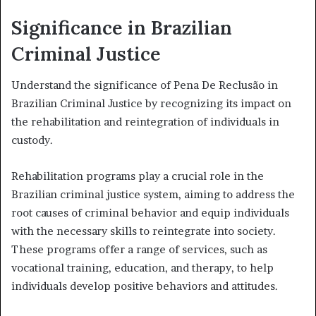
Significance in Brazilian
Criminal Justice
Understand the significance of Pena De Reclusão in
Brazilian Criminal Justice by recognizing its impact on
the rehabilitation and reintegration of individuals in
custody.
Rehabilitation programs play a crucial role in the
Brazilian criminal justice system, aiming to address the
root causes of criminal behavior and equip individuals
with the necessary skills to reintegrate into society.
These programs offer a range of services, such as
vocational training, education, and therapy, to help
individuals develop positive behaviors and attitudes.