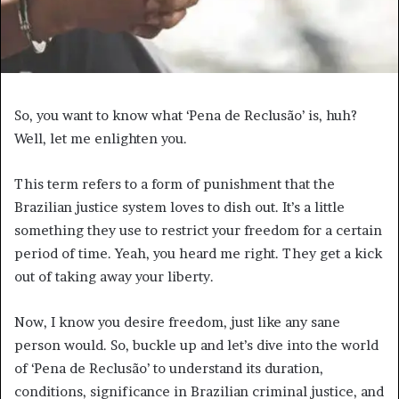
So, you want to know what ‘Pena de Reclusão’ is, huh?
Well, let me enlighten you.
This term refers to a form of punishment that the
Brazilian justice system loves to dish out. It’s a little
something they use to restrict your freedom for a certain
period of time. Yeah, you heard me right. They get a kick
out of taking away your liberty.
Now, I know you desire freedom, just like any sane
person would. So, buckle up and let’s dive into the world
of ‘Pena de Reclusão’ to understand its duration,
conditions, significance in Brazilian criminal justice, and