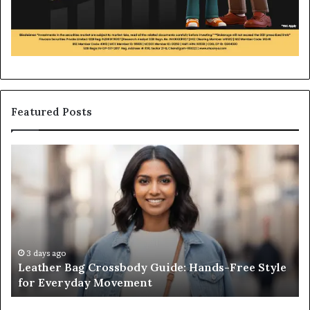
Featured Posts
Leather
Wh
Bag
an
Crossbody
Ou
Guide:
Sa
Hands-
Re
Free
Co
Style
Fr
for
th
3 days ago
Leather Bag Crossbody Guide: Hands-Free Style
Everyday
Un
for Everyday Movement
Movement
to
Fu