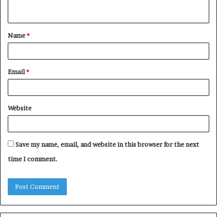
n
t
Name
*
*
Email
*
Website
Save my name, email, and website in this browser for the next
time I comment.