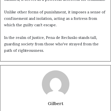
Unlike other forms of punishment, it imposes a sense of
confinement and isolation, acting as a fortress from
which the guilty can’t escape.
In the realm of justice, Pena de Reclusão stands tall,
guarding society from those who’ve strayed from the
path of righteousness.
Gilbert