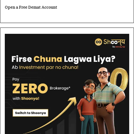
Open a Free Demat Account