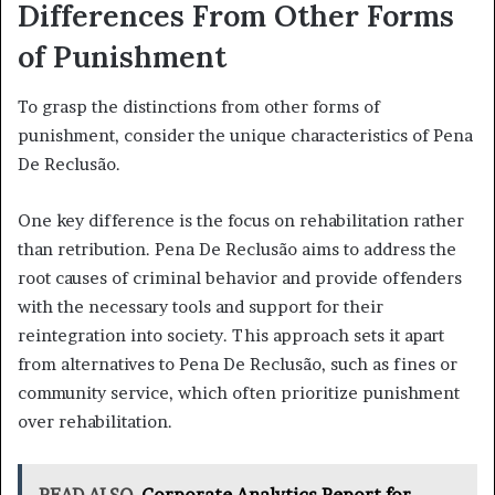
Differences From Other Forms
of Punishment
To grasp the distinctions from other forms of
punishment, consider the unique characteristics of Pena
De Reclusão.
One key difference is the focus on rehabilitation rather
than retribution. Pena De Reclusão aims to address the
root causes of criminal behavior and provide offenders
with the necessary tools and support for their
reintegration into society. This approach sets it apart
from alternatives to Pena De Reclusão, such as fines or
community service, which often prioritize punishment
over rehabilitation.
READ ALSO
Corporate Analytics Report for