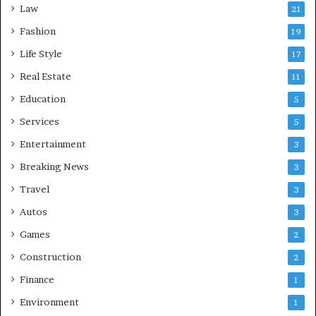
Law
21
Fashion
19
Life Style
17
Real Estate
11
Education
5
Services
5
Entertainment
3
Breaking News
3
Travel
3
Autos
3
Games
2
Construction
2
Finance
1
Environment
1