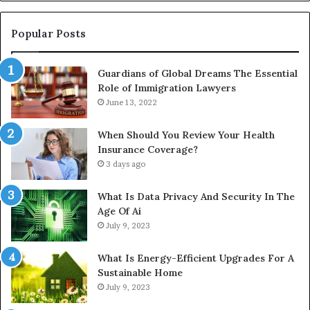
In
Popular Posts
Guardians of Global Dreams The Essential
Role of Immigration Lawyers
June 13, 2022
When Should You Review Your Health
Insurance Coverage?
3 days ago
What Is Data Privacy And Security In The
Age Of Ai
July 9, 2023
What Is Energy-Efficient Upgrades For A
Sustainable Home
July 9, 2023