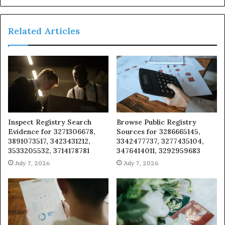
Related Articles
Inspect Registry Search
Browse Public Registry
Evidence for 3271306678,
Sources for 3286665145,
3891073517, 3423431212,
3342477737, 3277435104,
3533205532, 3714178781
3476414011, 3292959683
July 7, 2026
July 7, 2026