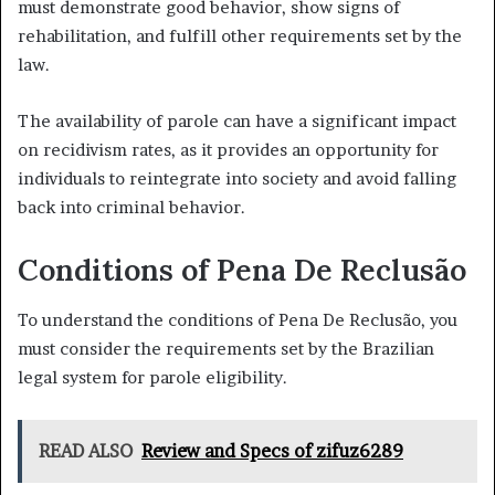
must demonstrate good behavior, show signs of
rehabilitation, and fulfill other requirements set by the
law.
The availability of parole can have a significant impact
on recidivism rates, as it provides an opportunity for
individuals to reintegrate into society and avoid falling
back into criminal behavior.
Conditions of Pena De Reclusão
To understand the conditions of Pena De Reclusão, you
must consider the requirements set by the Brazilian
legal system for parole eligibility.
READ ALSO
Review and Specs of zifuz6289