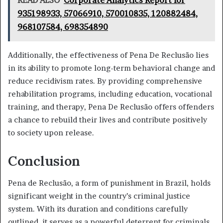
935198933, 57066910, 570010835, 120882484,
968107584, 698354890
Additionally, the effectiveness of Pena De Reclusão lies
in its ability to promote long-term behavioral change and
reduce recidivism rates. By providing comprehensive
rehabilitation programs, including education, vocational
training, and therapy, Pena De Reclusão offers offenders
a chance to rebuild their lives and contribute positively
to society upon release.
Conclusion
Pena de Reclusão, a form of punishment in Brazil, holds
significant weight in the country’s criminal justice
system. With its duration and conditions carefully
outlined, it serves as a powerful deterrent for criminals.