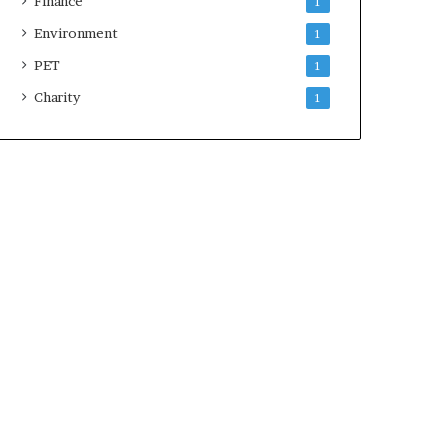
Finance
1
Environment
1
PET
1
Charity
1