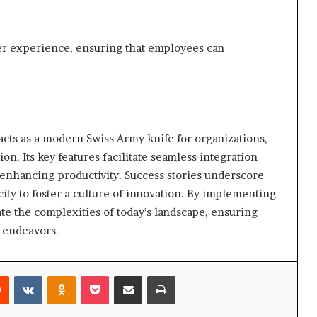
ser experience, ensuring that employees can
acts as a modern Swiss Army knife for organizations,
n. Its key features facilitate seamless integration
enhancing productivity. Success stories underscore
city to foster a culture of innovation. By implementing
te the complexities of today’s landscape, ensuring
e endeavors.
rest
Reddit
VKontakte
Odnoklassniki
Pocket
Share via Email
Print