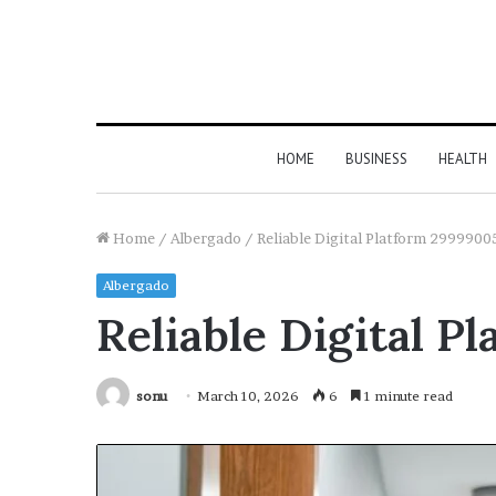
HOME
BUSINESS
HEALTH
Home
/
Albergado
/
Reliable Digital Platform 29999005
Albergado
Reliable Digital P
sonu
March 10, 2026
6
1 minute read