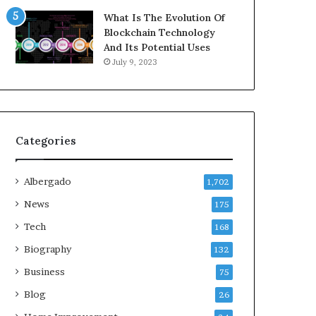
What Is The Evolution Of
Blockchain Technology
And Its Potential Uses
July 9, 2023
Categories
Albergado
1,702
News
175
Tech
168
Biography
132
Business
75
Blog
26