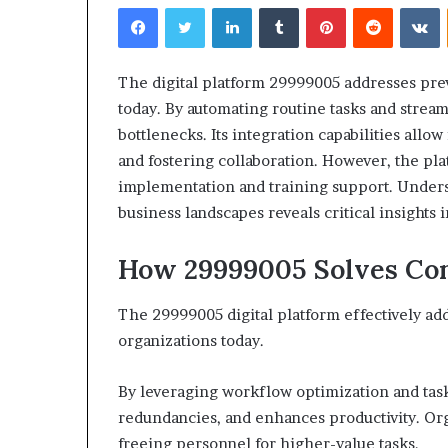
Facebook
Twitter
LinkedIn
Tumblr
Pinterest
Reddit
V
The digital platform 29999005 addresses prev
today. By automating routine tasks and strea
bottlenecks. Its integration capabilities all
Choosing
and fostering collaboration. However, the platf
the
implementation and training support. Unders
Right
business landscapes reveals critical insights
Travel
Bag
for
How 29999005 Solves Com
Women:
4 weeks ago
A
Choosing the R
The 29999005 digital platform effectively ad
Complete
for Women: A 
organizations today.
Guide
By leveraging workflow optimization and task
redundancies, and enhances productivity. Org
freeing personnel for higher-value tasks.