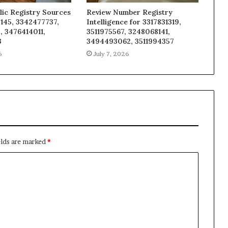
lic Registry Sources
Review Number Registry
145, 3342477737,
Intelligence for 3317831319,
, 3476414011,
3511975567, 3248068141,
3
3494493062, 3511994357
6
July 7, 2026
elds are marked
*