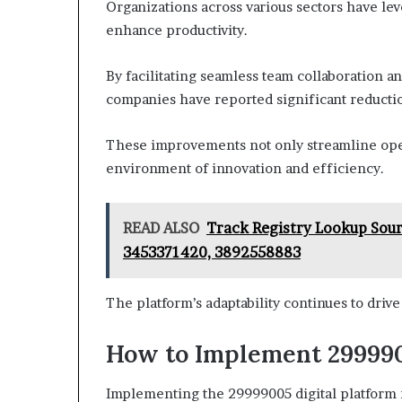
Organizations across various sectors have lev
enhance productivity.
By facilitating seamless team collaboration 
companies have reported significant reductio
These improvements not only streamline ope
environment of innovation and efficiency.
READ ALSO
Track Registry Lookup Sou
3453371420, 3892558883
The platform’s adaptability continues to driv
How to Implement 299990
Implementing the 29999005 digital platform r