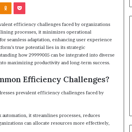
Kontakte
Odnoklassniki
Pocket
alent efficiency challenges faced by organizations
mlining processes, it minimizes operational
ow for seamless adaptation, enhancing user experience
When
orm’s true potential lies in its strategic
Should
tanding how 29999005 can be integrated into diverse
You
 into maximizing productivity and long-term success.
Review
Your
Health
mon Efficiency Challenges?
Insurance
2 days ago
Coverage?
ight Travel Bag
When Should You Review You
dresses prevalent efficiency challenges faced by
Complete Guide
Health Insurance Coverage?
 automation, it streamlines processes, reduces
anizations can allocate resources more effectively,