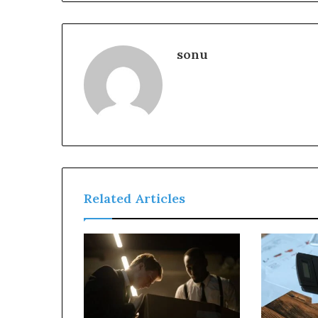
sonu
Related Articles