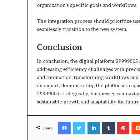
organization’s specific goals and workflows.
The integration process should prioritize u
seamlessly transition to the new system.
Conclusion
In conclusion, the digital platform 29999005 
addressing efficiency challenges with precisio
and automation, transforming workflows and 
its impact, demonstrating the platform’s capa
29999005 strategically, businesses can naviga
sustainable growth and adaptability for futur
Facebook
Twitter
LinkedIn
Tumblr
Pinte
Share