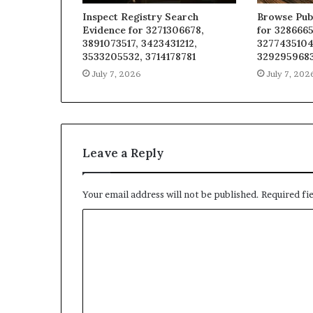
Inspect Registry Search
Browse Pub
Evidence for 3271306678,
for 3286665
3891073517, 3423431212,
3277435104
3533205532, 3714178781
329295968
July 7, 2026
July 7, 202
Leave a Reply
Your email address will not be published.
Required fi
C
o
m
m
e