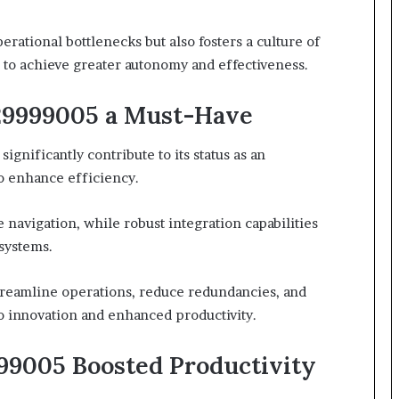
ational bottlenecks but also fosters a culture of
o achieve greater autonomy and effectiveness.
29999005 a Must-Have
ignificantly contribute to its status as an
to enhance efficiency.
 navigation, while robust integration capabilities
 systems.
treamline operations, reduce redundancies, and
o innovation and enhanced productivity.
99005 Boosted Productivity