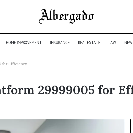
HOME IMPROVEMENT
INSURANCE
REAL ESTATE
LAW
NEW
 for Efficiency
latform 29999005 for Ef