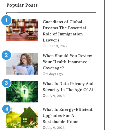
Popular Posts
Guardians of Global
Dreams The Essential
Role of Immigration
Lawyers
June 13, 2022
When Should You Review
Your Health Insurance
Coverage?
2 days ago
What Is Data Privacy And
Security In The Age Of Ai
July 9, 2023
What Is Energy-Efficient
Upgrades For A
Sustainable Home
July 9, 2023