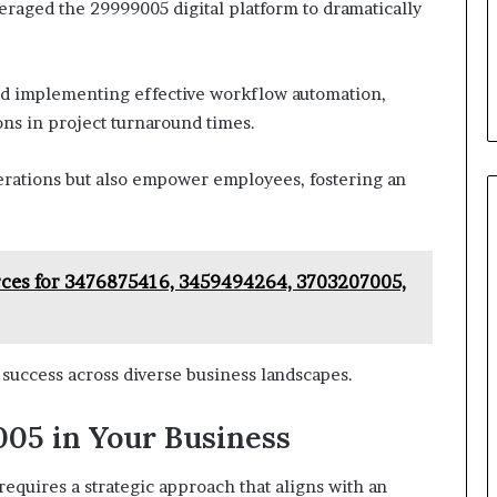
eraged the 29999005 digital platform to dramatically
and implementing effective workflow automation,
ns in project turnaround times.
rations but also empower employees, fostering an
rces for 3476875416, 3459494264, 3703207005,
e success across diverse business landscapes.
05 in Your Business
equires a strategic approach that aligns with an