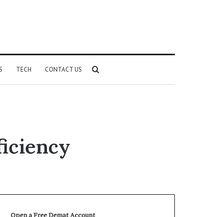
Search
S
TECH
CONTACT US
for
ficiency
Open a Free Demat Account