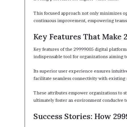
This focused approach not only minimizes oper
continuous improvement, empowering teams t
Key Features That Make 
Key features of the 29999005 digital platform s
indispensable tool for organizations aiming 
Its superior user experience ensures intuitive
facilitate seamless connectivity with existing
These attributes empower organizations to s
ultimately foster an environment conducive t
Success Stories: How 299