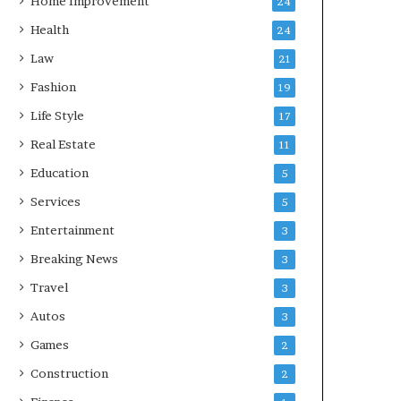
Home Improvement
24
Health
24
Law
21
Fashion
19
Life Style
17
Real Estate
11
Education
5
Services
5
Entertainment
3
Breaking News
3
Travel
3
Autos
3
Games
2
Construction
2