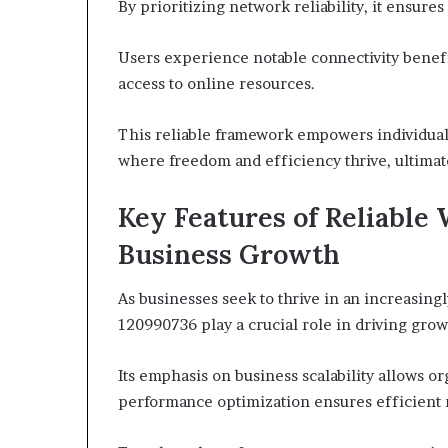
By prioritizing network reliability, it ensur
Users experience notable connectivity benefi
access to online resources.
This reliable framework empowers individual
where freedom and efficiency thrive, ultima
Key Features of Reliable
Business Growth
As businesses seek to thrive in an increasing
120990736 play a crucial role in driving grow
Its emphasis on business scalability allows o
performance optimization ensures efficient 