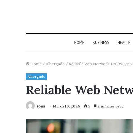
HOME
BUSINESS
HEALTH
Home
/
Albergado
/
Reliable Web Network 120990736 
Albergado
Reliable Web Netw
sonu
March 10, 2026
5
2 minutes read