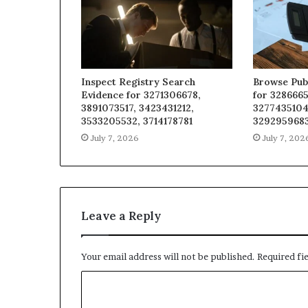
Inspect Registry Search
Browse Pub
Evidence for 3271306678,
for 3286665
3891073517, 3423431212,
3277435104
3533205532, 3714178781
329295968
July 7, 2026
July 7, 202
Leave a Reply
Your email address will not be published.
Required fi
C
o