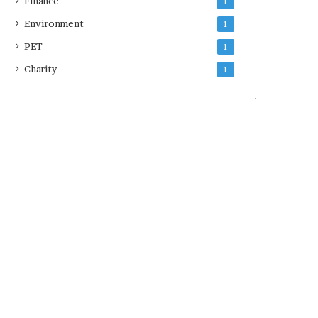
Finance
1
Environment
1
PET
1
Charity
1