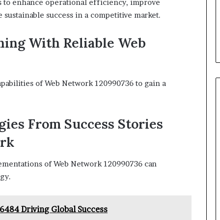
 to enhance operational efficiency, improve
 sustainable success in a competitive market.
ing With Reliable Web
apabilities of Web Network 120990736 to gain a
gies From Success Stories
ork
lementations of Web Network 120990736 can
egy.
36484 Driving Global Success