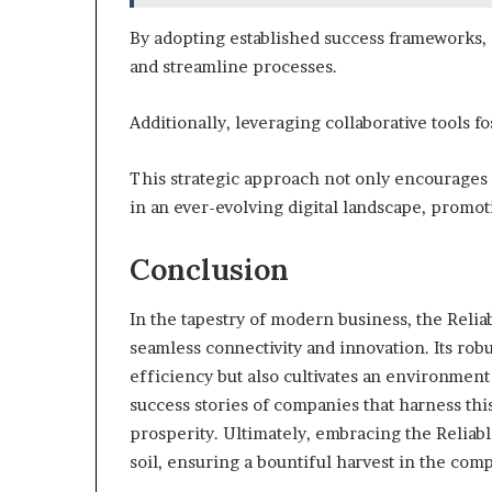
By adopting established success frameworks,
and streamline processes.
Additionally, leveraging collaborative tools
This strategic approach not only encourages 
in an ever-evolving digital landscape, promo
Conclusion
In the tapestry of modern business, the Rel
seamless connectivity and innovation. Its rob
efficiency but also cultivates an environmen
success stories of companies that harness thi
prosperity. Ultimately, embracing the Reliabl
soil, ensuring a bountiful harvest in the comp