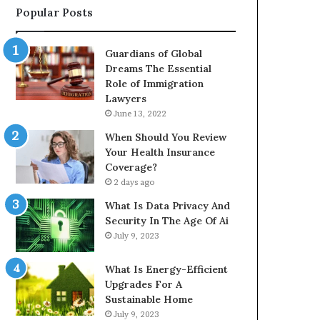
Popular Posts
Guardians of Global
Dreams The Essential
Role of Immigration
Lawyers
June 13, 2022
When Should You Review
Your Health Insurance
Coverage?
2 days ago
What Is Data Privacy And
Security In The Age Of Ai
July 9, 2023
What Is Energy-Efficient
Upgrades For A
Sustainable Home
July 9, 2023