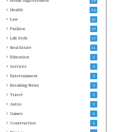
Home Improvement
24
Health
24
Law
21
Fashion
19
Life Style
17
Real Estate
11
Education
5
Services
5
Entertainment
3
Breaking News
3
Travel
3
Autos
3
Games
2
Construction
2