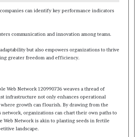
 companies can identify key performance indicators
 fosters communication and innovation among teams.
adaptability but also empowers organizations to thrive
ting greater freedom and efficiency.
iable Web Network 120990736 weaves a thread of
ust infrastructure not only enhances operational
t where growth can flourish. By drawing from the
s network, organizations can chart their own paths to
e Web Network is akin to planting seeds in fertile
etitive landscape.