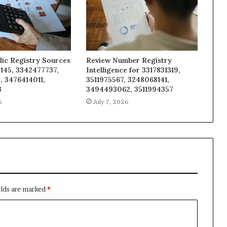
lic Registry Sources
Review Number Registry
145, 3342477737,
Intelligence for 3317831319,
, 3476414011,
3511975567, 3248068141,
3
3494493062, 3511994357
6
July 7, 2026
elds are marked
*