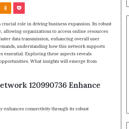
Kontakte
Odnoklassniki
Pocket
rucial role in driving business expansion. Its robust
y, allowing organizations to access online resources
faster data transmission, enhancing overall user
When
demands, understanding how this network supports
Should
s essential. Exploring these aspects reveals
You
h opportunities. What insights will emerge from
Review
Your
Health
Insurance
Network 120990736 Enhance
2 days ago
Coverage?
ight Travel Bag
When Should You Review You
Complete Guide
Health Insurance Coverage?
y enhances connectivity through its robust