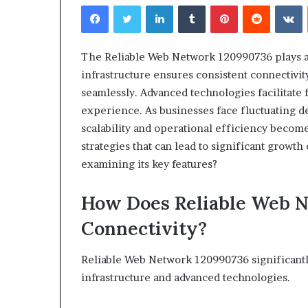
Facebook
Twitter
LinkedIn
Tumblr
Pinterest
Reddit
V
The Reliable Web Network 120990736 plays a c
infrastructure ensures consistent connectivit
seamlessly. Advanced technologies facilitate 
Choosing
experience. As businesses face fluctuating 
the
scalability and operational efficiency become
Right
strategies that can lead to significant growt
Travel
Bag
examining its key features?
for
Women:
How Does Reliable Web 
4 weeks ago
A
Choosing the R
Complete
Connectivity?
for Women: A 
Guide
Reliable Web Network 120990736 significantl
infrastructure and advanced technologies.