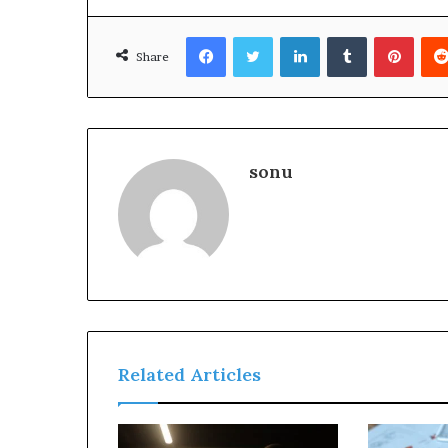
Facebook
Twitter
LinkedIn
Tumblr
Pinte
Share
sonu
Related Articles