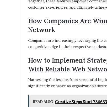
Together, these features empower companies
customer experiences, and ultimately achieve
How Companies Are Winn
Network
Companies are increasingly leveraging the c
competitive edge in their respective markets.
How to Implement Strate
With Reliable Web Netw
Harnessing the lessons from successful imp
significantly enhance an organization’s strat
READ ALSO
Creative Steps Start 78665