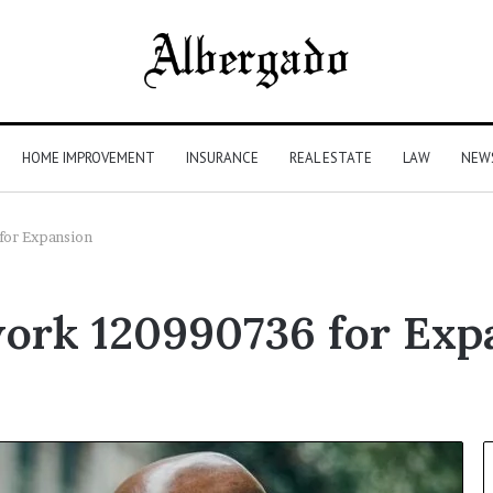
HOME IMPROVEMENT
INSURANCE
REAL ESTATE
LAW
NEW
for Expansion
ork 120990736 for Exp