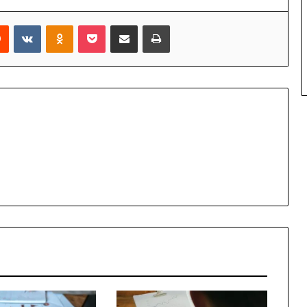
rest
Reddit
VKontakte
Odnoklassniki
Pocket
Share via Email
Print