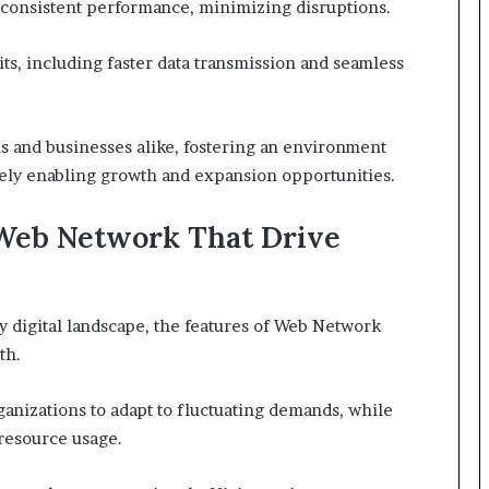
es consistent performance, minimizing disruptions.
ts, including faster data transmission and seamless
s and businesses alike, fostering an environment
tely enabling growth and expansion opportunities.
 Web Network That Drive
ly digital landscape, the features of Web Network
th.
rganizations to adapt to fluctuating demands, while
resource usage.