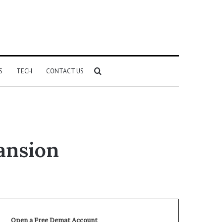
Search
S
TECH
CONTACT US
for
ansion
Open a Free Demat Account