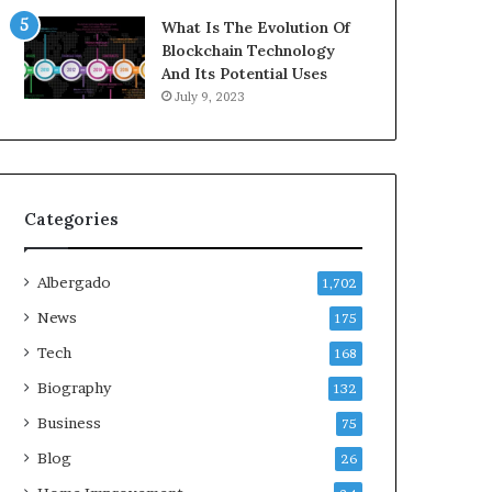
What Is The Evolution Of
Blockchain Technology
And Its Potential Uses
July 9, 2023
Categories
Albergado
1,702
News
175
Tech
168
Biography
132
Business
75
Blog
26