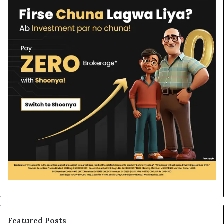
Featured Posts