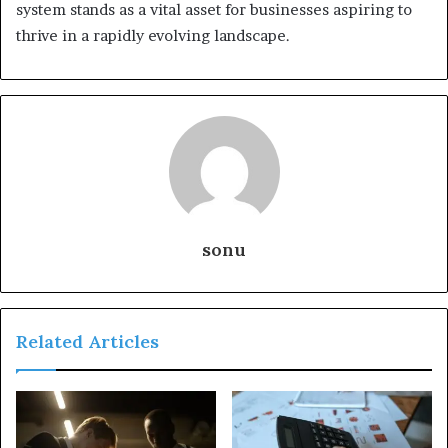
system stands as a vital asset for businesses aspiring to
thrive in a rapidly evolving landscape.
sonu
Related Articles