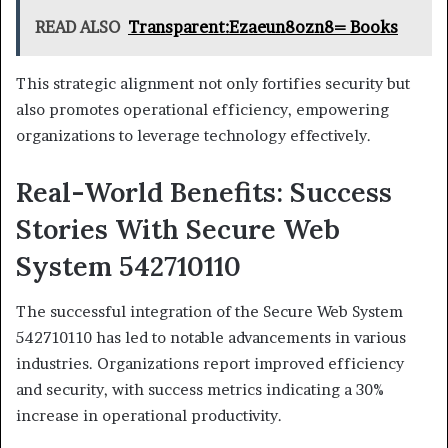
READ ALSO
Transparent:Ezaeun8ozn8= Books
This strategic alignment not only fortifies security but
also promotes operational efficiency, empowering
organizations to leverage technology effectively.
Real-World Benefits: Success
Stories With Secure Web
System 542710110
The successful integration of the Secure Web System
542710110 has led to notable advancements in various
industries. Organizations report improved efficiency
and security, with success metrics indicating a 30%
increase in operational productivity.