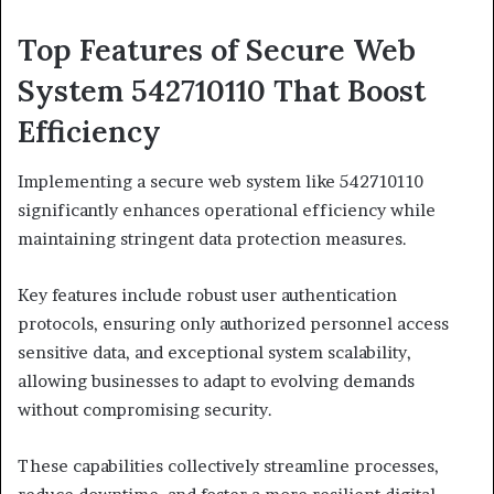
Top Features of Secure Web
System 542710110 That Boost
Efficiency
Implementing a secure web system like 542710110
significantly enhances operational efficiency while
maintaining stringent data protection measures.
Key features include robust user authentication
protocols, ensuring only authorized personnel access
sensitive data, and exceptional system scalability,
allowing businesses to adapt to evolving demands
without compromising security.
These capabilities collectively streamline processes,