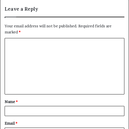
Leave a Reply
Your email address will not be published.
Required fields are
marked
*
C
o
m
m
e
n
t
Name
*
*
Email
*