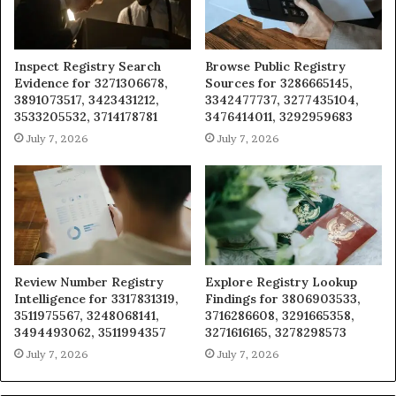
Inspect Registry Search
Browse Public Registry
Evidence for 3271306678,
Sources for 3286665145,
3891073517, 3423431212,
3342477737, 3277435104,
3533205532, 3714178781
3476414011, 3292959683
July 7, 2026
July 7, 2026
Review Number Registry
Explore Registry Lookup
Intelligence for 3317831319,
Findings for 3806903533,
3511975567, 3248068141,
3716286608, 3291665358,
3494493062, 3511994357
3271616165, 3278298573
July 7, 2026
July 7, 2026