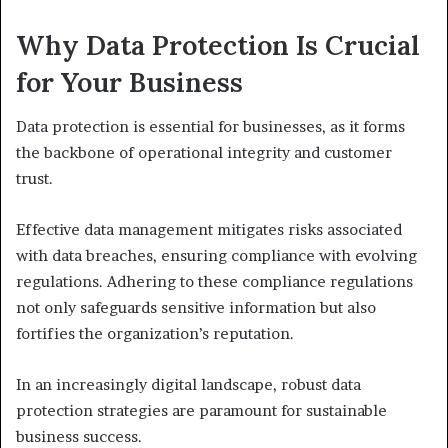
Why Data Protection Is Crucial
for Your Business
Data protection is essential for businesses, as it forms
the backbone of operational integrity and customer
trust.
Effective data management mitigates risks associated
with data breaches, ensuring compliance with evolving
regulations. Adhering to these compliance regulations
not only safeguards sensitive information but also
fortifies the organization’s reputation.
In an increasingly digital landscape, robust data
protection strategies are paramount for sustainable
business success.