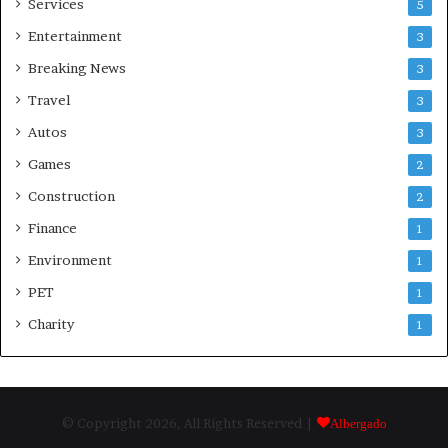
Services
5
Entertainment
3
Breaking News
3
Travel
3
Autos
3
Games
2
Construction
2
Finance
1
Environment
1
PET
1
Charity
1
© Copyright 2026, All Rights Reserved |
Albergado