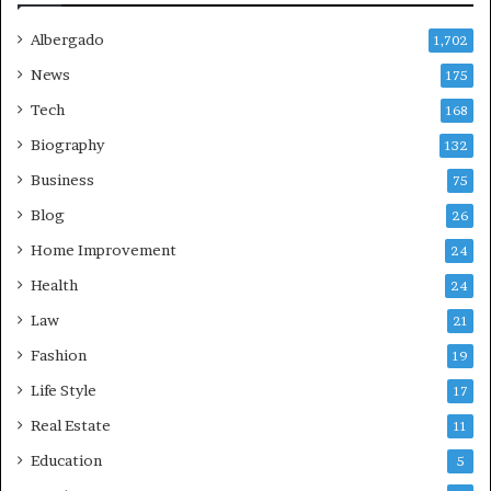
Albergado
1,702
News
175
Tech
168
Biography
132
Business
75
Blog
26
Home Improvement
24
Health
24
Law
21
Fashion
19
Life Style
17
Real Estate
11
Education
5