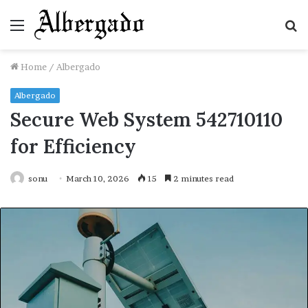
Menu
S
fo
Home
/
Albergado
Albergado
Secure Web System 542710110
for Efficiency
sonu
March 10, 2026
15
2 minutes read