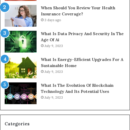
When Should You Review Your Health
Insurance Coverage?
3 days ago
What Is Data Privacy And Security In The
Age Of Ai
July 9, 2023
What Is Energy-Efficient Upgrades For A
Sustainable Home
July 9, 2023
What Is The Evolution Of Blockchain
Technology And Its Potential Uses
July 9, 2023
Categories