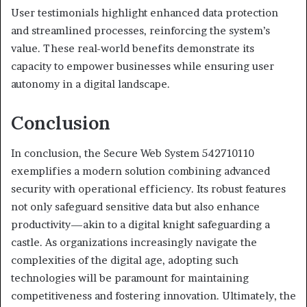
User testimonials highlight enhanced data protection
and streamlined processes, reinforcing the system’s
value. These real-world benefits demonstrate its
capacity to empower businesses while ensuring user
autonomy in a digital landscape.
Conclusion
In conclusion, the Secure Web System 542710110
exemplifies a modern solution combining advanced
security with operational efficiency. Its robust features
not only safeguard sensitive data but also enhance
productivity—akin to a digital knight safeguarding a
castle. As organizations increasingly navigate the
complexities of the digital age, adopting such
technologies will be paramount for maintaining
competitiveness and fostering innovation. Ultimately, the