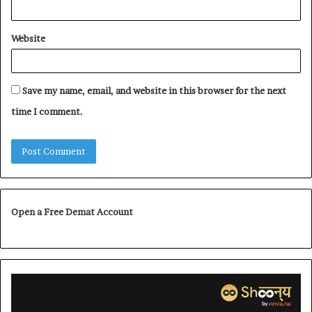
Website
Save my name, email, and website in this browser for the next
time I comment.
Open a Free Demat Account