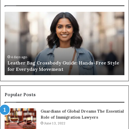
Leather
Wh
Bag
an
Crossbody
Ou
Guide:
Sa
Hands-
Re
Free
Co
Style
Fr
for
th
4 days ago
Leather Bag Crossbody Guide: Hands-Free Style
Everyday
Un
for Everyday Movement
Movement
to
Fu
In
Popular Posts
Guardians of Global Dreams The Essential
Role of Immigration Lawyers
June 13, 2022