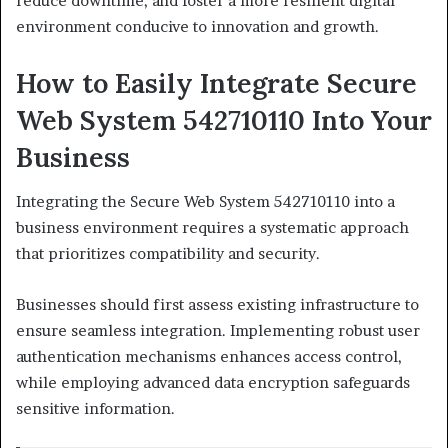
reduce downtime, and foster a more resilient digital
environment conducive to innovation and growth.
How to Easily Integrate Secure
Web System 542710110 Into Your
Business
Integrating the Secure Web System 542710110 into a
business environment requires a systematic approach
that prioritizes compatibility and security.
Businesses should first assess existing infrastructure to
ensure seamless integration. Implementing robust user
authentication mechanisms enhances access control,
while employing advanced data encryption safeguards
sensitive information.