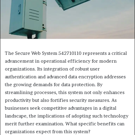
The Secure Web System 542710110 represents a critical
advancement in operational efficiency for modern
organizations. Its integration of robust user
authentication and advanced data encryption addresses
the growing demands for data protection. By
streamlining processes, this system not only enhances
productivity but also fortifies security measures. As
businesses seek competitive advantages in a digital
landscape, the implications of adopting such technology
merit further examination. What specific benefits can
organizations expect from this system?