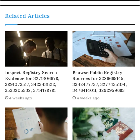
Related Articles
Inspect Registry Search
Browse Public Registry
Evidence for 3271306678,
Sources for 3286665145,
3891073517, 3423431212,
3342477737, 3277435104,
3533205532, 3714178781
3476414011, 3292959683
4 weeks ago
4 weeks ago