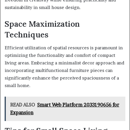
sustainability in small house design.
Space Maximization
Techniques
Efficient utilization of spatial resources is paramount in
optimizing the functionality and comfort of compact
living areas. Embracing a minimalist decor approach and
incorporating multifunctional furniture pieces can
significantly enhance the perceived spaciousness of a
small home.
READ ALSO
Smart Web Platform 2033190656 for
Expansion