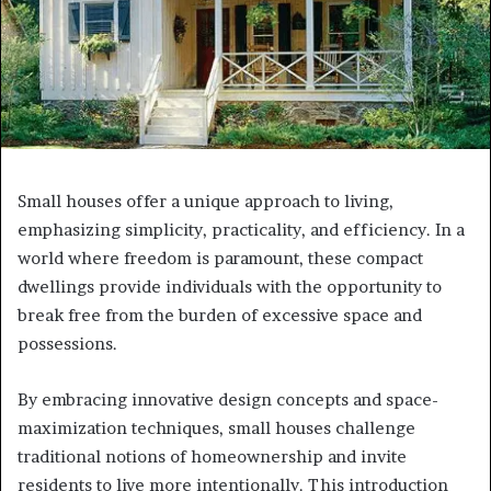
Small houses offer a unique approach to living,
emphasizing simplicity, practicality, and efficiency. In a
world where freedom is paramount, these compact
dwellings provide individuals with the opportunity to
break free from the burden of excessive space and
possessions.
By embracing innovative design concepts and space-
maximization techniques, small houses challenge
traditional notions of homeownership and invite
residents to live more intentionally. This introduction