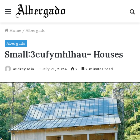
Menu
S
fo
Home
/
Albergado
Albergado
Small:3cufymhlhau= Houses
Audrey Mia
July 21, 2024
2
2 minutes read