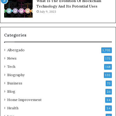
What Is The Evolution Of Blockchain
Technology And Its Potential Uses
July 9, 2023
Categories
Albergado
1,702
News
175
Tech
168
Biography
132
Business
75
Blog
26
Home Improvement
24
Health
24