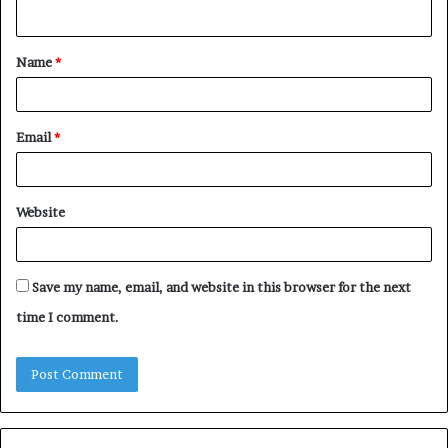
n
t
Name
*
*
Email
*
Website
Save my name, email, and website in this browser for the next
time I comment.