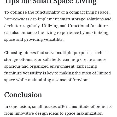
Tips for Small Space Living
To optimize the functionality of a compact living space,
homeowners can implement smart storage solutions and
declutter regularly. Utilizing multifunctional furniture
can also enhance the living experience by maximizing
space and providing versatility.
Choosing pieces that serve multiple purposes, such as
storage ottomans or sofa beds, can help create a more
spacious and organized environment. Embracing
furniture versatility is key to making the most of limited
space while maintaining a sense of freedom.
Conclusion
In conclusion, small houses offer a multitude of benefits,
from innovative design ideas to space maximization