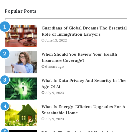
Popular Posts
Guardians of Global Dreams The Essential
Role of Immigration Lawyers
June 13, 2022
When Should You Review Your Health
Insurance Coverage?
6 hours ago
What Is Data Privacy And Security In The
Age Of Ai
July 9, 2023
What Is Energy-Efficient Upgrades For A
Sustainable Home
July 9, 2023