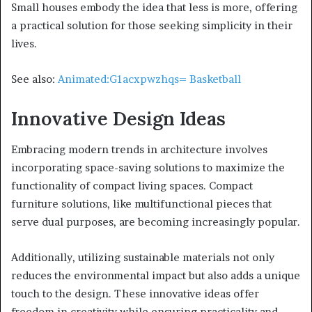
Small houses embody the idea that less is more, offering
a practical solution for those seeking simplicity in their
lives.
See also:
Animated:G1acxpwzhqs= Basketball
Innovative Design Ideas
Embracing modern trends in architecture involves
incorporating space-saving solutions to maximize the
functionality of compact living spaces. Compact
furniture solutions, like multifunctional pieces that
serve dual purposes, are becoming increasingly popular.
Additionally, utilizing sustainable materials not only
reduces the environmental impact but also adds a unique
touch to the design. These innovative ideas offer
freedom in creativity while ensuring practicality and