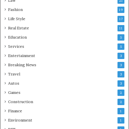
Law
21
Fashion
19
Life Style
17
Real Estate
11
Education
5
Services
5
Entertainment
3
Breaking News
3
Travel
3
Autos
3
Games
2
Construction
2
Finance
1
Environment
1