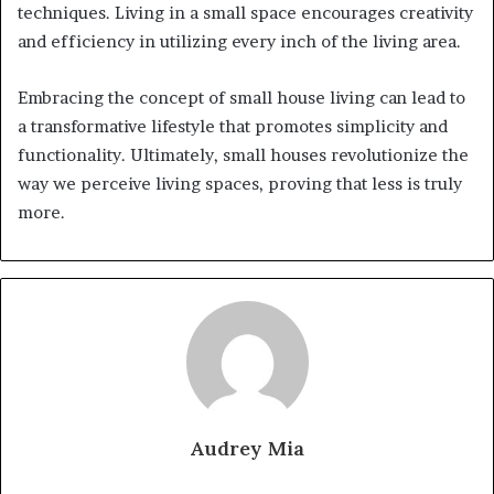
techniques. Living in a small space encourages creativity
and efficiency in utilizing every inch of the living area.
Embracing the concept of small house living can lead to
a transformative lifestyle that promotes simplicity and
functionality. Ultimately, small houses revolutionize the
way we perceive living spaces, proving that less is truly
more.
Audrey Mia