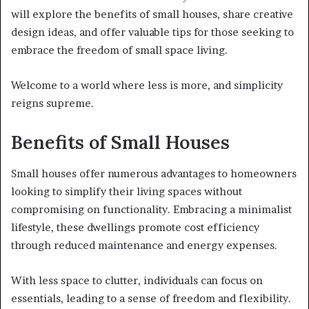
will explore the benefits of small houses, share creative
design ideas, and offer valuable tips for those seeking to
embrace the freedom of small space living.
Welcome to a world where less is more, and simplicity
reigns supreme.
Benefits of Small Houses
Small houses offer numerous advantages to homeowners
looking to simplify their living spaces without
compromising on functionality. Embracing a minimalist
lifestyle, these dwellings promote cost efficiency
through reduced maintenance and energy expenses.
With less space to clutter, individuals can focus on
essentials, leading to a sense of freedom and flexibility.