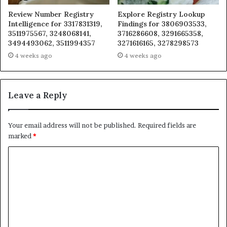
Review Number Registry
Explore Registry Lookup
Intelligence for 3317831319,
Findings for 3806903533,
3511975567, 3248068141,
3716286608, 3291665358,
3494493062, 3511994357
3271616165, 3278298573
4 weeks ago
4 weeks ago
Leave a Reply
Your email address will not be published.
Required fields are
marked
*
C
o
m
m
e