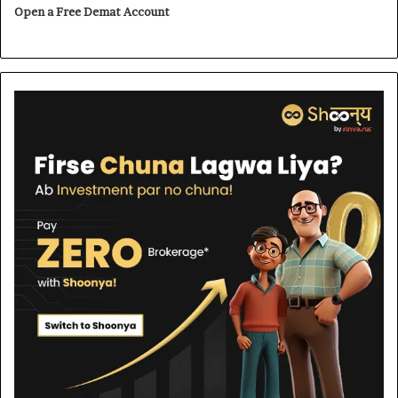
Open a Free Demat Account