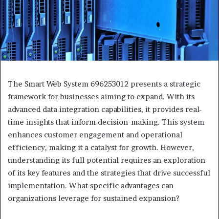
The Smart Web System 696253012 presents a strategic
framework for businesses aiming to expand. With its
advanced data integration capabilities, it provides real-
time insights that inform decision-making. This system
enhances customer engagement and operational
efficiency, making it a catalyst for growth. However,
understanding its full potential requires an exploration
of its key features and the strategies that drive successful
implementation. What specific advantages can
organizations leverage for sustained expansion?