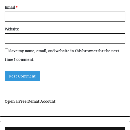
Email
*
Website
Save my name, email, and website in this browser for the next
time I comment.
Open a Free Demat Account