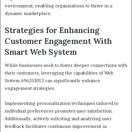
environment, enabling organizations to thrive in a
dynamic marketplace.
Strategies for Enhancing
Customer Engagement With
Smart Web System
While businesses seek to foster deeper connections with
their customers, leveraging the capabilities of Web
System 696253012 can significantly enhance
engagement strategies.
Implementing personalization techniques tailored to
individual preferences promotes user satisfaction.
Additionally, actively soliciting and analyzing user
feedback facilitates continuous improvement in