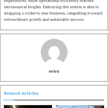
experiences, while operational efficiency reaches
astronomical heights. Embracing this system is akin to
strapping a rocket to your business, catapulting it toward
extraordinary growth and sustainable success.
sonu
Related Articles