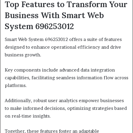
Top Features to Transform Your
Business With Smart Web
System 696253012
Smart Web System 696253012 offers a suite of features
designed to enhance operational efficiency and drive
business growth.
Key components include advanced data integration
capabilities, facilitating seamless information flow across
platforms.
Additionally, robust user analytics empower businesses
to make informed decisions, optimizing strategies based
on real-time insights.
Together, these features foster an adaptable