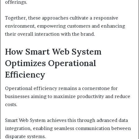
offerings.
Together, these approaches cultivate a responsive
environment, empowering customers and enhancing
their overall interaction with the brand.
How Smart Web System
Optimizes Operational
Efficiency
Operational efficiency remains a cornerstone for
businesses aiming to maximize productivity and reduce
costs.
Smart Web System achieves this through advanced data
integration, enabling seamless communication between
disparate systems.