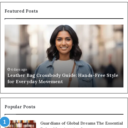
Featured Posts
Leather
Wh
Bag
an
Crossbody
Ou
Guide:
Sa
Hands-
Re
Free
Co
Style
Fr
for
th
4 days ago
Leather Bag Crossbody Guide: Hands-Free Style
Everyday
Un
for Everyday Movement
Movement
to
Fu
In
Popular Posts
Guardians of Global Dreams The Essential