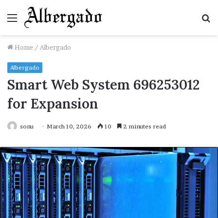
Menu
S
fo
Home
/
Albergado
Albergado
Smart Web System 696253012
for Expansion
sonu
March 10, 2026
10
2 minutes read