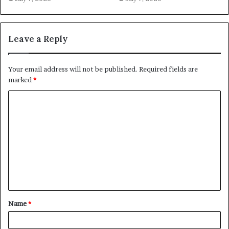
Leave a Reply
Your email address will not be published.
Required fields are
marked
*
C
o
m
m
e
n
t
Name
*
*