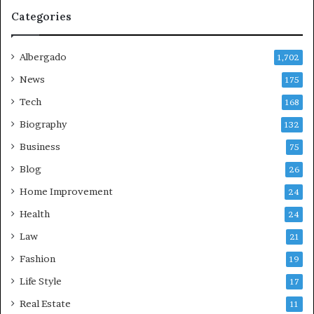
Categories
Albergado
1,702
News
175
Tech
168
Biography
132
Business
75
Blog
26
Home Improvement
24
Health
24
Law
21
Fashion
19
Life Style
17
Real Estate
11