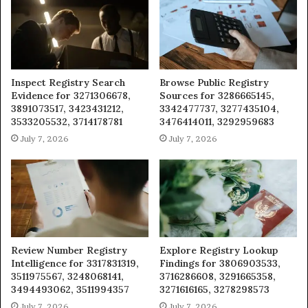
Inspect Registry Search
Browse Public Registry
Evidence for 3271306678,
Sources for 3286665145,
3891073517, 3423431212,
3342477737, 3277435104,
3533205532, 3714178781
3476414011, 3292959683
July 7, 2026
July 7, 2026
Review Number Registry
Explore Registry Lookup
Intelligence for 3317831319,
Findings for 3806903533,
3511975567, 3248068141,
3716286608, 3291665358,
3494493062, 3511994357
3271616165, 3278298573
July 7, 2026
July 7, 2026