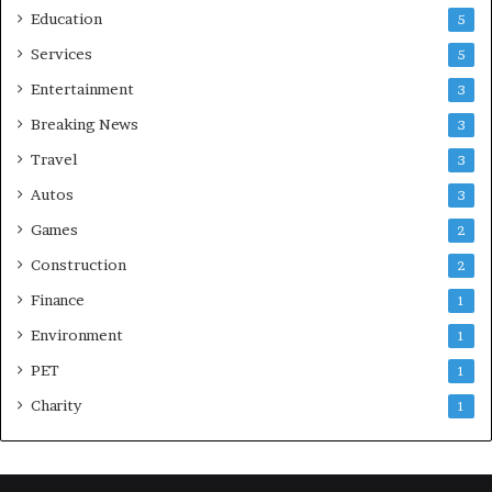
Education
5
Services
5
Entertainment
3
Breaking News
3
Travel
3
Autos
3
Games
2
Construction
2
Finance
1
Environment
1
PET
1
Charity
1