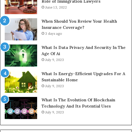
Role of Immigration Lawyers
June 13, 2022
When Should You Review Your Health
Insurance Coverage?
3 days ago
What Is Data Privacy And Security In The
Age Of Ai
July 9, 2023
What Is Energy-Efficient Upgrades For A
Sustainable Home
July 9, 2023
What Is The Evolution Of Blockchain
Technology And Its Potential Uses
July 9, 2023