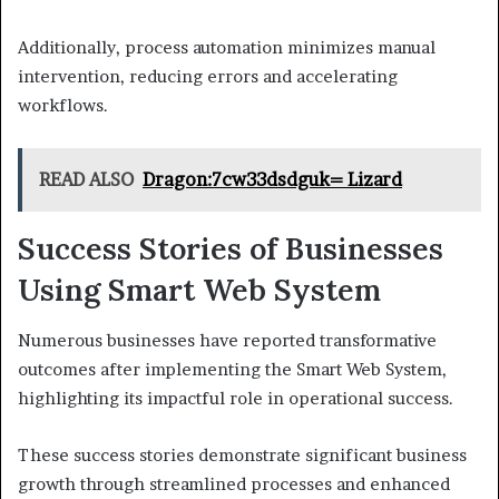
Additionally, process automation minimizes manual
intervention, reducing errors and accelerating
workflows.
READ ALSO
Dragon:7cw33dsdguk= Lizard
Success Stories of Businesses
Using Smart Web System
Numerous businesses have reported transformative
outcomes after implementing the Smart Web System,
highlighting its impactful role in operational success.
These success stories demonstrate significant business
growth through streamlined processes and enhanced