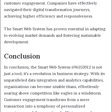
customer engagement. Companies have effectively
navigated their digital transformation journeys,
achieving higher efficiency and responsiveness.
The Smart Web System has proven essential in adapting
to evolving market demands and fostering sustainable
development.
Conclusion
In conclusion, the Smart Web System 696253012 is not
just a tool; it’s a revolution in business strategy. With its
unparalleled data integration and analytics capabilities,
organizations can become nimble titans, effortlessly
soaring above competition like eagles in a windstorm.
Customer engagement transforms from a mere
transaction into a symphony of personalized