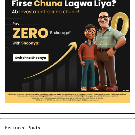
Featured Posts