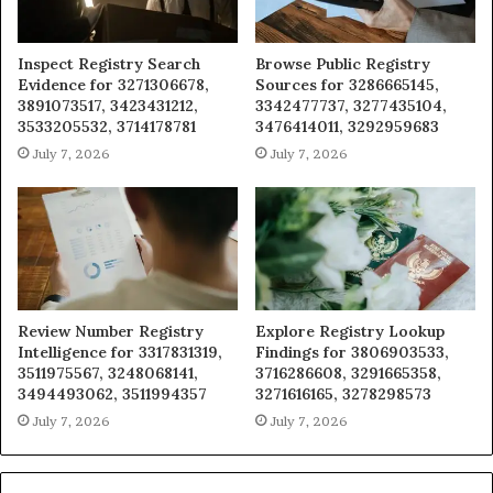
Inspect Registry Search
Browse Public Registry
Evidence for 3271306678,
Sources for 3286665145,
3891073517, 3423431212,
3342477737, 3277435104,
3533205532, 3714178781
3476414011, 3292959683
July 7, 2026
July 7, 2026
Review Number Registry
Explore Registry Lookup
Intelligence for 3317831319,
Findings for 3806903533,
3511975567, 3248068141,
3716286608, 3291665358,
3494493062, 3511994357
3271616165, 3278298573
July 7, 2026
July 7, 2026