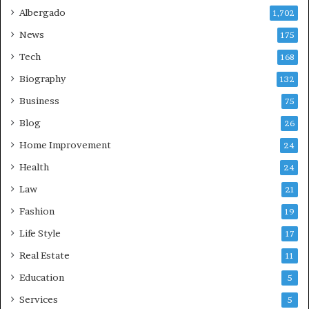
Albergado
1,702
News
175
Tech
168
Biography
132
Business
75
Blog
26
Home Improvement
24
Health
24
Law
21
Fashion
19
Life Style
17
Real Estate
11
Education
5
Services
5