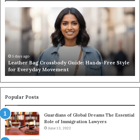
Leather
Wh
Bag
an
Crossbody
Ou
Guide:
Sa
Hands-
Re
Free
Co
Style
Fr
for
th
5 days ago
Leather Bag Crossbody Guide: Hands-Free Style
Everyday
Un
for Everyday Movement
Movement
to
Fu
In
Popular Posts
Guardians of Global Dreams The Essential
Role of Immigration Lawyers
June 13, 2022