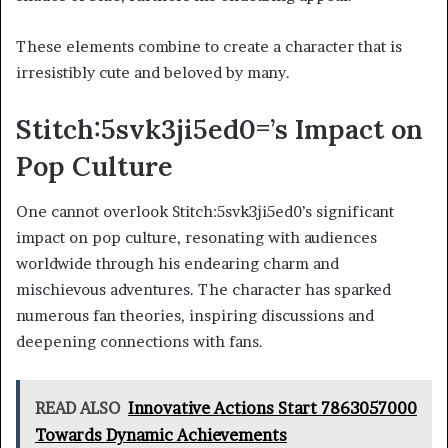
These elements combine to create a character that is
irresistibly cute and beloved by many.
Stitch:5svk3ji5ed0=’s Impact on
Pop Culture
One cannot overlook Stitch:5svk3ji5ed0’s significant
impact on pop culture, resonating with audiences
worldwide through his endearing charm and
mischievous adventures. The character has sparked
numerous fan theories, inspiring discussions and
deepening connections with fans.
READ ALSO
Innovative Actions Start 7863057000
Towards Dynamic Achievements