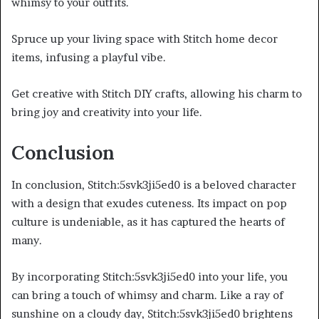
whimsy to your outfits.
Spruce up your living space with Stitch home decor
items, infusing a playful vibe.
Get creative with Stitch DIY crafts, allowing his charm to
bring joy and creativity into your life.
Conclusion
In conclusion, Stitch:5svk3ji5ed0 is a beloved character
with a design that exudes cuteness. Its impact on pop
culture is undeniable, as it has captured the hearts of
many.
By incorporating Stitch:5svk3ji5ed0 into your life, you
can bring a touch of whimsy and charm. Like a ray of
sunshine on a cloudy day, Stitch:5svk3ji5ed0 brightens