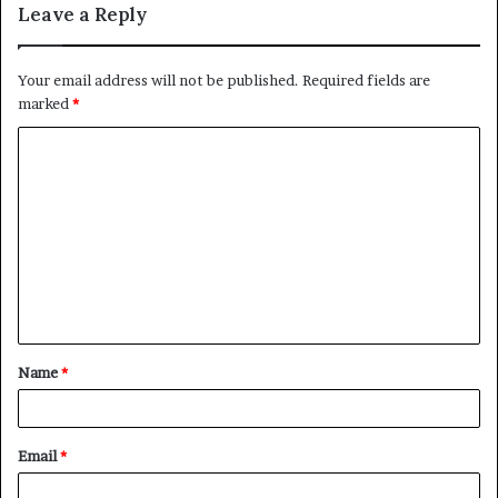
Leave a Reply
Your email address will not be published.
Required fields are
marked
*
C
o
m
m
e
n
t
Name
*
*
Email
*