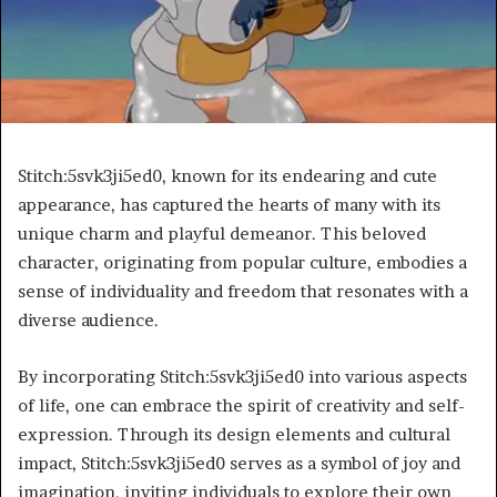
Stitch:5svk3ji5ed0, known for its endearing and cute
appearance, has captured the hearts of many with its
unique charm and playful demeanor. This beloved
character, originating from popular culture, embodies a
sense of individuality and freedom that resonates with a
diverse audience.
By incorporating Stitch:5svk3ji5ed0 into various aspects
of life, one can embrace the spirit of creativity and self-
expression. Through its design elements and cultural
impact, Stitch:5svk3ji5ed0 serves as a symbol of joy and
imagination, inviting individuals to explore their own