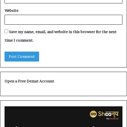
Website
Save my name, email, and website in this browser for the next
time I comment.
Open a Free Demat Account