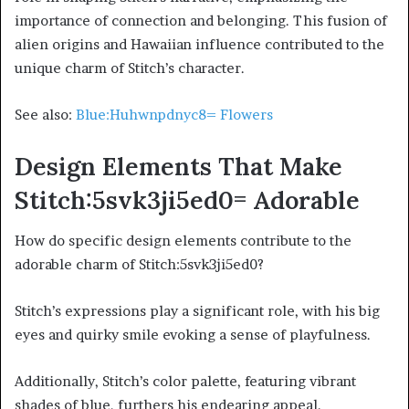
importance of connection and belonging. This fusion of
alien origins and Hawaiian influence contributed to the
unique charm of Stitch’s character.
See also:
Blue:Huhwnpdnyc8= Flowers
Design Elements That Make
Stitch:5svk3ji5ed0= Adorable
How do specific design elements contribute to the
adorable charm of Stitch:5svk3ji5ed0?
Stitch’s expressions play a significant role, with his big
eyes and quirky smile evoking a sense of playfulness.
Additionally, Stitch’s color palette, featuring vibrant
shades of blue, furthers his endearing appeal.