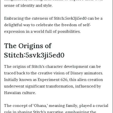
sense of identity and style.
Embracing the cuteness of Stitch:5svk3ji5ed0 can be a
delightful way to celebrate the freedom of self-
expression in a world full of possibilities.
The Origins of
Stitch:5svk3ji5ed0
The origins of Stitch’s character development can be
traced back to the creative vision of Disney animators.
Initially known as Experiment 626, this alien creation
underwent significant transformation, influenced by
Hawaiian culture.
The concept of ‘Ohana,’ meaning family, played a crucial
role in shaping Stitch’s narrative, emphasizing the