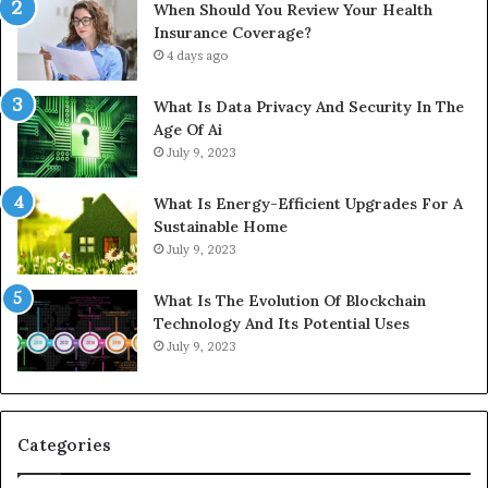
When Should You Review Your Health
Insurance Coverage?
4 days ago
What Is Data Privacy And Security In The
Age Of Ai
July 9, 2023
What Is Energy-Efficient Upgrades For A
Sustainable Home
July 9, 2023
What Is The Evolution Of Blockchain
Technology And Its Potential Uses
July 9, 2023
Categories