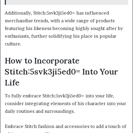
Additionally, Stitch:5svk3ji5ed0= has influenced
merchandise trends, with a wide range of products
featuring his likeness becoming highly sought after by
enthusiasts, further solidifying his place in popular
culture.
How to Incorporate
Stitch:5svk3ji5ed0= Into Your
Life
To fully embrace Stitch:5svk3ji5ed0= into your life,
consider integrating elements of his character into your
daily routines and surroundings.
Embrace Stitch fashion and accessories to add a touch of