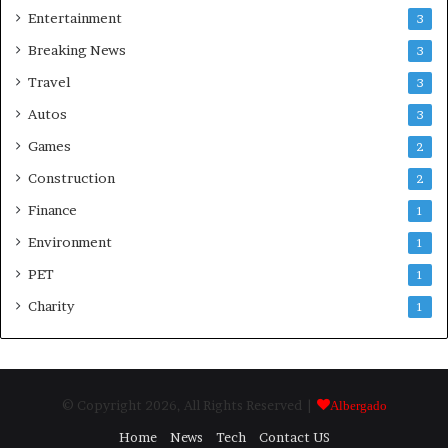
Entertainment
3
Breaking News
3
Travel
3
Autos
3
Games
2
Construction
2
Finance
1
Environment
1
PET
1
Charity
1
© Copyright 2026, All Rights Reserved |
Albergado
Home
News
Tech
Contact US