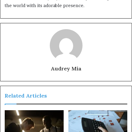
the world with its adorable presence.
Audrey Mia
Related Articles