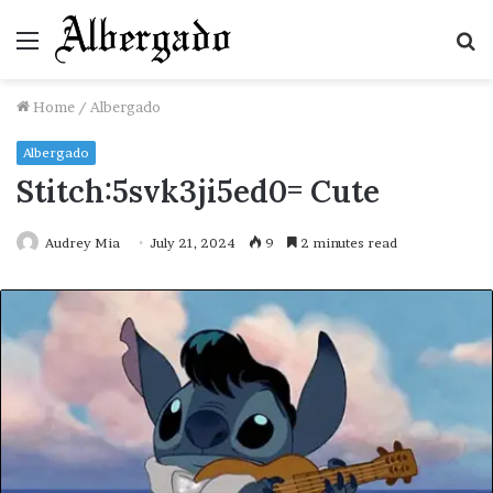
Menu
S
fo
Home
/
Albergado
Albergado
Stitch:5svk3ji5ed0= Cute
Audrey Mia
July 21, 2024
9
2 minutes read