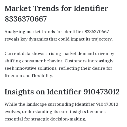
Market Trends for Identifier
8336370667
Analyzing market trends for Identifier 8336370667
reveals key dynamics that could impact its trajectory.
Current data shows a rising market demand driven by
shifting consumer behavior. Customers increasingly
seek innovative solutions, reflecting their desire for
freedom and flexibility.
Insights on Identifier 910473012
While the landscape surrounding Identifier 910473012
evolves, understanding its core insights becomes
essential for strategic decision-making.