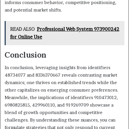
informs consumer behavior, competitive positioning,
and potential market shifts.
READ ALSO
Professional Web System 973900242
for Online Use
Conclusion
In conclusion, leveraging insights from identifiers
48734077 and 8336370667 reveals contrasting market
dynamics; one thrives on established trends while the
other capitalizes on emerging consumer preferences.
Meanwhile, the implications of identifiers 910473012,
6980825815, 429960110, and 919269709 showcase a
blend of growth opportunities and competitive
challenges. By understanding these nuances, you can
formulate strategies that not only respond to current