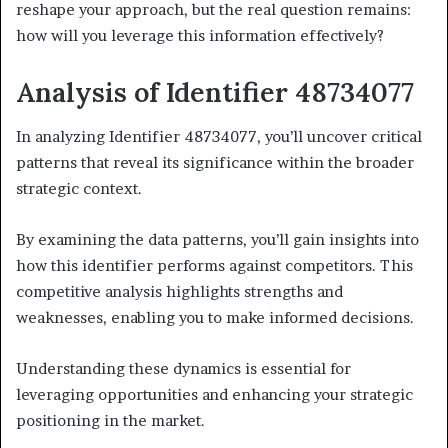
reshape your approach, but the real question remains:
how will you leverage this information effectively?
Analysis of Identifier 48734077
In analyzing Identifier 48734077, you’ll uncover critical
patterns that reveal its significance within the broader
strategic context.
By examining the data patterns, you’ll gain insights into
how this identifier performs against competitors. This
competitive analysis highlights strengths and
weaknesses, enabling you to make informed decisions.
Understanding these dynamics is essential for
leveraging opportunities and enhancing your strategic
positioning in the market.