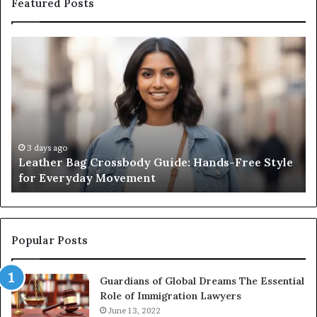
Featured Posts
Leather
Wh
Bag
an
Crossbody
Ou
Guide:
Sa
Hands-
Re
Free
Co
Style
Fr
for
th
3 days ago
Leather Bag Crossbody Guide: Hands-Free Style
Everyday
Un
for Everyday Movement
Movement
to
Fu
In
Popular Posts
Guardians of Global Dreams The Essential
Role of Immigration Lawyers
June 13, 2022