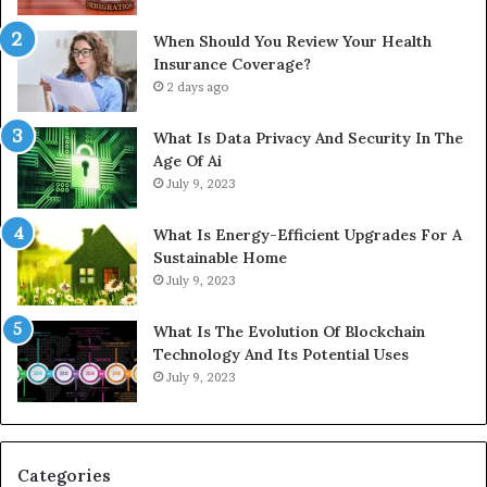
When Should You Review Your Health
Insurance Coverage?
2 days ago
What Is Data Privacy And Security In The
Age Of Ai
July 9, 2023
What Is Energy-Efficient Upgrades For A
Sustainable Home
July 9, 2023
What Is The Evolution Of Blockchain
Technology And Its Potential Uses
July 9, 2023
Categories