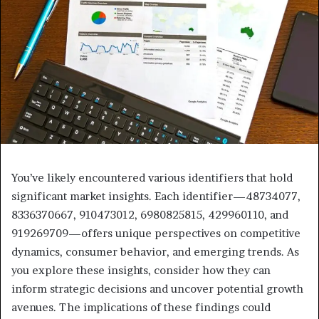
You’ve likely encountered various identifiers that hold
significant market insights. Each identifier—48734077,
8336370667, 910473012, 6980825815, 429960110, and
919269709—offers unique perspectives on competitive
dynamics, consumer behavior, and emerging trends. As
you explore these insights, consider how they can
inform strategic decisions and uncover potential growth
avenues. The implications of these findings could