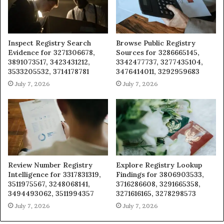
Inspect Registry Search
Browse Public Registry
Evidence for 3271306678,
Sources for 3286665145,
3891073517, 3423431212,
3342477737, 3277435104,
3533205532, 3714178781
3476414011, 3292959683
July 7, 2026
July 7, 2026
Review Number Registry
Explore Registry Lookup
Intelligence for 3317831319,
Findings for 3806903533,
3511975567, 3248068141,
3716286608, 3291665358,
3494493062, 3511994357
3271616165, 3278298573
July 7, 2026
July 7, 2026