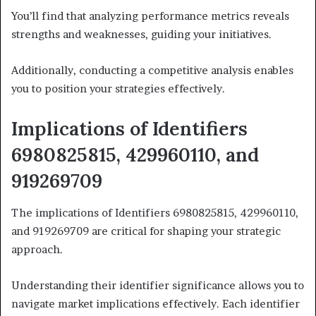
You’ll find that analyzing performance metrics reveals
strengths and weaknesses, guiding your initiatives.
Additionally, conducting a competitive analysis enables
you to position your strategies effectively.
Implications of Identifiers
6980825815, 429960110, and
919269709
The implications of Identifiers 6980825815, 429960110,
and 919269709 are critical for shaping your strategic
approach.
Understanding their identifier significance allows you to
navigate market implications effectively. Each identifier