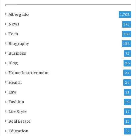
Albergado
1,702
News
175
Tech
168
Biography
132
Business
75
Blog
26
Home Improvement
24
Health
24
Law
21
Fashion
19
Life Style
17
Real Estate
11
Education
5