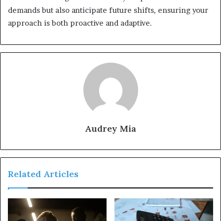
demands but also anticipate future shifts, ensuring your
approach is both proactive and adaptive.
Audrey Mia
Related Articles