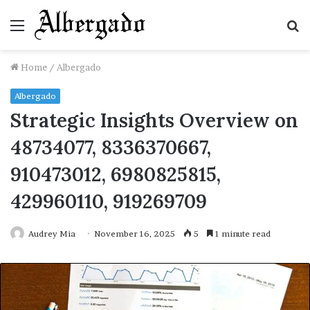
Menu
S
fo
Home
/
Albergado
Albergado
Strategic Insights Overview on
48734077, 8336370667,
910473012, 6980825815,
429960110, 919269709
Audrey Mia
November 16, 2025
5
1 minute read