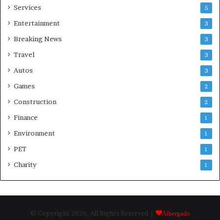
Services
5
Entertainment
3
Breaking News
3
Travel
3
Autos
3
Games
2
Construction
2
Finance
1
Environment
1
PET
1
Charity
1
© Copyright 2026, All Rights Reserved |
Albergado