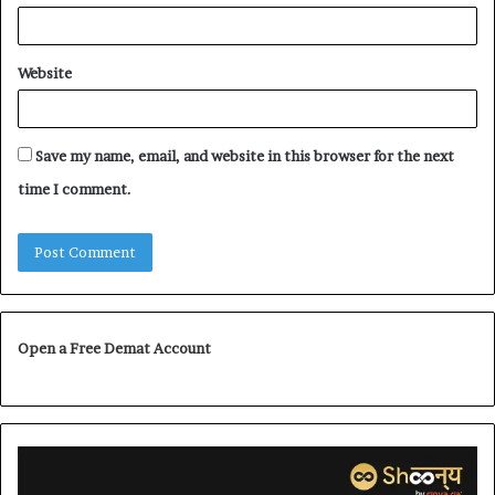
Website
Save my name, email, and website in this browser for the next
time I comment.
Open a Free Demat Account