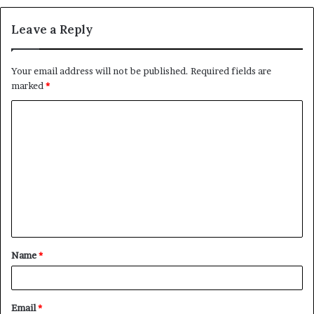
Leave a Reply
Your email address will not be published.
Required fields are
marked
*
C
o
m
m
e
n
t
Name
*
*
Email
*