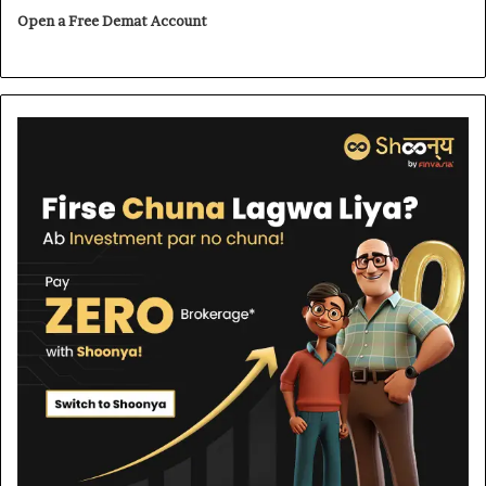
Open a Free Demat Account