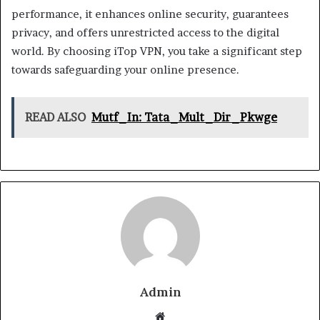
performance, it enhances online security, guarantees
privacy, and offers unrestricted access to the digital
world. By choosing iTop VPN, you take a significant step
towards safeguarding your online presence.
READ ALSO
Mutf_In: Tata_Mult_Dir_Pkwge
Admin
Website