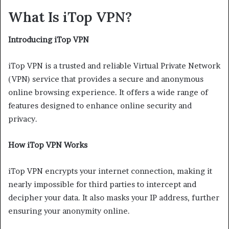
What Is iTop VPN?
Introducing iTop VPN
iTop VPN is a trusted and reliable Virtual Private Network
(VPN) service that provides a secure and anonymous
online browsing experience. It offers a wide range of
features designed to enhance online security and
privacy.
How iTop VPN Works
iTop VPN encrypts your internet connection, making it
nearly impossible for third parties to intercept and
decipher your data. It also masks your IP address, further
ensuring your anonymity online.