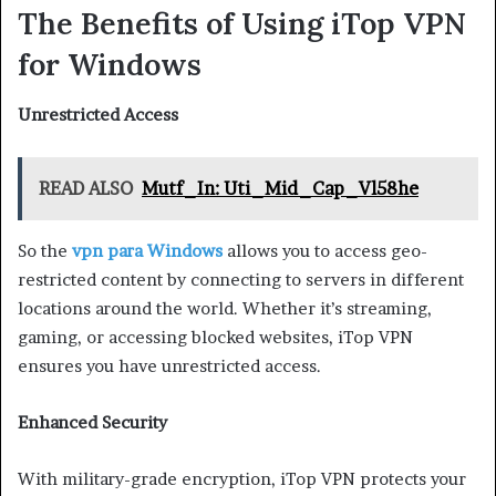
The Benefits of Using iTop VPN
for Windows
Unrestricted Access
READ ALSO
Mutf_In: Uti_Mid_Cap_Vl58he
So the
vpn para Windows
allows you to access geo-
restricted content by connecting to servers in different
locations around the world. Whether it’s streaming,
gaming, or accessing blocked websites, iTop VPN
ensures you have unrestricted access.
Enhanced Security
With military-grade encryption, iTop VPN protects your