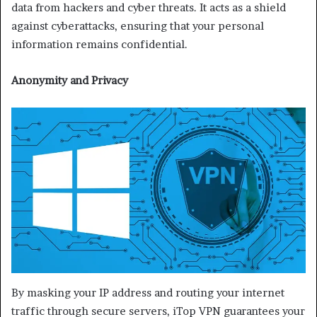
data from hackers and cyber threats. It acts as a shield
against cyberattacks, ensuring that your personal
information remains confidential.
Anonymity and Privacy
By masking your IP address and routing your internet
traffic through secure servers, iTop VPN guarantees your