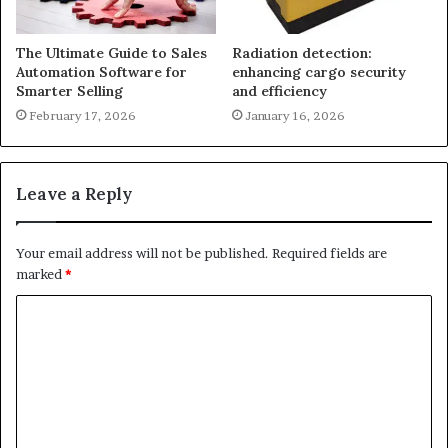
The Ultimate Guide to Sales
Radiation detection:
Automation Software for
enhancing cargo security
Smarter Selling
and efficiency
February 17, 2026
January 16, 2026
Leave a Reply
Your email address will not be published.
Required fields are
marked
*
C
o
m
m
e