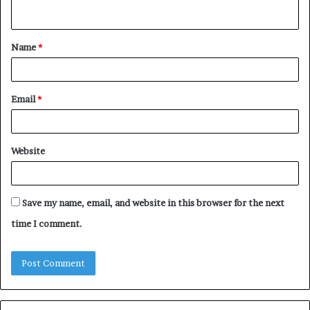
n
t
Name
*
*
Email
*
Website
Save my name, email, and website in this browser for the next
time I comment.