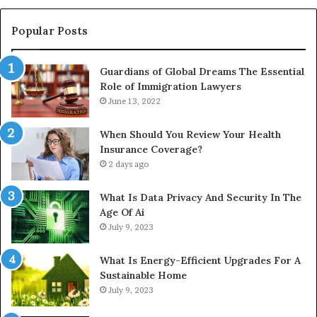
Popular Posts
Guardians of Global Dreams The Essential
Role of Immigration Lawyers
June 13, 2022
When Should You Review Your Health
Insurance Coverage?
2 days ago
What Is Data Privacy And Security In The
Age Of Ai
July 9, 2023
What Is Energy-Efficient Upgrades For A
Sustainable Home
July 9, 2023