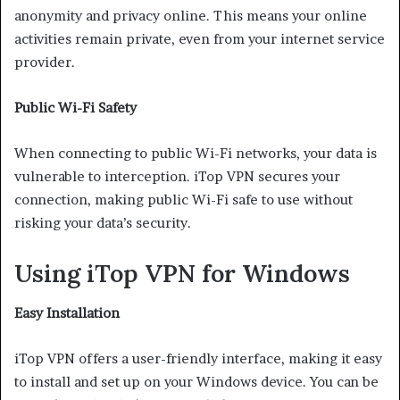
anonymity and privacy online. This means your online
activities remain private, even from your internet service
provider.
Public Wi-Fi Safety
When connecting to public Wi-Fi networks, your data is
vulnerable to interception. iTop VPN secures your
connection, making public Wi-Fi safe to use without
risking your data’s security.
Using iTop VPN for Windows
Easy Installation
iTop VPN offers a user-friendly interface, making it easy
to install and set up on your Windows device. You can be