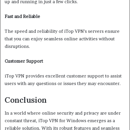
up and running in just a few clicks.
Fast and Reliable
The speed and reliability of iTop VPN’s servers ensure
that you can enjoy seamless online activities without
disruptions.
Customer Support
iTop VPN provides excellent customer support to assist
users with any questions or issues they may encounter.
Conclusion
In a world where online security and privacy are under
constant threat, iTop VPN for Windows emerges as a
reliable solution. With its robust features and seamless