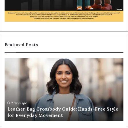
Featured Posts
Leather
Wh
Bag
an
Crossbody
Ou
Guide:
Sa
Hands-
Re
Free
Co
Style
Fr
for
th
2 days ago
Leather Bag Crossbody Guide: Hands-Free Style
Everyday
Un
for Everyday Movement
Movement
to
Fu
In