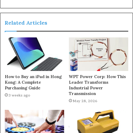
Related Articles
How to Buy an iPad in Hong
WPT Power Corp: How This
Kong: A Complete
Leader Transforms
Purchasing Guide
Industrial Power
Transmission
3 weeks ago
May 28, 2026