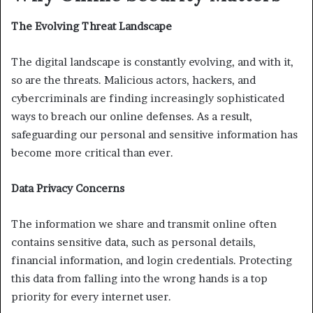
The Evolving Threat Landscape
The digital landscape is constantly evolving, and with it,
so are the threats. Malicious actors, hackers, and
cybercriminals are finding increasingly sophisticated
ways to breach our online defenses. As a result,
safeguarding our personal and sensitive information has
become more critical than ever.
Data Privacy Concerns
The information we share and transmit online often
contains sensitive data, such as personal details,
financial information, and login credentials. Protecting
this data from falling into the wrong hands is a top
priority for every internet user.