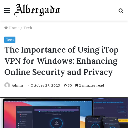
Menu
S
fo
Home
/
Tech
Tech
The Importance of Using iTop
VPN for Windows: Enhancing
Online Security and Privacy
Admin
October 27, 2023
30
2 minutes read