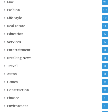
Law
21
Fashion
19
Life Style
17
Real Estate
11
Education
5
Services
5
Entertainment
3
Breaking News
3
Travel
3
Autos
3
Games
2
Construction
2
Finance
1
Environment
1