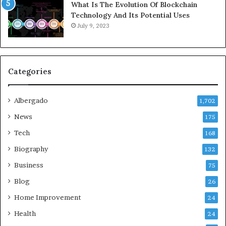
What Is The Evolution Of Blockchain
Technology And Its Potential Uses
July 9, 2023
Categories
Albergado
1,702
News
175
Tech
168
Biography
132
Business
75
Blog
26
Home Improvement
24
Health
24