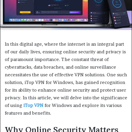
In this digital age, where the internet is an integral part
of our daily lives, ensuring online security and privacy is
of paramount importance. The constant threat of
cyberattacks, data breaches, and online surveillance
necessitates the use of effective VPN solutions. One such
solution, iTop VPN for Windows, has gained recognition
for its ability to enhance online security and protect user
privacy. In this article, we will delve into the significance
of using
iTop VPN
for Windows and explore its various
features and benefits.
Why Online Security Matters