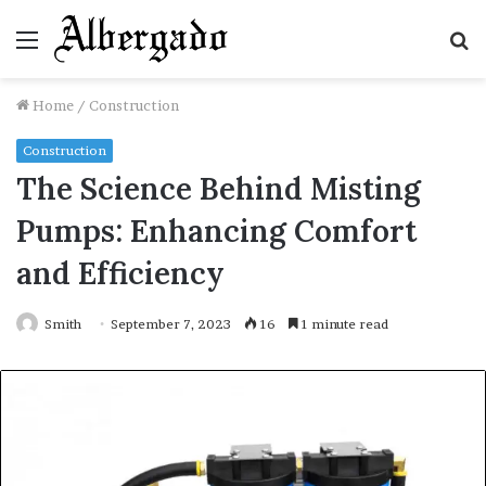
Menu
S
fo
Home
/
Construction
Construction
The Science Behind Misting
Pumps: Enhancing Comfort
and Efficiency
Smith
September 7, 2023
16
1 minute read