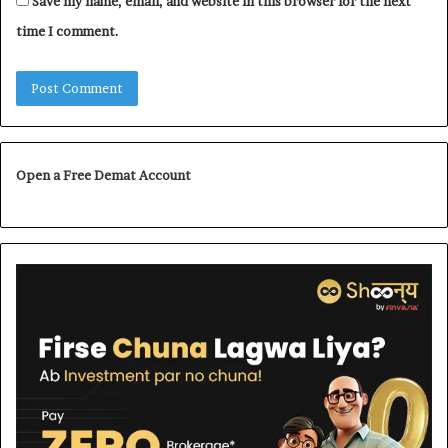
Save my name, email, and website in this browser for the next
time I comment.
Open a Free Demat Account