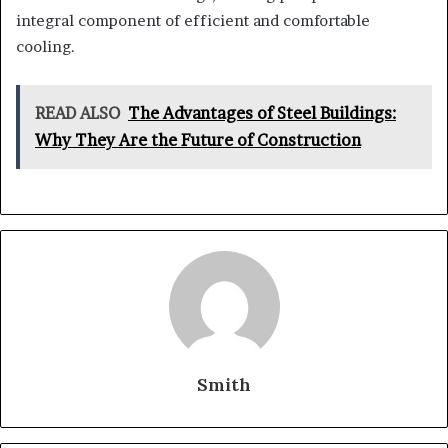
integral component of efficient and comfortable
cooling.
READ ALSO
The Advantages of Steel Buildings:
Why They Are the Future of Construction
Smith