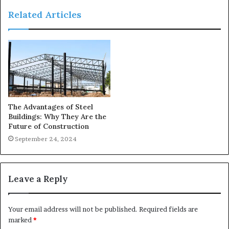
Related Articles
The Advantages of Steel
Buildings: Why They Are the
Future of Construction
September 24, 2024
Leave a Reply
Your email address will not be published.
Required fields are
marked
*