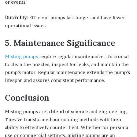
or events.
Durability:
Efficient pumps last longer and have fewer
operational issues.
5. Maintenance Significance
Misting pumps
require regular maintenance. It’s crucial
to clean the nozzles, inspect for leaks, and maintain the
pump’s motor. Regular maintenance extends the pump’s
lifespan and assures consistent performance.
Conclusion
Misting pumps are a blend of science and engineering.
They’ve transformed our cooling methods with their
ability to effectively counter heat. Whether for personal
use or commercial settings, misting pumps are an