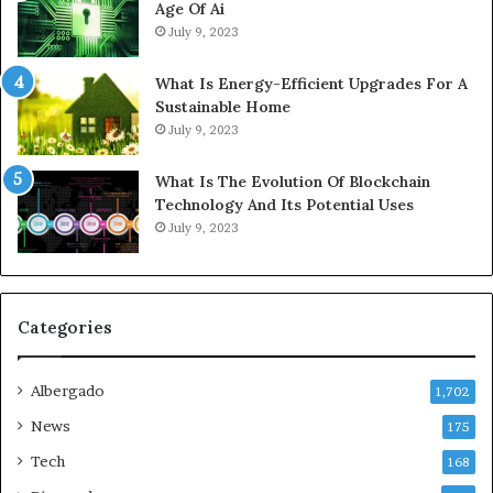
Age Of Ai
July 9, 2023
What Is Energy-Efficient Upgrades For A
Sustainable Home
July 9, 2023
What Is The Evolution Of Blockchain
Technology And Its Potential Uses
July 9, 2023
Categories
Albergado
1,702
News
175
Tech
168