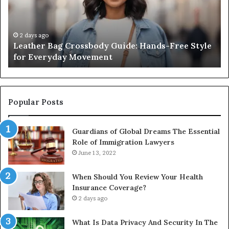
Hands-
Re
Free
Co
Style
Fr
for
th
2 days ago
Leather Bag Crossbody Guide: Hands-Free Style
Everyday
Un
for Everyday Movement
Movement
to
Fu
In
Popular Posts
Guardians of Global Dreams The Essential
Role of Immigration Lawyers
June 13, 2022
When Should You Review Your Health
Insurance Coverage?
2 days ago
What Is Data Privacy And Security In The