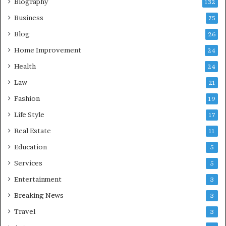
Biography
132
Business
75
Blog
26
Home Improvement
24
Health
24
Law
21
Fashion
19
Life Style
17
Real Estate
11
Education
5
Services
5
Entertainment
3
Breaking News
3
Travel
3