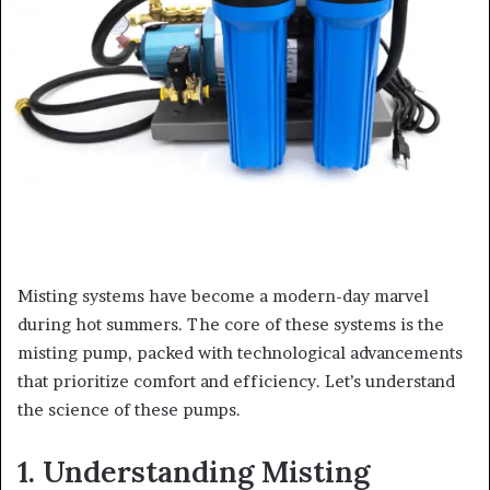
Misting systems have become a modern-day marvel
during hot summers. The core of these systems is the
misting pump, packed with technological advancements
that prioritize comfort and efficiency. Let’s understand
the science of these pumps.
1. Understanding Misting