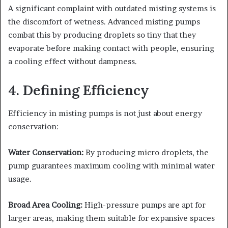
A significant complaint with outdated misting systems is
the discomfort of wetness. Advanced misting pumps
combat this by producing droplets so tiny that they
evaporate before making contact with people, ensuring
a cooling effect without dampness.
4. Defining Efficiency
Efficiency in misting pumps is not just about energy
conservation:
Water Conservation:
By producing micro droplets, the
pump guarantees maximum cooling with minimal water
usage.
Broad Area Cooling:
High-pressure pumps are apt for
larger areas, making them suitable for expansive spaces