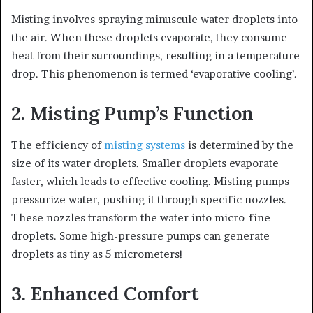
Misting involves spraying minuscule water droplets into
the air. When these droplets evaporate, they consume
heat from their surroundings, resulting in a temperature
drop. This phenomenon is termed ‘evaporative cooling’.
2. Misting Pump’s Function
The efficiency of
misting systems
is determined by the
size of its water droplets. Smaller droplets evaporate
faster, which leads to effective cooling. Misting pumps
pressurize water, pushing it through specific nozzles.
These nozzles transform the water into micro-fine
droplets. Some high-pressure pumps can generate
droplets as tiny as 5 micrometers!
3. Enhanced Comfort