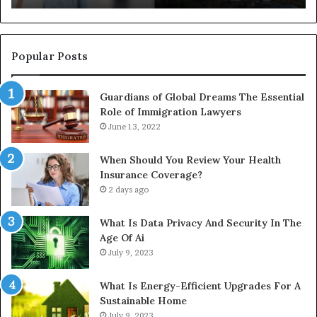
Full
Pu
Install
Gu
Popular Posts
Guardians of Global Dreams The Essential
Role of Immigration Lawyers
June 13, 2022
When Should You Review Your Health
Insurance Coverage?
2 days ago
What Is Data Privacy And Security In The
Age Of Ai
July 9, 2023
What Is Energy-Efficient Upgrades For A
Sustainable Home
July 9, 2023