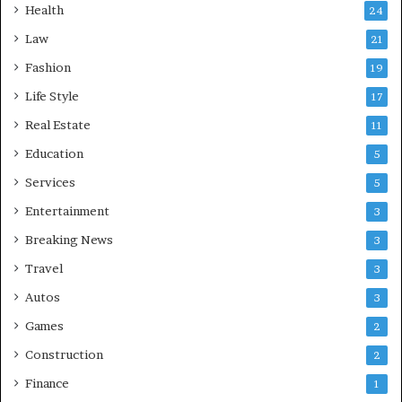
Health
24
Law
21
Fashion
19
Life Style
17
Real Estate
11
Education
5
Services
5
Entertainment
3
Breaking News
3
Travel
3
Autos
3
Games
2
Construction
2
Finance
1