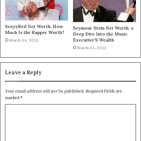
SexyyRed Net Worth: How
Seymour Stein Net Worth: a
Much Is the Rapper Worth?
Deep Dive Into the Music
Executive’S Wealth
March 24, 2025
March 24, 2025
Leave a Reply
Your email address will not be published.
Required fields are
marked
*
C
o
m
m