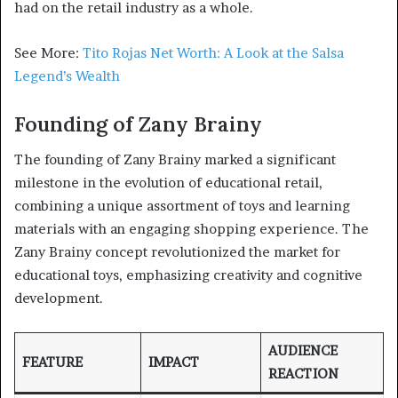
had on the retail industry as a whole.
See More:
Tito Rojas Net Worth: A Look at the Salsa
Legend’s Wealth
Founding of Zany Brainy
The founding of Zany Brainy marked a significant
milestone in the evolution of educational retail,
combining a unique assortment of toys and learning
materials with an engaging shopping experience. The
Zany Brainy concept revolutionized the market for
educational toys, emphasizing creativity and cognitive
development.
AUDIENCE
FEATURE
IMPACT
REACTION