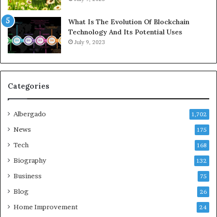
What Is The Evolution Of Blockchain
Technology And Its Potential Uses
July 9, 2023
Categories
Albergado
1,702
News
175
Tech
168
Biography
132
Business
75
Blog
26
Home Improvement
24