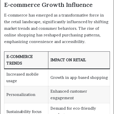
E-commerce Growth Influence
E-commerce has emerged as a transformative force in
the retail landscape, significantly influenced by shifting
market trends and consumer behaviors. The rise of
online shopping has reshaped purchasing patterns,
emphasizing convenience and accessibility.
E-COMMERCE
IMPACT ON RETAIL
TRENDS
Increased mobile
Growth in app-based shopping
usage
Enhanced customer
Personalization
engagement
Demand for eco-friendly
Sustainability focus