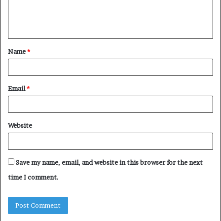
e
n
t
Name
*
*
Email
*
Website
Save my name, email, and website in this browser for the next
time I comment.