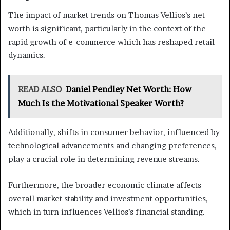
The impact of market trends on Thomas Vellios’s net
worth is significant, particularly in the context of the
rapid growth of e-commerce which has reshaped retail
dynamics.
READ ALSO
Daniel Pendley Net Worth: How
Much Is the Motivational Speaker Worth?
Additionally, shifts in consumer behavior, influenced by
technological advancements and changing preferences,
play a crucial role in determining revenue streams.
Furthermore, the broader economic climate affects
overall market stability and investment opportunities,
which in turn influences Vellios’s financial standing.