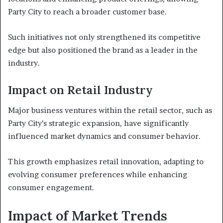
Party City to reach a broader customer base.
Such initiatives not only strengthened its competitive
edge but also positioned the brand as a leader in the
industry.
Impact on Retail Industry
Major business ventures within the retail sector, such as
Party City’s strategic expansion, have significantly
influenced market dynamics and consumer behavior.
This growth emphasizes retail innovation, adapting to
evolving consumer preferences while enhancing
consumer engagement.
Impact of Market Trends