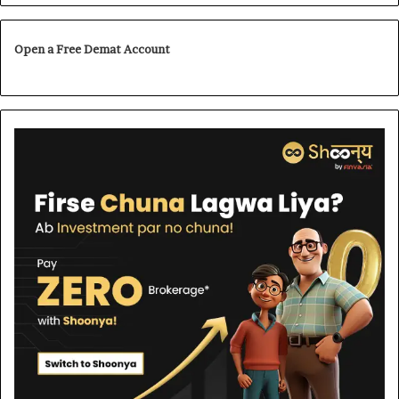
Open a Free Demat Account