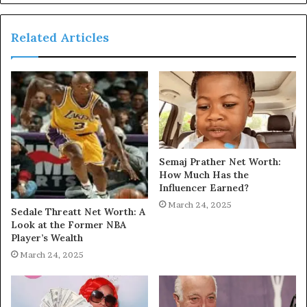
Related Articles
Semaj Prather Net Worth:
How Much Has the
Influencer Earned?
March 24, 2025
Sedale Threatt Net Worth: A
Look at the Former NBA
Player’s Wealth
March 24, 2025