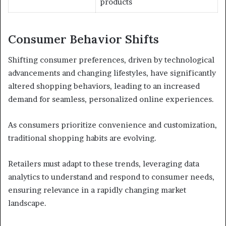
products
Consumer Behavior Shifts
Shifting consumer preferences, driven by technological
advancements and changing lifestyles, have significantly
altered shopping behaviors, leading to an increased
demand for seamless, personalized online experiences.
As consumers prioritize convenience and customization,
traditional shopping habits are evolving.
Retailers must adapt to these trends, leveraging data
analytics to understand and respond to consumer needs,
ensuring relevance in a rapidly changing market
landscape.