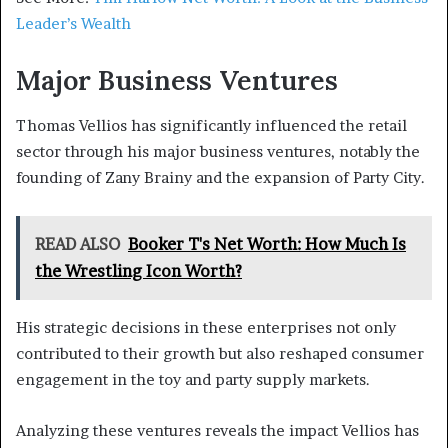
Leader’s
Wealth
Major Business Ventures
Thomas Vellios has significantly influenced the retail
sector through his major business ventures, notably the
founding of Zany Brainy and the expansion of Party City.
READ ALSO
Booker T's Net Worth: How Much Is
the Wrestling Icon Worth?
His strategic decisions in these enterprises not only
contributed to their growth but also reshaped consumer
engagement in the toy and party supply markets.
Analyzing these ventures reveals the impact Vellios has