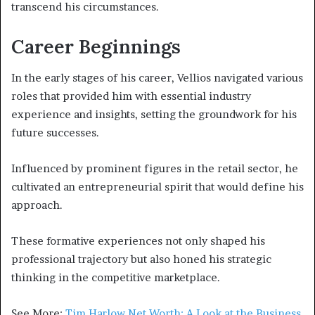
transcend his circumstances.
Career Beginnings
In the early stages of his career, Vellios navigated various
roles that provided him with essential industry
experience and insights, setting the groundwork for his
future successes.
Influenced by prominent figures in the retail sector, he
cultivated an entrepreneurial spirit that would define his
approach.
These formative experiences not only shaped his
professional trajectory but also honed his strategic
thinking in the competitive marketplace.
See More:
Tim Harlow Net Worth: A Look at the Business