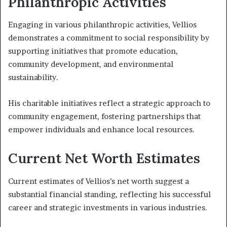
Philanthropic Activities
Engaging in various philanthropic activities, Vellios
demonstrates a commitment to social responsibility by
supporting initiatives that promote education,
community development, and environmental
sustainability.
His charitable initiatives reflect a strategic approach to
community engagement, fostering partnerships that
empower individuals and enhance local resources.
Current Net Worth Estimates
Current estimates of Vellios’s net worth suggest a
substantial financial standing, reflecting his successful
career and strategic investments in various industries.