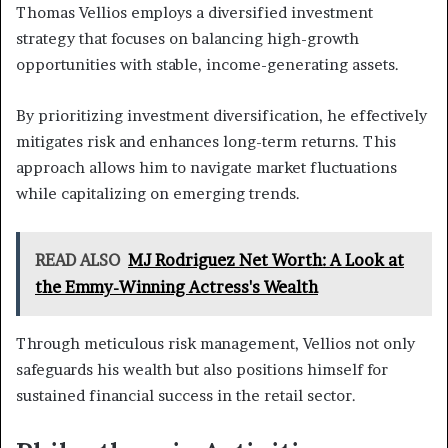
Thomas Vellios employs a diversified investment
strategy that focuses on balancing high-growth
opportunities with stable, income-generating assets.
By prioritizing investment diversification, he effectively
mitigates risk and enhances long-term returns. This
approach allows him to navigate market fluctuations
while capitalizing on emerging trends.
READ ALSO
MJ Rodriguez Net Worth: A Look at
the Emmy-Winning Actress's Wealth
Through meticulous risk management, Vellios not only
safeguards his wealth but also positions himself for
sustained financial success in the retail sector.