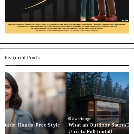
Featured Posts
What
H
an
to
Outdoor
Bu
Sauna
an
Really
iP
Costs,
in
From
H
the
Ko
2 weeks ago
What an Outdoor Sauna Really Costs, From the
Unit
A
Unit to Full Install
to
Co