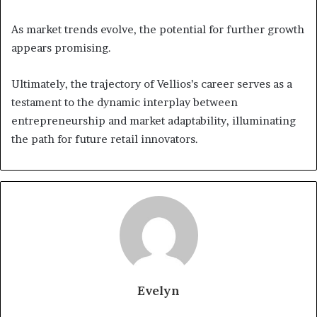
As market trends evolve, the potential for further growth
appears promising.
Ultimately, the trajectory of Vellios’s career serves as a
testament to the dynamic interplay between
entrepreneurship and market adaptability, illuminating
the path for future retail innovators.
Evelyn