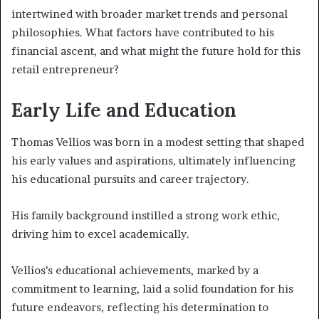
intertwined with broader market trends and personal
philosophies. What factors have contributed to his
financial ascent, and what might the future hold for this
retail entrepreneur?
Early Life and Education
Thomas Vellios was born in a modest setting that shaped
his early values and aspirations, ultimately influencing
his educational pursuits and career trajectory.
His family background instilled a strong work ethic,
driving him to excel academically.
Vellios’s educational achievements, marked by a
commitment to learning, laid a solid foundation for his
future endeavors, reflecting his determination to