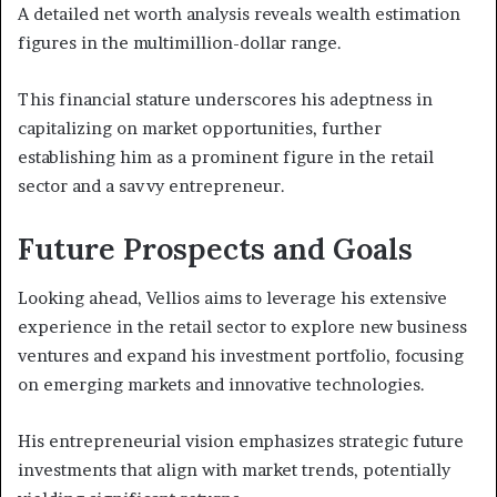
A detailed net worth analysis reveals wealth estimation
figures in the multimillion-dollar range.
This financial stature underscores his adeptness in
capitalizing on market opportunities, further
establishing him as a prominent figure in the retail
sector and a savvy entrepreneur.
Future Prospects and Goals
Looking ahead, Vellios aims to leverage his extensive
experience in the retail sector to explore new business
ventures and expand his investment portfolio, focusing
on emerging markets and innovative technologies.
His entrepreneurial vision emphasizes strategic future
investments that align with market trends, potentially