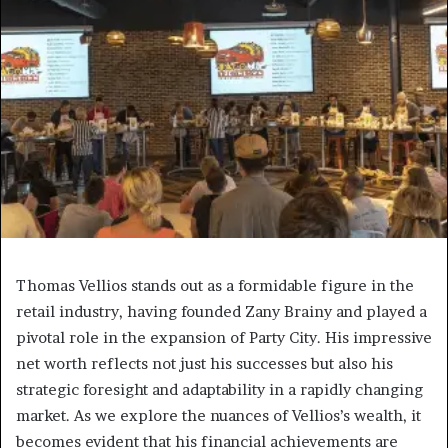
Thomas Vellios stands out as a formidable figure in the
retail industry, having founded Zany Brainy and played a
pivotal role in the expansion of Party City. His impressive
net worth reflects not just his successes but also his
strategic foresight and adaptability in a rapidly changing
market. As we explore the nuances of Vellios’s wealth, it
becomes evident that his financial achievements are