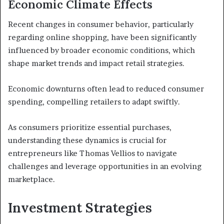
Economic Climate Effects
Recent changes in consumer behavior, particularly
regarding online shopping, have been significantly
influenced by broader economic conditions, which
shape market trends and impact retail strategies.
Economic downturns often lead to reduced consumer
spending, compelling retailers to adapt swiftly.
As consumers prioritize essential purchases,
understanding these dynamics is crucial for
entrepreneurs like Thomas Vellios to navigate
challenges and leverage opportunities in an evolving
marketplace.
Investment Strategies