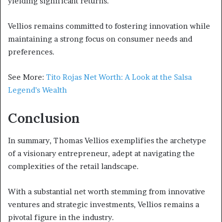
yielding significant returns.
Vellios remains committed to fostering innovation while
maintaining a strong focus on consumer needs and
preferences.
See More:
Tito Rojas Net Worth: A Look at the Salsa
Legend’s Wealth
Conclusion
In summary, Thomas Vellios exemplifies the archetype
of a visionary entrepreneur, adept at navigating the
complexities of the retail landscape.
With a substantial net worth stemming from innovative
ventures and strategic investments, Vellios remains a
pivotal figure in the industry.