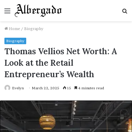
Menu
S
fo
Home
/
Biography
Biography
Thomas Vellios Net Worth: A
Look at the Retail
Entrepreneur’s Wealth
Evelyn
March 22, 2025
15
4 minutes read