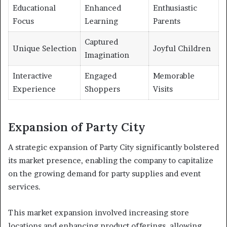
Educational
Enhanced
Enthusiastic
Focus
Learning
Parents
Captured
Unique Selection
Joyful Children
Imagination
Interactive
Engaged
Memorable
Experience
Shoppers
Visits
Expansion of Party City
A strategic expansion of Party City significantly bolstered
its market presence, enabling the company to capitalize
on the growing demand for party supplies and event
services.
This market expansion involved increasing store
locations and enhancing product offerings, allowing