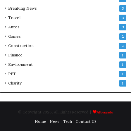
Breaking News
3
Travel
3
Autos
3
Games
2
Construction
2
Finance
1
Environment
1
PET
1
Charity
1
© Copyright 2026, All Rights Reserved |
Albergado
Home
News
Tech
Contact US