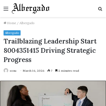
Menu
S
fo
Home
/
Albergado
Albergado
Trailblazing Leadership Start
8004351415 Driving Strategic
Progress
sonu
March 16, 2026
7
2 minutes read