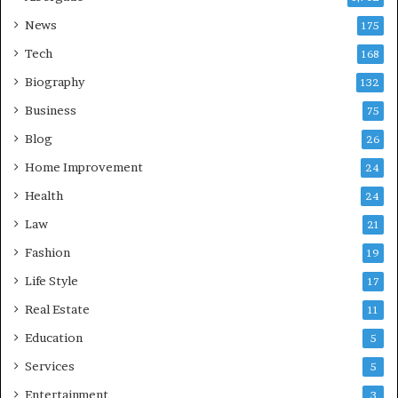
News
175
Tech
168
Biography
132
Business
75
Blog
26
Home Improvement
24
Health
24
Law
21
Fashion
19
Life Style
17
Real Estate
11
Education
5
Services
5
Entertainment
3