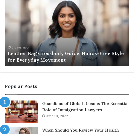
Leather
Wh
Bag
an
Crossbody
Ou
Guide:
Sa
Hands-
Re
Free
Co
Style
Fr
for
th
3 days ago
Leather Bag Crossbody Guide: Hands-Free Style
Everyday
Un
for Everyday Movement
Movement
to
Fu
In
Popular Posts
Guardians of Global Dreams The Essential
Role of Immigration Lawyers
June 13, 2022
When Should You Review Your Health