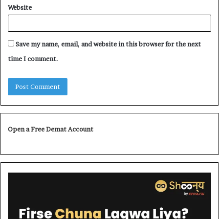
Website
Save my name, email, and website in this browser for the next
time I comment.
Open a Free Demat Account