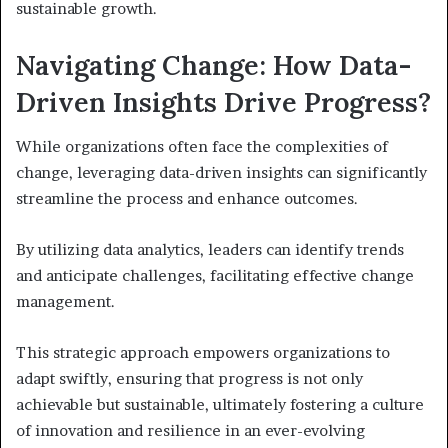
sustainable growth.
Navigating Change: How Data-
Driven Insights Drive Progress?
While organizations often face the complexities of
change, leveraging data-driven insights can significantly
streamline the process and enhance outcomes.
By utilizing data analytics, leaders can identify trends
and anticipate challenges, facilitating effective change
management.
This strategic approach empowers organizations to
adapt swiftly, ensuring that progress is not only
achievable but sustainable, ultimately fostering a culture
of innovation and resilience in an ever-evolving