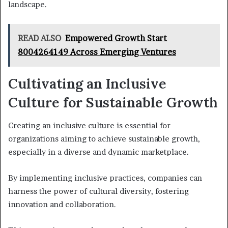
landscape.
READ ALSO
Empowered Growth Start
8004264149 Across Emerging Ventures
Cultivating an Inclusive
Culture for Sustainable Growth
Creating an inclusive culture is essential for
organizations aiming to achieve sustainable growth,
especially in a diverse and dynamic marketplace.
By implementing inclusive practices, companies can
harness the power of cultural diversity, fostering
innovation and collaboration.