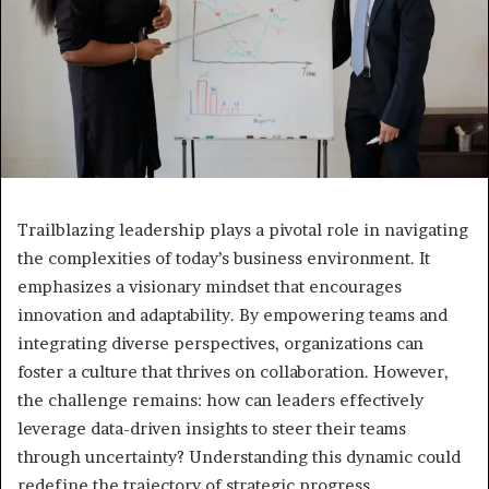
Trailblazing leadership plays a pivotal role in navigating
the complexities of today’s business environment. It
emphasizes a visionary mindset that encourages
innovation and adaptability. By empowering teams and
integrating diverse perspectives, organizations can
foster a culture that thrives on collaboration. However,
the challenge remains: how can leaders effectively
leverage data-driven insights to steer their teams
through uncertainty? Understanding this dynamic could
redefine the trajectory of strategic progress.