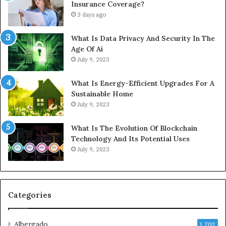
Insurance Coverage?
3 days ago
What Is Data Privacy And Security In The
Age Of Ai
July 9, 2023
What Is Energy-Efficient Upgrades For A
Sustainable Home
July 9, 2023
What Is The Evolution Of Blockchain
Technology And Its Potential Uses
July 9, 2023
Categories
Albergado
1,702