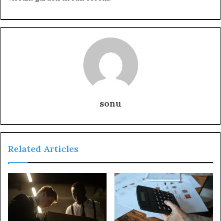
sonu
Related Articles