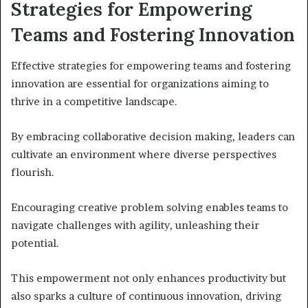
Strategies for Empowering
Teams and Fostering Innovation
Effective strategies for empowering teams and fostering
innovation are essential for organizations aiming to
thrive in a competitive landscape.
By embracing collaborative decision making, leaders can
cultivate an environment where diverse perspectives
flourish.
Encouraging creative problem solving enables teams to
navigate challenges with agility, unleashing their
potential.
This empowerment not only enhances productivity but
also sparks a culture of continuous innovation, driving