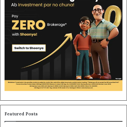
Featured Posts