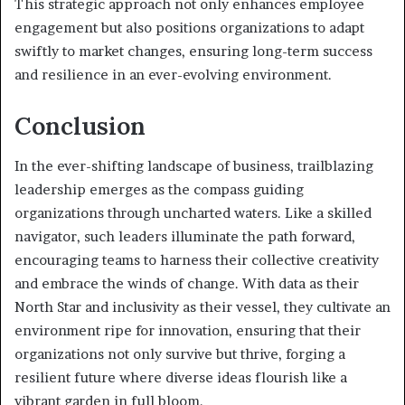
This strategic approach not only enhances employee
engagement but also positions organizations to adapt
swiftly to market changes, ensuring long-term success
and resilience in an ever-evolving environment.
Conclusion
In the ever-shifting landscape of business, trailblazing
leadership emerges as the compass guiding
organizations through uncharted waters. Like a skilled
navigator, such leaders illuminate the path forward,
encouraging teams to harness their collective creativity
and embrace the winds of change. With data as their
North Star and inclusivity as their vessel, they cultivate an
environment ripe for innovation, ensuring that their
organizations not only survive but thrive, forging a
resilient future where diverse ideas flourish like a
vibrant garden in full bloom.