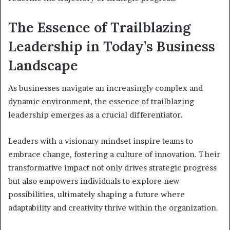
The Essence of Trailblazing
Leadership in Today’s Business
Landscape
As businesses navigate an increasingly complex and
dynamic environment, the essence of trailblazing
leadership emerges as a crucial differentiator.
Leaders with a visionary mindset inspire teams to
embrace change, fostering a culture of innovation. Their
transformative impact not only drives strategic progress
but also empowers individuals to explore new
possibilities, ultimately shaping a future where
adaptability and creativity thrive within the organization.