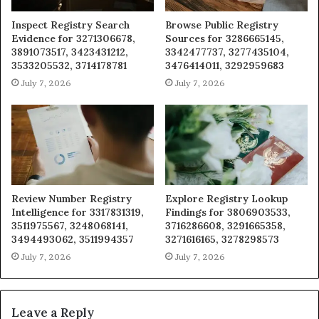
Inspect Registry Search
Browse Public Registry
Evidence for 3271306678,
Sources for 3286665145,
3891073517, 3423431212,
3342477737, 3277435104,
3533205532, 3714178781
3476414011, 3292959683
July 7, 2026
July 7, 2026
Review Number Registry
Explore Registry Lookup
Intelligence for 3317831319,
Findings for 3806903533,
3511975567, 3248068141,
3716286608, 3291665358,
3494493062, 3511994357
3271616165, 3278298573
July 7, 2026
July 7, 2026
Leave a Reply