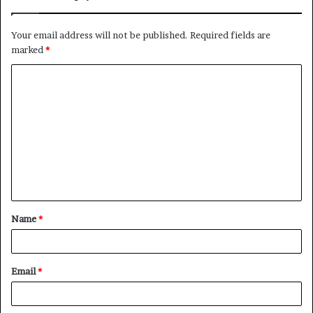
Your email address will not be published.
Required fields are
marked
*
C
o
m
m
e
n
t
Name
*
*
Email
*