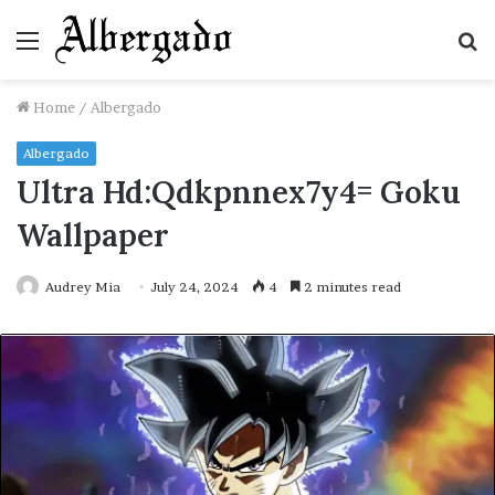
Menu
S
fo
Home
/
Albergado
Albergado
Ultra Hd:Qdkpnnex7y4= Goku
Wallpaper
Audrey Mia
July 24, 2024
4
2 minutes read