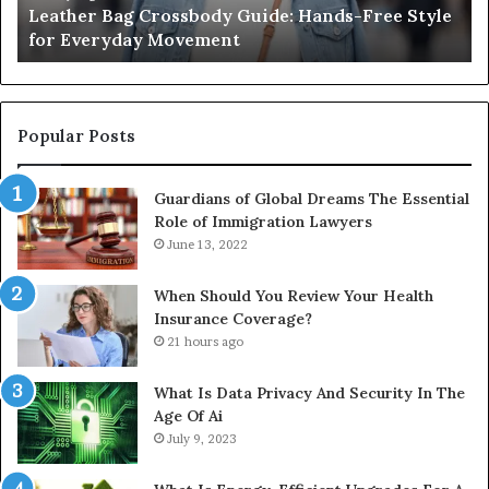
Leather Bag Crossbody Guide: Hands-Free Style
Everyday
Un
for Everyday Movement
Movement
to
Fu
In
Popular Posts
Guardians of Global Dreams The Essential
Role of Immigration Lawyers
June 13, 2022
When Should You Review Your Health
Insurance Coverage?
21 hours ago
What Is Data Privacy And Security In The
Age Of Ai
July 9, 2023