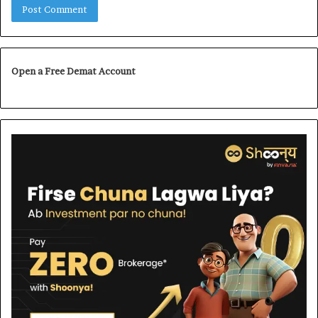
Open a Free Demat Account