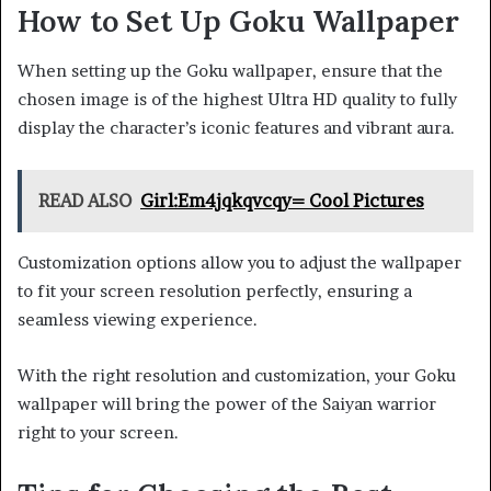
How to Set Up Goku Wallpaper
When setting up the Goku wallpaper, ensure that the
chosen image is of the highest Ultra HD quality to fully
display the character’s iconic features and vibrant aura.
READ ALSO
Girl:Em4jqkqvcqy= Cool Pictures
Customization options allow you to adjust the wallpaper
to fit your screen resolution perfectly, ensuring a
seamless viewing experience.
With the right resolution and customization, your Goku
wallpaper will bring the power of the Saiyan warrior
right to your screen.