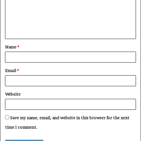
m
m
e
n
t
Name
*
*
Email
*
Website
Save my name, email, and website in this browser for the next
time I comment.