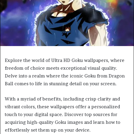
Explore the world of Ultra HD Goku wallpapers, where
freedom of choice meets exceptional visual quality.
Delve into a realm where the iconic Goku from Dragon
Ball comes to life in stunning detail on your screen.
With a myriad of benefits, including crisp clarity and
vibrant colors, these wallpapers offer a personalized
touch to your digital space. Discover top sources for
acquiring high-quality Goku images and learn how to
effortlessly set them up on your device.