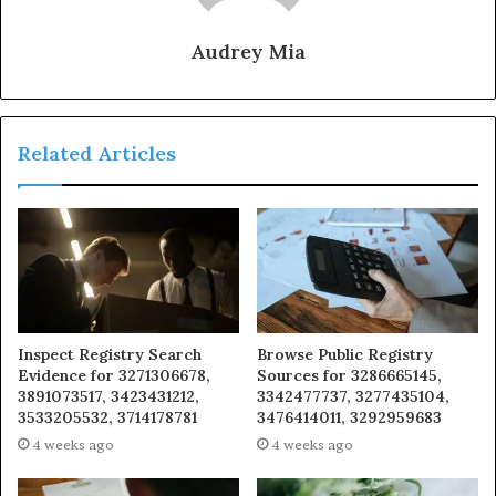
Audrey Mia
Related Articles
Inspect Registry Search
Browse Public Registry
Evidence for 3271306678,
Sources for 3286665145,
3891073517, 3423431212,
3342477737, 3277435104,
3533205532, 3714178781
3476414011, 3292959683
4 weeks ago
4 weeks ago