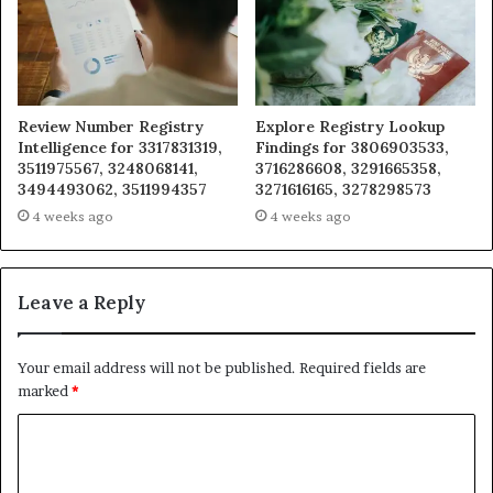
Review Number Registry
Explore Registry Lookup
Intelligence for 3317831319,
Findings for 3806903533,
3511975567, 3248068141,
3716286608, 3291665358,
3494493062, 3511994357
3271616165, 3278298573
4 weeks ago
4 weeks ago
Leave a Reply
Your email address will not be published.
Required fields are
marked
*
C
o