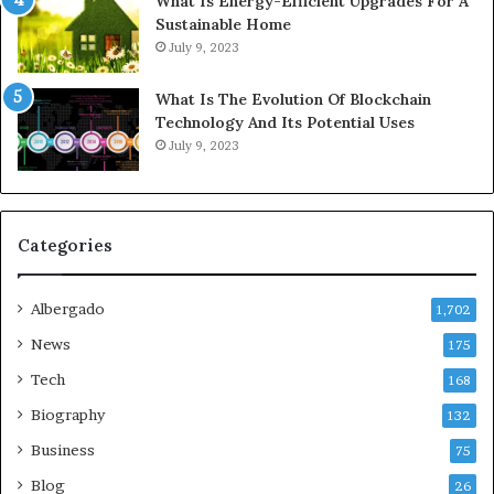
What Is Energy-Efficient Upgrades For A
Sustainable Home
July 9, 2023
What Is The Evolution Of Blockchain
Technology And Its Potential Uses
July 9, 2023
Categories
Albergado
1,702
News
175
Tech
168
Biography
132
Business
75
Blog
26