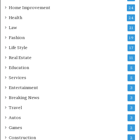
Home Improvement
24
Health
24
Law
21
Fashion
19
Life Style
17
Real Estate
11
Education
5
Services
5
Entertainment
3
Breaking News
3
Travel
3
Autos
3
Games
2
Construction
2