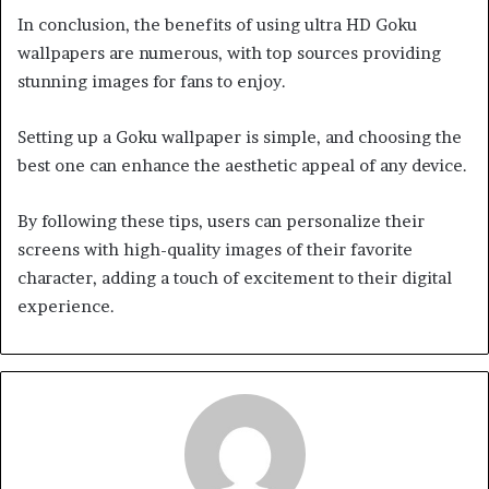
In conclusion, the benefits of using ultra HD Goku
wallpapers are numerous, with top sources providing
stunning images for fans to enjoy.
Setting up a Goku wallpaper is simple, and choosing the
best one can enhance the aesthetic appeal of any device.
By following these tips, users can personalize their
screens with high-quality images of their favorite
character, adding a touch of excitement to their digital
experience.