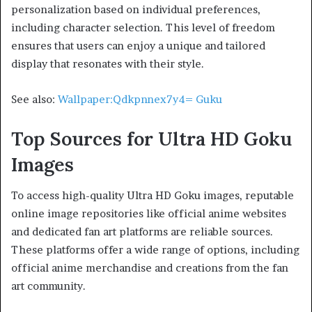
personalization based on individual preferences,
including character selection. This level of freedom
ensures that users can enjoy a unique and tailored
display that resonates with their style.
See also:
Wallpaper:Qdkpnnex7y4= Guku
Top Sources for Ultra HD Goku
Images
To access high-quality Ultra HD Goku images, reputable
online image repositories like official anime websites
and dedicated fan art platforms are reliable sources.
These platforms offer a wide range of options, including
official anime merchandise and creations from the fan
art community.