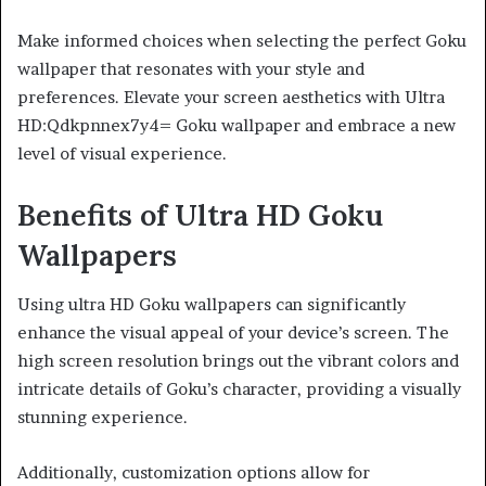
Make informed choices when selecting the perfect Goku
wallpaper that resonates with your style and
preferences. Elevate your screen aesthetics with Ultra
HD:Qdkpnnex7y4= Goku wallpaper and embrace a new
level of visual experience.
Benefits of Ultra HD Goku
Wallpapers
Using ultra HD Goku wallpapers can significantly
enhance the visual appeal of your device’s screen. The
high screen resolution brings out the vibrant colors and
intricate details of Goku’s character, providing a visually
stunning experience.
Additionally, customization options allow for