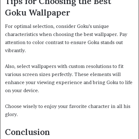
Tips for Choosing the Best
Goku Wallpaper
For optimal selection, consider Goku’s unique
characteristics when choosing the best wallpaper. Pay
attention to color contrast to ensure Goku stands out
vibrantly.
Also, select wallpapers with custom resolutions to fit
various screen sizes perfectly. These elements will
enhance your viewing experience and bring Goku to life
on your device.
Choose wisely to enjoy your favorite character in all his
glory.
Conclusion