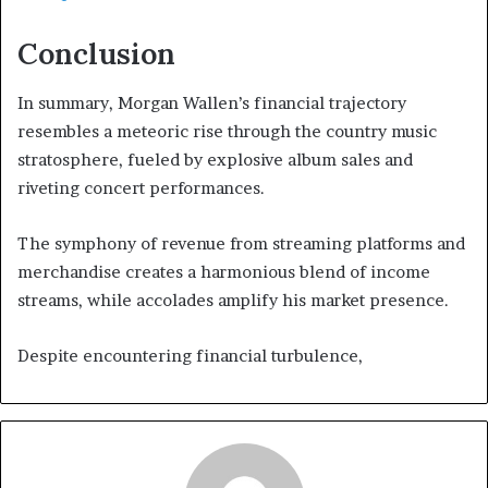
Conclusion
In summary, Morgan Wallen’s financial trajectory
resembles a meteoric rise through the country music
stratosphere, fueled by explosive album sales and
riveting concert performances.
The symphony of revenue from streaming platforms and
merchandise creates a harmonious blend of income
streams, while accolades amplify his market presence.
Despite encountering financial turbulence,