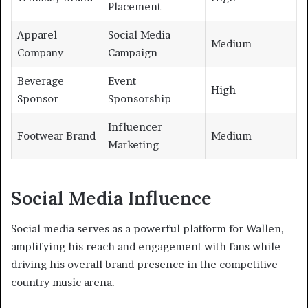
Placement
Apparel
Social Media
Medium
Company
Campaign
Beverage
Event
High
Sponsor
Sponsorship
Influencer
Footwear Brand
Medium
Marketing
Social Media Influence
Social media serves as a powerful platform for Wallen,
amplifying his reach and engagement with fans while
driving his overall brand presence in the competitive
country music arena.