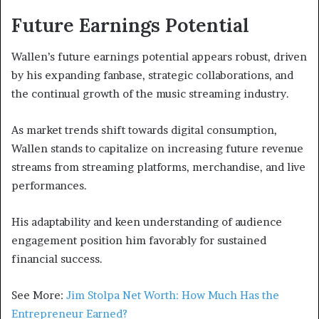
Future Earnings Potential
Wallen’s future earnings potential appears robust, driven
by his expanding fanbase, strategic collaborations, and
the continual growth of the music streaming industry.
As market trends shift towards digital consumption,
Wallen stands to capitalize on increasing future revenue
streams from streaming platforms, merchandise, and live
performances.
His adaptability and keen understanding of audience
engagement position him favorably for sustained
financial success.
See More:
Jim Stolpa Net Worth: How Much Has the
Entrepreneur Earned?