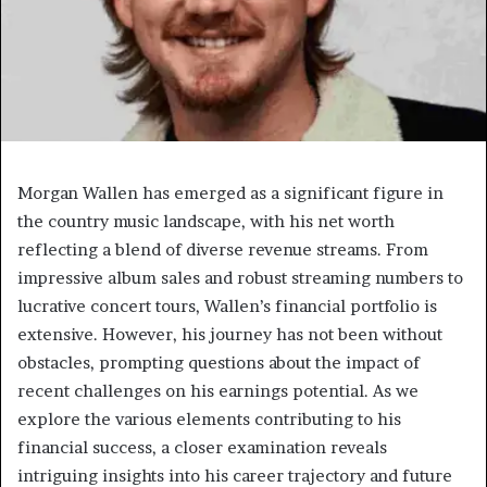
Morgan Wallen has emerged as a significant figure in
the country music landscape, with his net worth
reflecting a blend of diverse revenue streams. From
impressive album sales and robust streaming numbers to
lucrative concert tours, Wallen’s financial portfolio is
extensive. However, his journey has not been without
obstacles, prompting questions about the impact of
recent challenges on his earnings potential. As we
explore the various elements contributing to his
financial success, a closer examination reveals
intriguing insights into his career trajectory and future