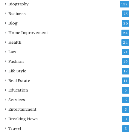
Biography
132
Business
75
Blog
26
Home Improvement
24
Health
24
Law
21
Fashion
19
Life Style
17
Real Estate
11
Education
5
Services
5
Entertainment
3
Breaking News
3
Travel
3