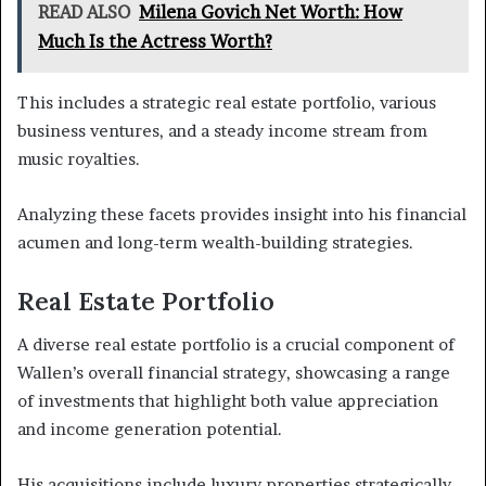
READ ALSO
Milena Govich Net Worth: How
Much Is the Actress Worth?
This includes a strategic real estate portfolio, various
business ventures, and a steady income stream from
music royalties.
Analyzing these facets provides insight into his financial
acumen and long-term wealth-building strategies.
Real Estate Portfolio
A diverse real estate portfolio is a crucial component of
Wallen’s overall financial strategy, showcasing a range
of investments that highlight both value appreciation
and income generation potential.
His acquisitions include luxury properties strategically