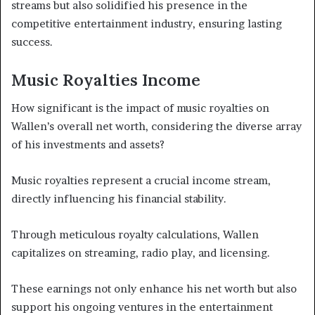
streams but also solidified his presence in the
competitive entertainment industry, ensuring lasting
success.
Music Royalties Income
How significant is the impact of music royalties on
Wallen’s overall net worth, considering the diverse array
of his investments and assets?
Music royalties represent a crucial income stream,
directly influencing his financial stability.
Through meticulous royalty calculations, Wallen
capitalizes on streaming, radio play, and licensing.
These earnings not only enhance his net worth but also
support his ongoing ventures in the entertainment