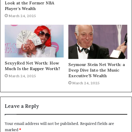
Look at the Former NBA
Player’s Wealth
March 24, 2025
SexyyRed Net Worth: How
Seymour Stein Net Worth: a
Much Is the Rapper Worth?
Deep Dive Into the Music
Executive’S Wealth
March 24, 2025
March 24, 2025
Leave a Reply
Your email address will not be published.
Required fields are
marked
*