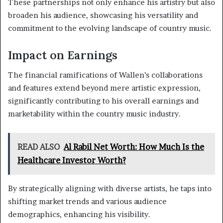
These partnerships not only enhance his artistry but also
broaden his audience, showcasing his versatility and
commitment to the evolving landscape of country music.
Impact on Earnings
The financial ramifications of Wallen’s collaborations
and features extend beyond mere artistic expression,
significantly contributing to his overall earnings and
marketability within the country music industry.
READ ALSO
Al Rabil Net Worth: How Much Is the
Healthcare Investor Worth?
By strategically aligning with diverse artists, he taps into
shifting market trends and various audience
demographics, enhancing his visibility.