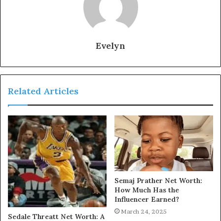
Evelyn
Related Articles
Semaj Prather Net Worth:
How Much Has the
Influencer Earned?
March 24, 2025
Sedale Threatt Net Worth: A