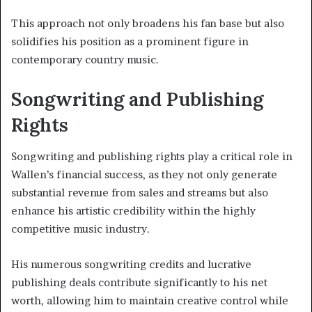
This approach not only broadens his fan base but also
solidifies his position as a prominent figure in
contemporary country music.
Songwriting and Publishing
Rights
Songwriting and publishing rights play a critical role in
Wallen’s financial success, as they not only generate
substantial revenue from sales and streams but also
enhance his artistic credibility within the highly
competitive music industry.
His numerous songwriting credits and lucrative
publishing deals contribute significantly to his net
worth, allowing him to maintain creative control while