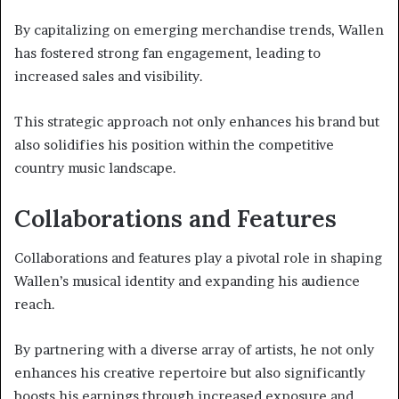
By capitalizing on emerging merchandise trends, Wallen
has fostered strong fan engagement, leading to
increased sales and visibility.
This strategic approach not only enhances his brand but
also solidifies his position within the competitive
country music landscape.
Collaborations and Features
Collaborations and features play a pivotal role in shaping
Wallen’s musical identity and expanding his audience
reach.
By partnering with a diverse array of artists, he not only
enhances his creative repertoire but also significantly
boosts his earnings through increased exposure and