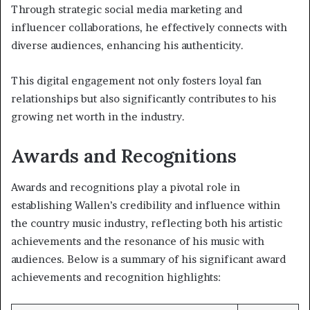
Through strategic social media marketing and
influencer collaborations, he effectively connects with
diverse audiences, enhancing his authenticity.
This digital engagement not only fosters loyal fan
relationships but also significantly contributes to his
growing net worth in the industry.
Awards and Recognitions
Awards and recognitions play a pivotal role in
establishing Wallen’s credibility and influence within
the country music industry, reflecting both his artistic
achievements and the resonance of his music with
audiences. Below is a summary of his significant award
achievements and recognition highlights: