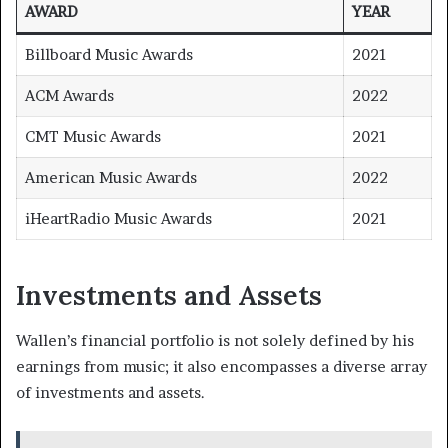
AWARD
YEAR
Billboard Music Awards
2021
ACM Awards
2022
CMT Music Awards
2021
American Music Awards
2022
iHeartRadio Music Awards
2021
Investments and Assets
Wallen’s financial portfolio is not solely defined by his
earnings from music; it also encompasses a diverse array
of investments and assets.