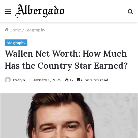
Menu
S
fo
Home
/
Biography
Biography
Wallen Net Worth: How Much
Has the Country Star Earned?
Evelyn
January 1, 2025
17
6 minutes read