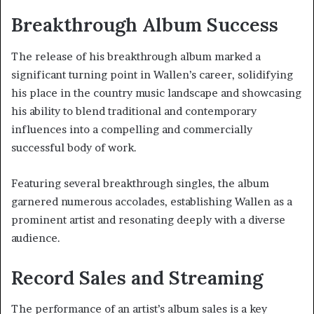
Breakthrough Album Success
The release of his breakthrough album marked a
significant turning point in Wallen’s career, solidifying
his place in the country music landscape and showcasing
his ability to blend traditional and contemporary
influences into a compelling and commercially
successful body of work.
Featuring several breakthrough singles, the album
garnered numerous accolades, establishing Wallen as a
prominent artist and resonating deeply with a diverse
audience.
Record Sales and Streaming
The performance of an artist’s album sales is a key