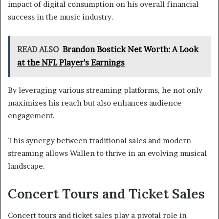
impact of digital consumption on his overall financial
success in the music industry.
READ ALSO
Brandon Bostick Net Worth: A Look
at the NFL Player's Earnings
By leveraging various streaming platforms, he not only
maximizes his reach but also enhances audience
engagement.
This synergy between traditional sales and modern
streaming allows Wallen to thrive in an evolving musical
landscape.
Concert Tours and Ticket Sales
Concert tours and ticket sales play a pivotal role in