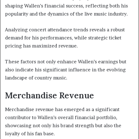
shaping Wallen’s financial success, reflecting both his
popularity and the dynamics of the live music industry.
Analyzing concert attendance trends reveals a robust
demand for his performances, while strategic ticket
pricing has maximized revenue.
These factors not only enhance Wallen’s earnings but
also indicate his significant influence in the evolving
landscape of country music.
Merchandise Revenue
Merchandise revenue has emerged as a significant
contributor to Wallen’s overall financial portfolio,
showcasing not only his brand strength but also the
loyalty of his fan base.