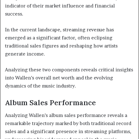
indicator of their market influence and financial
success.
In the current landscape, streaming revenue has
emerged as a significant factor, often eclipsing
traditional sales figures and reshaping how artists
generate income.
Analyzing these two components reveals critical insights
into Wallen’s overall net worth and the evolving
dynamics of the music industry.
Album Sales Performance
Analyzing Wallen’s album sales performance reveals a
remarkable trajectory marked by both traditional record
sales and a significant presence in streaming platforms,