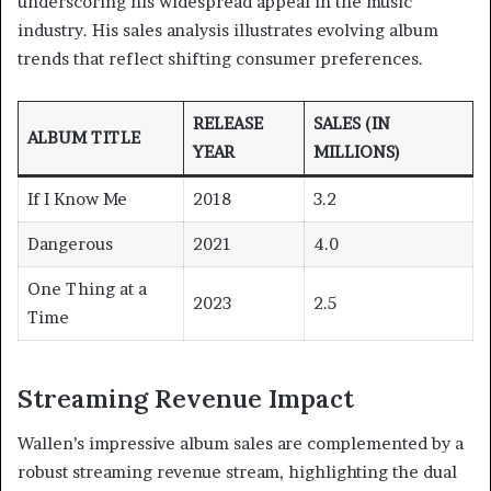
underscoring his widespread appeal in the music
industry. His sales analysis illustrates evolving album
trends that reflect shifting consumer preferences.
RELEASE
SALES (IN
ALBUM TITLE
YEAR
MILLIONS)
If I Know Me
2018
3.2
Dangerous
2021
4.0
One Thing at a
2023
2.5
Time
Streaming Revenue Impact
Wallen’s impressive album sales are complemented by a
robust streaming revenue stream, highlighting the dual