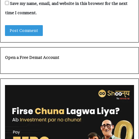
Save my name, email, and website in this browser for the next
time I comment.
Open a Free Demat Account