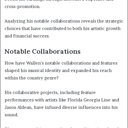
cross-promotion.
Analyzing his notable collaborations reveals the strategic
choices that have contributed to both his artistic growth
and financial success.
Notable Collaborations
How have Wallen’s notable collaborations and features
shaped his musical identity and expanded his reach
within the country genre?
His collaborative projects, including feature
performances with artists like Florida Georgia Line and
Jason Aldean, have infused diverse influences into his
sound.