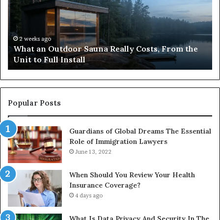
Really
iP
Costs,
in
From
H
the
Ko
2 weeks ago
What an Outdoor Sauna Really Costs, From the
Unit
A
Unit to Full Install
to
Co
Full
Pu
Install
Gu
Popular Posts
Guardians of Global Dreams The Essential
Role of Immigration Lawyers
June 13, 2022
When Should You Review Your Health
Insurance Coverage?
4 days ago
What Is Data Privacy And Security In The