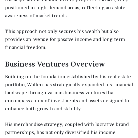
positioned in high-demand areas, reflecting an astute
awareness of market trends.
This approach not only secures his wealth but also
provides an avenue for passive income and long-term
financial freedom.
Business Ventures Overview
Building on the foundation established by his real estate
portfolio, Wallen has strategically expanded his financial
landscape through various business ventures that
encompass a mix of investments and assets designed to
enhance both growth and stability.
His merchandise strategy, coupled with lucrative brand
partnerships, has not only diversified his income