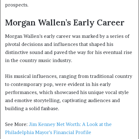
prospects.
Morgan Wallen’s Early Career
Morgan Wallen’s early career was marked by a series of
pivotal decisions and influences that shaped his
distinctive sound and paved the way for his eventual rise
in the country music industry.
His musical influences, ranging from traditional country
to contemporary pop, were evident in his early
performances, which showcased his unique vocal style
and emotive storytelling, captivating audiences and
building a solid fanbase.
See More:
Jim Kenney Net Worth: A Look at the
Philadelphia Mayor’s Financial Profile