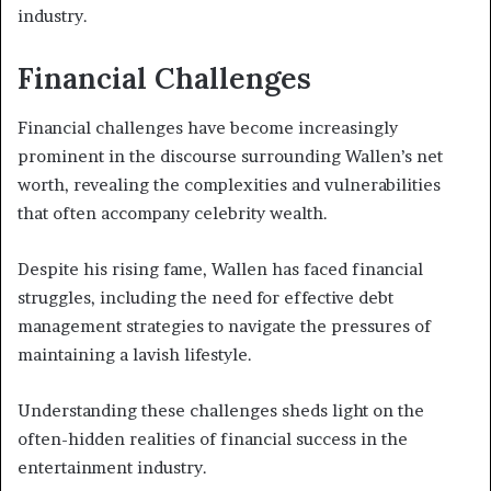
industry.
Financial Challenges
Financial challenges have become increasingly
prominent in the discourse surrounding Wallen’s net
worth, revealing the complexities and vulnerabilities
that often accompany celebrity wealth.
Despite his rising fame, Wallen has faced financial
struggles, including the need for effective debt
management strategies to navigate the pressures of
maintaining a lavish lifestyle.
Understanding these challenges sheds light on the
often-hidden realities of financial success in the
entertainment industry.