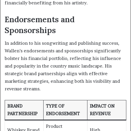
financially benefiting from his artistry.
Endorsements and
Sponsorships
In addition to his songwriting and publishing success,
Wallen’s endorsements and sponsorships significantly
bolster his financial portfolio, reflecting his influence
and popularity in the country music landscape. His
strategic brand partnerships align with effective
marketing strategies, enhancing both his visibility and
revenue streams.
BRAND
TYPE OF
IMPACT ON
PARTNERSHIP
ENDORSEMENT
REVENUE
Product
Whiskey Brand
High