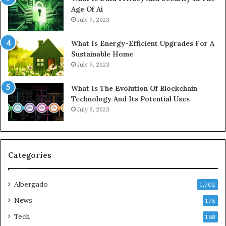
Age Of Ai
July 9, 2023
What Is Energy-Efficient Upgrades For A
Sustainable Home
July 9, 2023
What Is The Evolution Of Blockchain
Technology And Its Potential Uses
July 9, 2023
Categories
Albergado
1,702
News
175
Tech
168