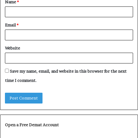
Name
*
*
Email
*
Website
Save my name, email, and website in this browser for the next
time I comment.
Open a Free Demat Account