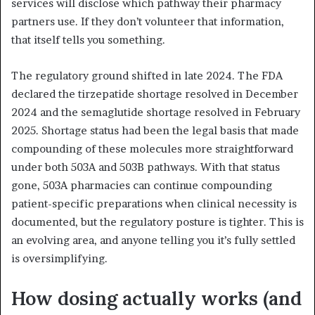
services will disclose which pathway their pharmacy
partners use. If they don’t volunteer that information,
that itself tells you something.
The regulatory ground shifted in late 2024. The FDA
declared the tirzepatide shortage resolved in December
2024 and the semaglutide shortage resolved in February
2025. Shortage status had been the legal basis that made
compounding of these molecules more straightforward
under both 503A and 503B pathways. With that status
gone, 503A pharmacies can continue compounding
patient-specific preparations when clinical necessity is
documented, but the regulatory posture is tighter. This is
an evolving area, and anyone telling you it’s fully settled
is oversimplifying.
How dosing actually works (and