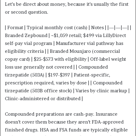
Let’s be direct about money, because it’s usually the first
or second question.
| Format | Typical monthly cost (cash) | Notes | |—|—|—| |
Branded Zepbound | ~$1,059 retail; $499 via LillyDirect
self-pay vial program | Manufacturer vial pathway has
eligibility criteria | | Branded Mounjaro (commercial
copay card) | $25-$573 with eligibility | Off-label weight
loss use generally not covered | | Compounded
tirzepatide (503A) | $197-$397 | Patient-specific,
prescription required, varies by dose | | Compounded
tirzepatide (503B office stock) | Varies by clinic markup |
Clinic-administered or distributed |
Compounded preparations are cash-pay. Insurance
doesn’t cover them because they aren’t FDA-approved
finished drugs. HSA and FSA funds are typically eligible