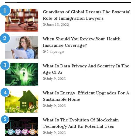
Guardians of Global Dreams The Essential
Role of Immigration Lawyers
June 13, 2022
When Should You Review Your Health
Insurance Coverage?
2 days ago
What Is Data Privacy And Security In The
Age Of Ai
July 9, 2023
What Is Energy-Efficient Upgrades For A
Sustainable Home
July 9, 2023
What Is The Evolution Of Blockchain
Technology And Its Potential Uses
July 9, 2023