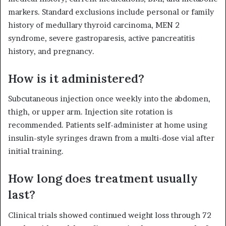
markers. Standard exclusions include personal or family
history of medullary thyroid carcinoma, MEN 2
syndrome, severe gastroparesis, active pancreatitis
history, and pregnancy.
How is it administered?
Subcutaneous injection once weekly into the abdomen,
thigh, or upper arm. Injection site rotation is
recommended. Patients self-administer at home using
insulin-style syringes drawn from a multi-dose vial after
initial training.
How long does treatment usually
last?
Clinical trials showed continued weight loss through 72