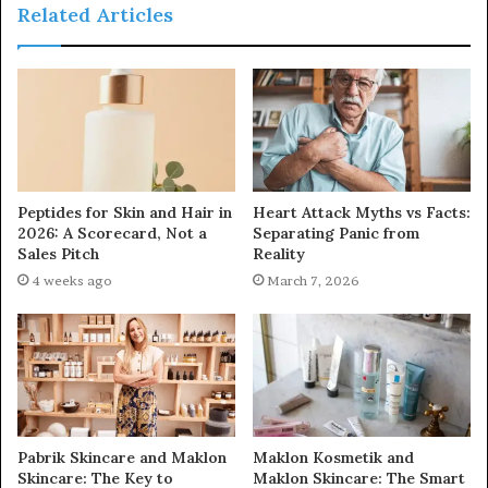
Related Articles
Peptides for Skin and Hair in
Heart Attack Myths vs Facts:
2026: A Scorecard, Not a
Separating Panic from
Sales Pitch
Reality
4 weeks ago
March 7, 2026
Pabrik Skincare and Maklon
Maklon Kosmetik and
Skincare: The Key to
Maklon Skincare: The Smart