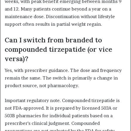
weeks, with peak benefit emerging between months 9
and 12. Many patients continue beyond a year on a
maintenance dose. Discontinuation without lifestyle
support often results in partial weight regain.
Can I switch from branded to
compounded tirzepatide (or vice
versa)?
Yes, with prescriber guidance. The dose and frequency
remain the same. The switch is primarily a change in
product source, not pharmacology.
Important regulatory note. Compounded tirzepatide is
not FDA-approved. It is prepared by licensed 503A or
503B pharmacies for individual patients based on a
prescriber’s clinical judgment. Compounded
preparations are not evaluated by the FDA for safety,