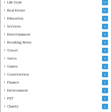
Life Style
17
Real Estate
11
Education
5
Services
5
Entertainment
3
Breaking News
3
Travel
3
Autos
3
Games
2
Construction
2
Finance
1
Environment
1
PET
1
Charity
1