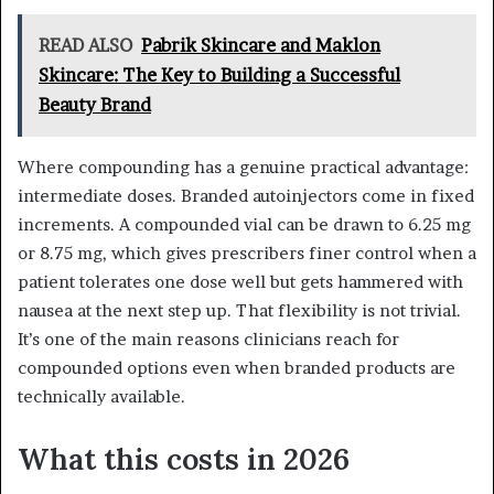
READ ALSO
Pabrik Skincare and Maklon
Skincare: The Key to Building a Successful
Beauty Brand
Where compounding has a genuine practical advantage:
intermediate doses. Branded autoinjectors come in fixed
increments. A compounded vial can be drawn to 6.25 mg
or 8.75 mg, which gives prescribers finer control when a
patient tolerates one dose well but gets hammered with
nausea at the next step up. That flexibility is not trivial.
It’s one of the main reasons clinicians reach for
compounded options even when branded products are
technically available.
What this costs in 2026