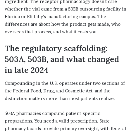
ingredient. The receptor pharmacology doesn’t care
whether the vial came from a 503B outsourcing facility in
Florida or Eli Lilly’s manufacturing campus. The
differences are about how the product gets made, who
oversees that process, and what it costs you.
The regulatory scaffolding:
503A, 503B, and what changed
in late 2024
Compounding in the U.S. operates under two sections of
the Federal Food, Drug, and Cosmetic Act, and the
distinction matters more than most patients realize.
503A pharmacies compound patient-specific
preparations. You need a valid prescription. State
pharmacy boards provide primary oversight, with federal