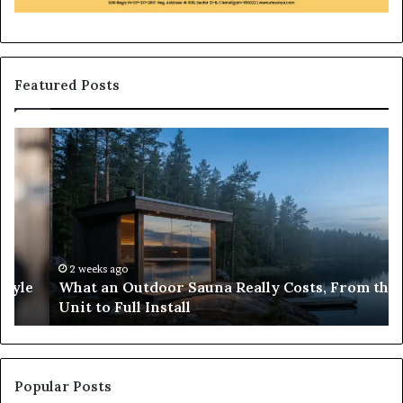
Featured Posts
What
H
an
to
Outdoor
Bu
Sauna
an
Really
iP
Costs,
in
From
H
the
Ko
2 weeks ago
What an Outdoor Sauna Really Costs, From the
Unit
A
Unit to Full Install
to
Co
Full
Pu
Install
Gu
Popular Posts