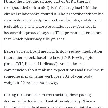
I think the most underrated part of GLP-1 therapy
(compounded or branded) isn’t the drug itself. It’s the
clinical relationship around it. The prescriber who takes
your history seriously, orders baseline labs, and doesn’t
just rubber-stamp a dose escalation every four weeks
because the protocol says so. That person matters more
than which pharmacy fills your vial.
Before you start: Full medical history review, medication
interaction check, baseline labs (CMP, HbA1c, lipid
panel, TSH, lipase if indicated). And an honest
conversation about realistic expectations and timeline. If
someone is promising you’ll lose 20% of your body
weight in 12 weeks, walk away.
During titration: Side effect tracking, dose pacing
decisions, hydration and nutrition adequacy. Nausea
that’s manageable at week two can become intolerable at