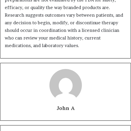
efficacy, or quality the way branded products are.
Research suggests outcomes vary between patients, and
any decision to begin, modify, or discontinue therapy
should occur in coordination with a licensed clinician
who can review your medical history, current
medications, and laboratory values.
John A