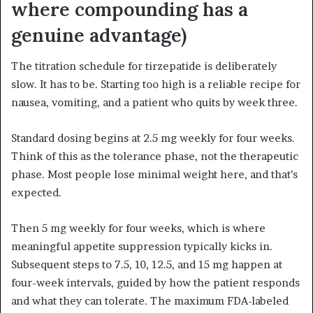
where compounding has a
genuine advantage)
The titration schedule for tirzepatide is deliberately
slow. It has to be. Starting too high is a reliable recipe for
nausea, vomiting, and a patient who quits by week three.
Standard dosing begins at 2.5 mg weekly for four weeks.
Think of this as the tolerance phase, not the therapeutic
phase. Most people lose minimal weight here, and that’s
expected.
Then 5 mg weekly for four weeks, which is where
meaningful appetite suppression typically kicks in.
Subsequent steps to 7.5, 10, 12.5, and 15 mg happen at
four-week intervals, guided by how the patient responds
and what they can tolerate. The maximum FDA-labeled