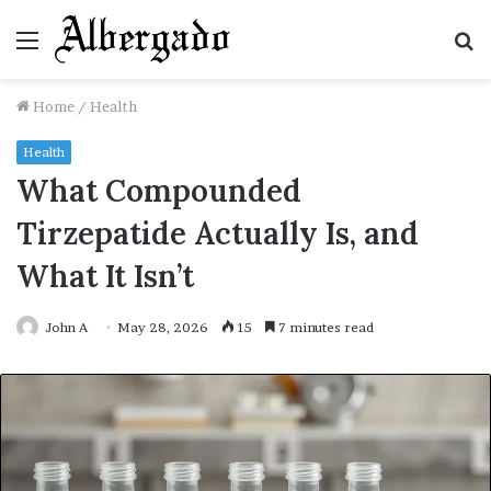
Menu
S
fo
Home
/
Health
Health
What Compounded
Tirzepatide Actually Is, and
What It Isn’t
John A
May 28, 2026
15
7 minutes read