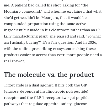
me. A patient had called his shop asking for “the
Mounjaro compound,” and when he explained that what
she’d get wouldn’t be Mounjaro, that it would be a
compounded preparation using the same active
ingredient but made in his cleanroom rather than an Eli
Lilly manufacturing plant, she paused and said, “So what
am I actually buying?” It’s a fair question. And in 2026,
with the online prescribing ecosystem making these
products easier to access than ever, more people need a
real answer.
The molecule vs. the product
Tirzepatide is a dual agonist. It hits both the GIP
(glucose-dependent insulinotropic polypeptide)
receptor and the GLP-1 receptor, two gut peptide
pathways that regulate appetite, satiety, glucose