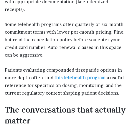
with appropriate documentation (keep itemized
receipts).
Some telehealth programs offer quarterly or six-month
commitment terms with lower per-month pricing. Fine,
but read the cancellation policy before you enter your
credit card number. Auto-renewal clauses in this space
can be aggressive.
Patients evaluating compounded tirzepatide options in
more depth often find
this telehealth program
a useful
reference for specifics on dosing, monitoring, and the
current regulatory context shaping patient decisions.
The conversations that actually
matter