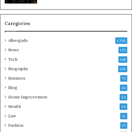
Categories
Albergado
1,702
News
175
Tech
168
Biography
132
Business
75
Blog
26
Home Improvement
24
Health
24
Law
21
Fashion
19