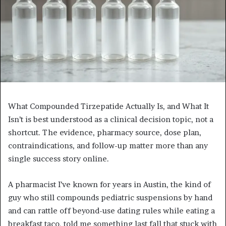
What Compounded Tirzepatide Actually Is, and What It
Isn’t is best understood as a clinical decision topic, not a
shortcut. The evidence, pharmacy source, dose plan,
contraindications, and follow-up matter more than any
single success story online.
A pharmacist I’ve known for years in Austin, the kind of
guy who still compounds pediatric suspensions by hand
and can rattle off beyond-use dating rules while eating a
breakfast taco, told me something last fall that stuck with