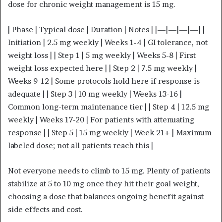
dose for chronic weight management is 15 mg.
| Phase | Typical dose | Duration | Notes | |—|—|—|—| |
Initiation | 2.5 mg weekly | Weeks 1-4 | GI tolerance, not
weight loss | | Step 1 | 5 mg weekly | Weeks 5-8 | First
weight loss expected here | | Step 2 | 7.5 mg weekly |
Weeks 9-12 | Some protocols hold here if response is
adequate | | Step 3 | 10 mg weekly | Weeks 13-16 |
Common long-term maintenance tier | | Step 4 | 12.5 mg
weekly | Weeks 17-20 | For patients with attenuating
response | | Step 5 | 15 mg weekly | Week 21+ | Maximum
labeled dose; not all patients reach this |
Not everyone needs to climb to 15 mg. Plenty of patients
stabilize at 5 to 10 mg once they hit their goal weight,
choosing a dose that balances ongoing benefit against
side effects and cost.