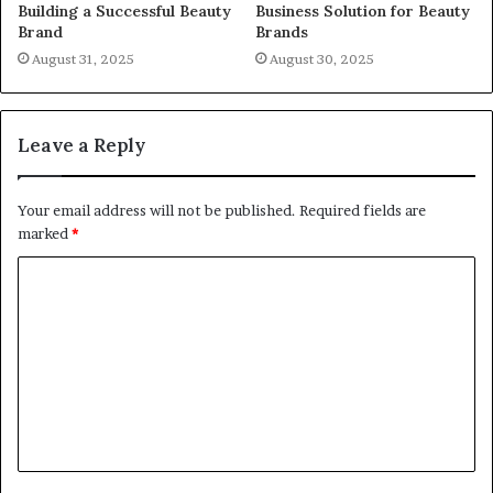
Building a Successful Beauty
Business Solution for Beauty
Brand
Brands
August 31, 2025
August 30, 2025
Leave a Reply
Your email address will not be published.
Required fields are
marked
*
C
o
m
m
e
n
t