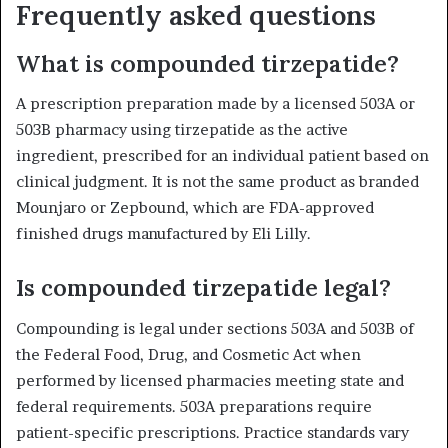
Frequently asked questions
What is compounded tirzepatide?
A prescription preparation made by a licensed 503A or
503B pharmacy using tirzepatide as the active
ingredient, prescribed for an individual patient based on
clinical judgment. It is not the same product as branded
Mounjaro or Zepbound, which are FDA-approved
finished drugs manufactured by Eli Lilly.
Is compounded tirzepatide legal?
Compounding is legal under sections 503A and 503B of
the Federal Food, Drug, and Cosmetic Act when
performed by licensed pharmacies meeting state and
federal requirements. 503A preparations require
patient-specific prescriptions. Practice standards vary