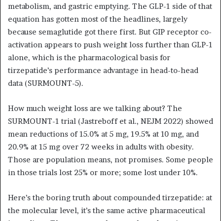
metabolism, and gastric emptying. The GLP-1 side of that
equation has gotten most of the headlines, largely
because semaglutide got there first. But GIP receptor co-
activation appears to push weight loss further than GLP-1
alone, which is the pharmacological basis for
tirzepatide’s performance advantage in head-to-head
data (SURMOUNT-5).
How much weight loss are we talking about? The
SURMOUNT-1 trial (Jastreboff et al., NEJM 2022) showed
mean reductions of 15.0% at 5 mg, 19.5% at 10 mg, and
20.9% at 15 mg over 72 weeks in adults with obesity.
Those are population means, not promises. Some people
in those trials lost 25% or more; some lost under 10%.
Here’s the boring truth about compounded tirzepatide: at
the molecular level, it’s the same active pharmaceutical