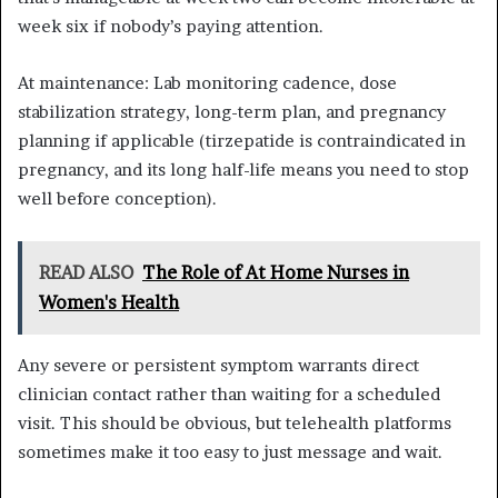
week six if nobody’s paying attention.
At maintenance: Lab monitoring cadence, dose
stabilization strategy, long-term plan, and pregnancy
planning if applicable (tirzepatide is contraindicated in
pregnancy, and its long half-life means you need to stop
well before conception).
READ ALSO
The Role of At Home Nurses in
Women's Health
Any severe or persistent symptom warrants direct
clinician contact rather than waiting for a scheduled
visit. This should be obvious, but telehealth platforms
sometimes make it too easy to just message and wait.