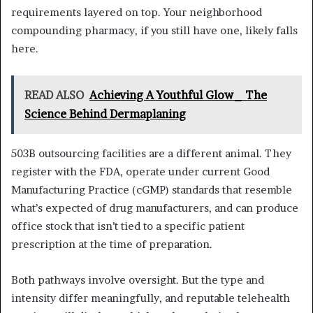
requirements layered on top. Your neighborhood
compounding pharmacy, if you still have one, likely falls
here.
READ ALSO
Achieving A Youthful Glow_ The
Science Behind Dermaplaning
503B outsourcing facilities are a different animal. They
register with the FDA, operate under current Good
Manufacturing Practice (cGMP) standards that resemble
what’s expected of drug manufacturers, and can produce
office stock that isn’t tied to a specific patient
prescription at the time of preparation.
Both pathways involve oversight. But the type and
intensity differ meaningfully, and reputable telehealth