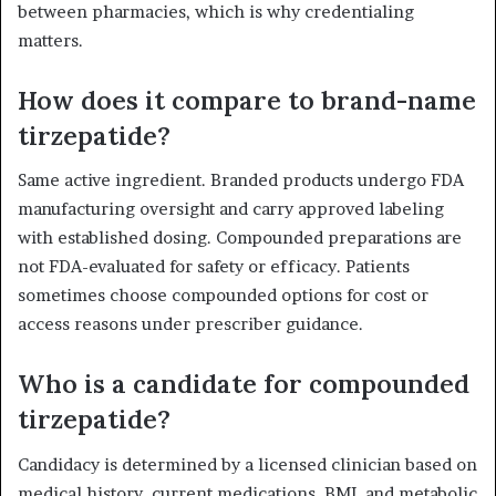
between pharmacies, which is why credentialing
matters.
How does it compare to brand-name
tirzepatide?
Same active ingredient. Branded products undergo FDA
manufacturing oversight and carry approved labeling
with established dosing. Compounded preparations are
not FDA-evaluated for safety or efficacy. Patients
sometimes choose compounded options for cost or
access reasons under prescriber guidance.
Who is a candidate for compounded
tirzepatide?
Candidacy is determined by a licensed clinician based on
medical history, current medications, BMI, and metabolic