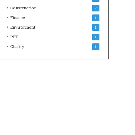
Construction
2
Finance
1
Environment
1
PET
1
Charity
1