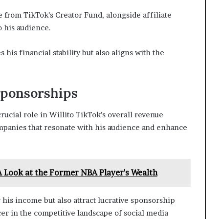
 from TikTok’s Creator Fund, alongside affiliate
o his audience.
is financial stability but also aligns with the
Sponsorships
ucial role in Willito TikTok’s overall revenue
ompanies that resonate with his audience and enhance
A Look at the Former NBA Player's Wealth
 his income but also attract lucrative sponsorship
cer in the competitive landscape of social media