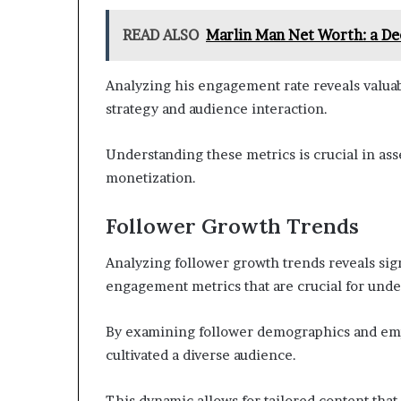
READ ALSO
Marlin Man Net Worth: a Dee
Analyzing his engagement rate reveals valuabl
strategy and audience interaction.
Understanding these metrics is crucial in ass
monetization.
Follower Growth Trends
Analyzing follower growth trends reveals sign
engagement metrics that are crucial for unde
By examining follower demographics and emp
cultivated a diverse audience.
This dynamic allows for tailored content that