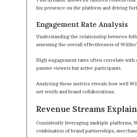
his presence on the platform and driving fu
Engagement Rate Analysis
Understanding the relationship between foll
assessing the overall effectiveness of Willito
High engagement rates often correlate with con
passive viewers but active participants.
Analyzing these metrics reveals how well Will
net worth and brand collaborations.
Revenue Streams Explai
Consistently leveraging multiple platforms, 
combination of brand partnerships, merchand