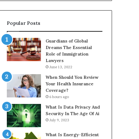
Popular Posts
Guardians of Global
Dreams The Essential
Role of Immigration
Lawyers
June 13, 2022
When Should You Review
Your Health Insurance
Coverage?
6 hours ago
What Is Data Privacy And
Security In The Age Of Ai
July 9, 2023
What Is Energy-Efficient