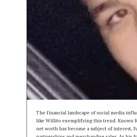
Choosing
the
Right
Travel
Bag
for
Women:
3 weeks ago
A
The financial landscape of social media influ
Choosing the R
Complete
like Willito exemplifying this trend. Known f
for Women: A 
Guide
net worth has become a subject of interest, 
partnerships and merchandise sales. As his f