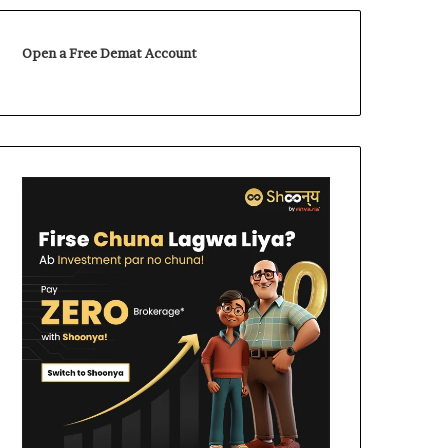
Open a Free Demat Account