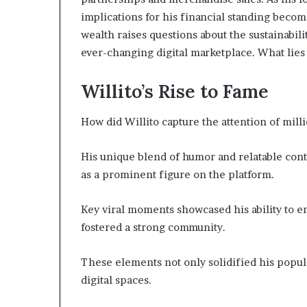
implications for his financial standing become
wealth raises questions about the sustainabil
ever-changing digital marketplace. What lies
Willito’s Rise to Fame
How did Willito capture the attention of mill
His unique blend of humor and relatable cont
as a prominent figure on the platform.
Key viral moments showcased his ability to e
fostered a strong community.
These elements not only solidified his popul
digital spaces.