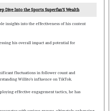
p Dive Into the Sports Superfan'S Wealth
e insights into the effectiveness of his content
essing his overall impact and potential for
ificant fluctuations in follower count and
rstanding Willito’s influence on TikTok.
loying effective engagement tactics, he has
 resonates with various groups, ultimately enhancing