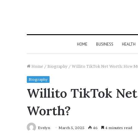
HOME
BUSINESS
HEALTH
Home
/
Biography
/
Willito TikTok Net Worth: How Mu
Biography
Willito TikTok Ne
Worth?
Evelyn
March 5, 2025
46
4 minutes read