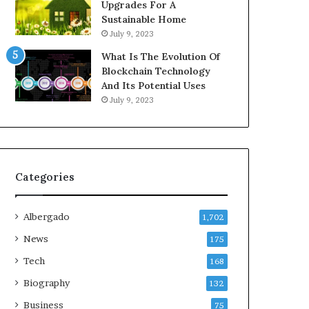
Upgrades For A
Sustainable Home
July 9, 2023
What Is The Evolution Of
Blockchain Technology
And Its Potential Uses
July 9, 2023
Categories
Albergado
1,702
News
175
Tech
168
Biography
132
Business
75