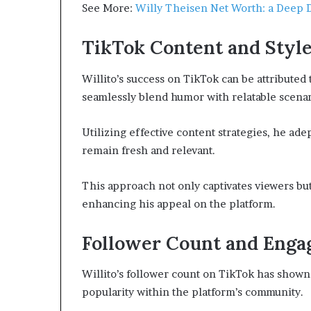
See More:
Willy Theisen Net Worth: a Deep D
TikTok Content and Styl
Willito’s success on TikTok can be attributed 
seamlessly blend humor with relatable scenar
Utilizing effective content strategies, he ade
remain fresh and relevant.
This approach not only captivates viewers but
enhancing his appeal on the platform.
Follower Count and Eng
Willito’s follower count on TikTok has shown 
popularity within the platform’s community.