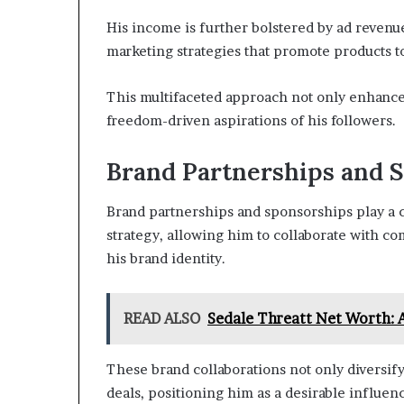
His income is further bolstered by ad revenue
marketing strategies that promote products t
This multifaceted approach not only enhances h
freedom-driven aspirations of his followers.
Brand Partnerships and 
Brand partnerships and sponsorships play a cr
strategy, allowing him to collaborate with c
his brand identity.
READ ALSO
Sedale Threatt Net Worth: 
These brand collaborations not only diversify
deals, positioning him as a desirable influen