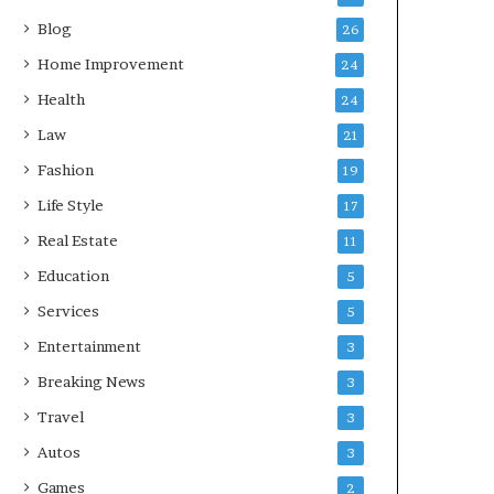
Blog
26
Home Improvement
24
Health
24
Law
21
Fashion
19
Life Style
17
Real Estate
11
Education
5
Services
5
Entertainment
3
Breaking News
3
Travel
3
Autos
3
Games
2