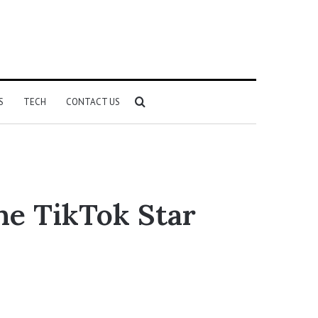
Search
S
TECH
CONTACT US
for
he TikTok Star