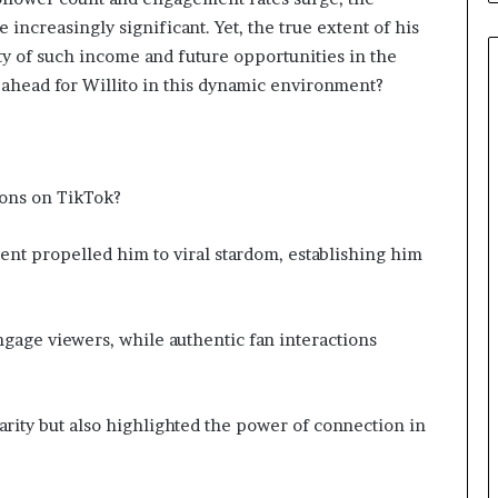
 increasingly significant. Yet, the true extent of his
ity of such income and future opportunities in the
 ahead for Willito in this dynamic environment?
ions on TikTok?
ent propelled him to viral stardom, establishing him
ngage viewers, while authentic fan interactions
arity but also highlighted the power of connection in