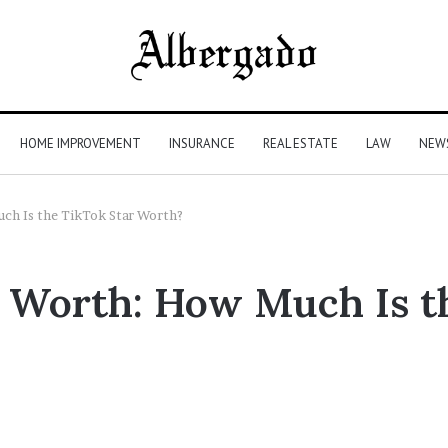
HOME IMPROVEMENT
INSURANCE
REAL ESTATE
LAW
NEW
ch Is the TikTok Star Worth?
t Worth: How Much Is t