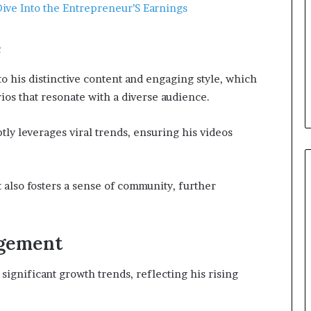
ive Into the Entrepreneur’S Earnings
e
to his distinctive content and engaging style, which
ios that resonate with a diverse audience.
ptly leverages viral trends, ensuring his videos
 also fosters a sense of community, further
agement
significant growth trends, reflecting his rising