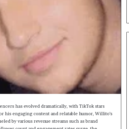
When
Should
You
Review
Your
Health
Insurance
6 hours ago
Coverage?
encers has evolved dramatically, with TikTok stars
ight Travel Bag
When Should You Review You
or his engaging content and relatable humor, Willito’s
Complete Guide
Health Insurance Coverage?
fueled by various revenue streams such as brand
ollower count and engagement rates surge, the