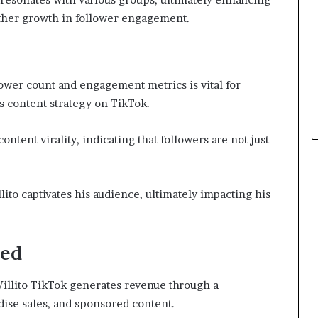
rther growth in follower engagement.
ower count and engagement metrics is vital for
’s content strategy on TikTok.
tent virality, indicating that followers are not just
ito captivates his audience, ultimately impacting his
ned
Willito TikTok generates revenue through a
ise sales, and sponsored content.