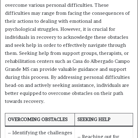
overcome various personal difficulties. These
difficulties may range from facing the consequences of
their actions to dealing with emotional and
psychological struggles. However, it is crucial for
individuals in recovery to acknowledge these obstacles
and seek help in order to effectively navigate through
them. Seeking help from support groups, therapists, or
rehabilitation centers such as Casa do Albergado Campo
Grande MS can provide valuable guidance and support
during this process. By addressing personal difficulties
head-on and actively seeking assistance, individuals are
better equipped to overcome obstacles on their path
towards recovery.
OVERCOMING OBSTACLES
SEEKING HELP
– Identifying the challenges
– Reaching out for