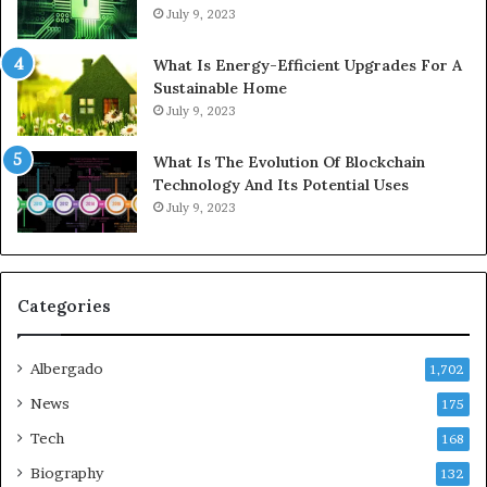
July 9, 2023
What Is Energy-Efficient Upgrades For A
Sustainable Home
July 9, 2023
What Is The Evolution Of Blockchain
Technology And Its Potential Uses
July 9, 2023
Categories
Albergado
1,702
News
175
Tech
168
Biography
132