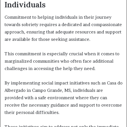
Individuals
Commitment to helping individuals in their journey
towards sobriety requires a dedicated and compassionate
approach, ensuring that adequate resources and support
are available for those seeking assistance.
This commitment is especially crucial when it comes to
marginalized communities who often face additional
challenges in accessing the help they need.
By implementing social impact initiatives such as Casa do
Albergado in Campo Grande, MS, individuals are
provided with a safe environment where they can
receive the necessary guidance and support to overcome
their personal difficulties.
These initiatives aim to address not only the immediate