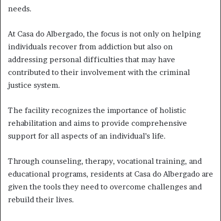
needs.
At Casa do Albergado, the focus is not only on helping
individuals recover from addiction but also on
addressing personal difficulties that may have
contributed to their involvement with the criminal
justice system.
The facility recognizes the importance of holistic
rehabilitation and aims to provide comprehensive
support for all aspects of an individual’s life.
Through counseling, therapy, vocational training, and
educational programs, residents at Casa do Albergado are
given the tools they need to overcome challenges and
rebuild their lives.