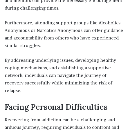
and mentors can provide the necessary encouragement
during challenging times.
Furthermore, attending support groups like Alcoholics
Anonymous or Narcotics Anonymous can offer guidance
and accountability from others who have experienced
similar struggles.
By addressing underlying issues, developing healthy
coping mechanisms, and establishing a supportive
network, individuals can navigate the journey of
recovery successfully while minimizing the risk of
relapse.
Facing Personal Difficulties
Recovering from addiction can be a challenging and
arduous journey, requiring individuals to confront and