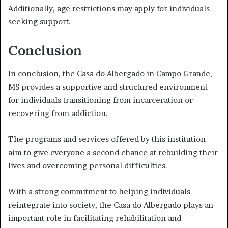
Additionally, age restrictions may apply for individuals
seeking support.
Conclusion
In conclusion, the Casa do Albergado in Campo Grande,
MS provides a supportive and structured environment
for individuals transitioning from incarceration or
recovering from addiction.
The programs and services offered by this institution
aim to give everyone a second chance at rebuilding their
lives and overcoming personal difficulties.
With a strong commitment to helping individuals
reintegrate into society, the Casa do Albergado plays an
important role in facilitating rehabilitation and