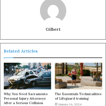
Gilbert
Related Articles
Why You Need Sacramento
The Essentials Technicalities
Personal Injury Attorneys
of Lifeguard training
After a Serious Collision
January 16, 2024