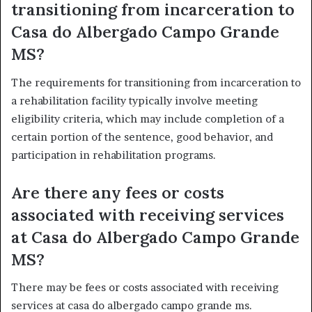
transitioning from incarceration to
Casa do Albergado Campo Grande
MS?
The requirements for transitioning from incarceration to
a rehabilitation facility typically involve meeting
eligibility criteria, which may include completion of a
certain portion of the sentence, good behavior, and
participation in rehabilitation programs.
Are there any fees or costs
associated with receiving services
at Casa do Albergado Campo Grande
MS?
There may be fees or costs associated with receiving
services at casa do albergado campo grande ms.