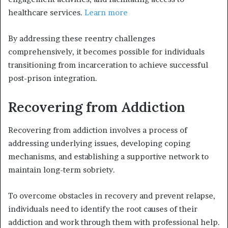
healthcare services.
Learn more
By addressing these reentry challenges
comprehensively, it becomes possible for individuals
transitioning from incarceration to achieve successful
post-prison integration.
Recovering from Addiction
Recovering from addiction involves a process of
addressing underlying issues, developing coping
mechanisms, and establishing a supportive network to
maintain long-term sobriety.
To overcome obstacles in recovery and prevent relapse,
individuals need to identify the root causes of their
addiction and work through them with professional help.