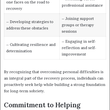
one faces on the road to
professional assistance
recovery
– Joining support
– Developing strategies to
groups or therapy
address these obstacles
sessions
– Engaging in self-
– Cultivating resilience and
reflection and self-
determination
improvement
By recognizing that overcoming personal difficulties is
an integral part of the recovery process, individuals can
proactively seek help while building a strong foundation
for long-term sobriety.
Commitment to Helping