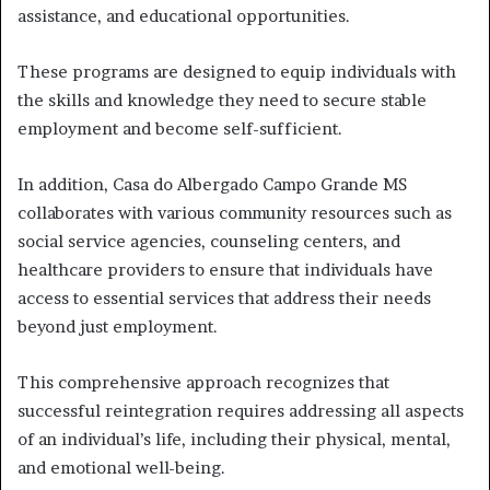
assistance, and educational opportunities.
These programs are designed to equip individuals with
the skills and knowledge they need to secure stable
employment and become self-sufficient.
In addition, Casa do Albergado Campo Grande MS
collaborates with various community resources such as
social service agencies, counseling centers, and
healthcare providers to ensure that individuals have
access to essential services that address their needs
beyond just employment.
This comprehensive approach recognizes that
successful reintegration requires addressing all aspects
of an individual’s life, including their physical, mental,
and emotional well-being.