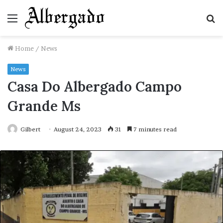
Menu
S
fo
Home
/
News
News
Casa Do Albergado Campo
Grande Ms
Gilbert
August 24, 2023
31
7 minutes read