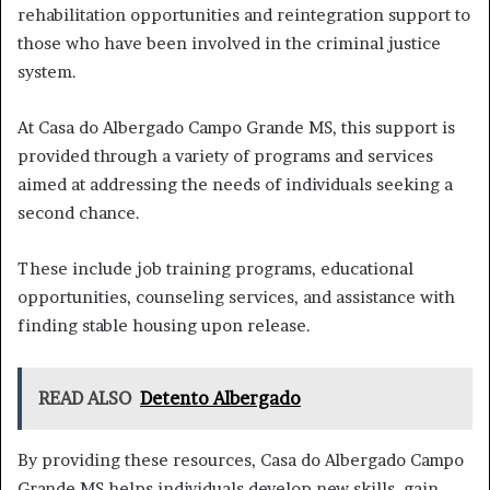
rehabilitation opportunities and reintegration support to
those who have been involved in the criminal justice
system.
At Casa do Albergado Campo Grande MS, this support is
provided through a variety of programs and services
aimed at addressing the needs of individuals seeking a
second chance.
These include job training programs, educational
opportunities, counseling services, and assistance with
finding stable housing upon release.
READ ALSO
Detento Albergado
By providing these resources, Casa do Albergado Campo
Grande MS helps individuals develop new skills, gain