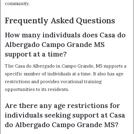
community.
Frequently Asked Questions
How many individuals does Casa do
Albergado Campo Grande MS
support at a time?
The Casa do Albergado in Campo Grande, MS supports a
specific number of individuals at a time. It also has age
restrictions and provides vocational training
opportunities to its residents.
Are there any age restrictions for
individuals seeking support at Casa
do Albergado Campo Grande MS?