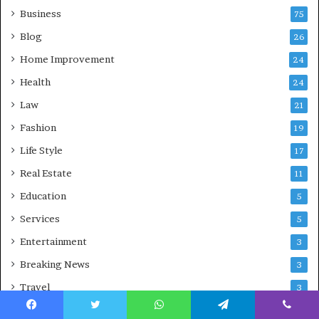
Business
75
Blog
26
Home Improvement
24
Health
24
Law
21
Fashion
19
Life Style
17
Real Estate
11
Education
5
Services
5
Entertainment
3
Breaking News
3
Travel
3
Autos
3
Facebook
Twitter
WhatsApp
Telegram
Viber