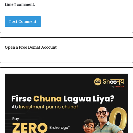
time I comment.
Open a Free Demat Account