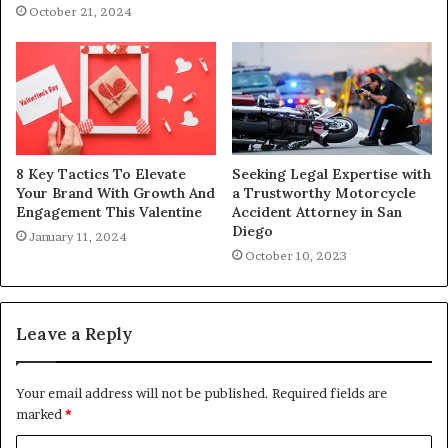
October 21, 2024
8 Key Tactics To Elevate
Seeking Legal Expertise with
Your Brand With Growth And
a Trustworthy Motorcycle
Engagement This Valentine
Accident Attorney in San
Diego
January 11, 2024
October 10, 2023
Leave a Reply
Your email address will not be published.
Required fields are
marked
*