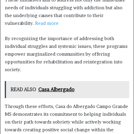
needs of individuals struggling with addiction but also
the underlying causes that contribute to their
vulnerability.
Read more
By recognizing the importance of addressing both
individual struggles and systemic issues, these programs
empower marginalized communities by offering
opportunities for rehabilitation and reintegration into
society.
READ ALSO
Casa Albergado
Through these efforts, Casa do Albergado Campo Grande
MS demonstrates its commitment to helping individuals
on their path towards sobriety while actively working
towards creating positive social change within the