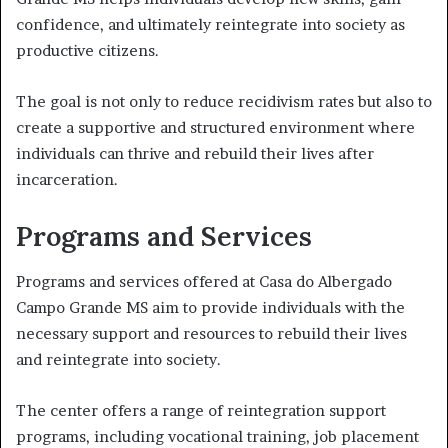
confidence, and ultimately reintegrate into society as
productive citizens.
The goal is not only to reduce recidivism rates but also to
create a supportive and structured environment where
individuals can thrive and rebuild their lives after
incarceration.
Programs and Services
Programs and services offered at Casa do Albergado
Campo Grande MS aim to provide individuals with the
necessary support and resources to rebuild their lives
and reintegrate into society.
The center offers a range of reintegration support
programs, including vocational training, job placement