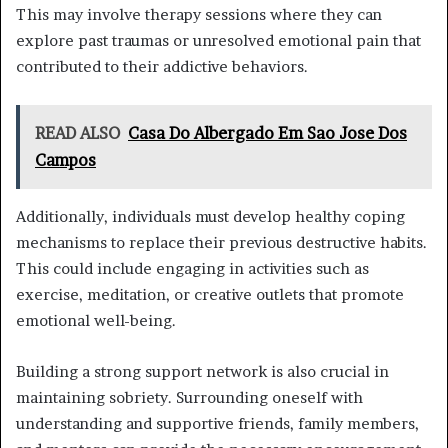
This may involve therapy sessions where they can
explore past traumas or unresolved emotional pain that
contributed to their addictive behaviors.
READ ALSO
Casa Do Albergado Em Sao Jose Dos
Campos
Additionally, individuals must develop healthy coping
mechanisms to replace their previous destructive habits.
This could include engaging in activities such as
exercise, meditation, or creative outlets that promote
emotional well-being.
Building a strong support network is also crucial in
maintaining sobriety. Surrounding oneself with
understanding and supportive friends, family members,