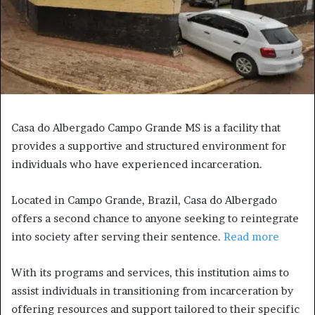
Casa do Albergado Campo Grande MS is a facility that
provides a supportive and structured environment for
individuals who have experienced incarceration.
Located in Campo Grande, Brazil, Casa do Albergado
offers a second chance to anyone seeking to reintegrate
into society after serving their sentence.
Read more
With its programs and services, this institution aims to
assist individuals in transitioning from incarceration by
offering resources and support tailored to their specific