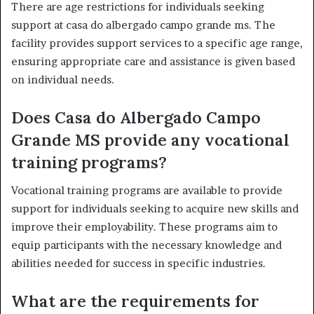
There are age restrictions for individuals seeking
support at casa do albergado campo grande ms. The
facility provides support services to a specific age range,
ensuring appropriate care and assistance is given based
on individual needs.
Does Casa do Albergado Campo
Grande MS provide any vocational
training programs?
Vocational training programs are available to provide
support for individuals seeking to acquire new skills and
improve their employability. These programs aim to
equip participants with the necessary knowledge and
abilities needed for success in specific industries.
What are the requirements for