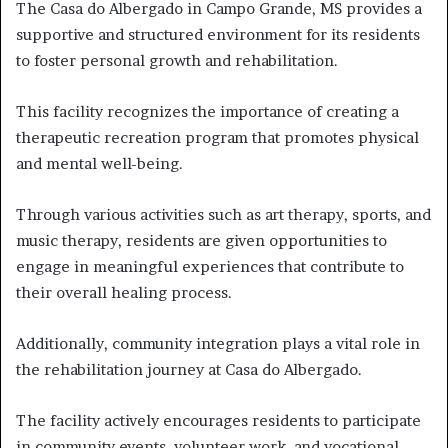
The Casa do Albergado in Campo Grande, MS provides a
supportive and structured environment for its residents
to foster personal growth and rehabilitation.
This facility recognizes the importance of creating a
therapeutic recreation program that promotes physical
and mental well-being.
Through various activities such as art therapy, sports, and
music therapy, residents are given opportunities to
engage in meaningful experiences that contribute to
their overall healing process.
Additionally, community integration plays a vital role in
the rehabilitation journey at Casa do Albergado.
The facility actively encourages residents to participate
in community events, volunteer work, and vocational