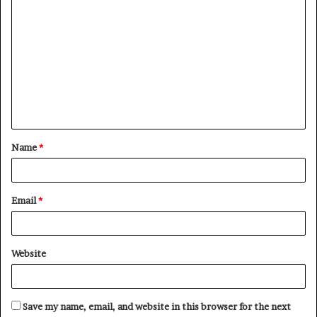
C
o
m
m
e
n
t
Name
*
*
Email
*
Website
Save my name, email, and website in this browser for the next