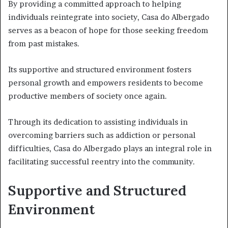
By providing a committed approach to helping
individuals reintegrate into society, Casa do Albergado
serves as a beacon of hope for those seeking freedom
from past mistakes.
Its supportive and structured environment fosters
personal growth and empowers residents to become
productive members of society once again.
Through its dedication to assisting individuals in
overcoming barriers such as addiction or personal
difficulties, Casa do Albergado plays an integral role in
facilitating successful reentry into the community.
Supportive and Structured
Environment