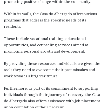
promoting positive change within the community.
Within its walls, the Casa do Albergado offers various
programs that address the specific needs of its
residents.
These include vocational training, educational
opportunities, and counseling services aimed at
promoting personal growth and development.
By providing these resources, individuals are given the
tools they need to overcome their past mistakes and
work towards a brighter future.
Furthermore, as part of its commitment to supporting
individuals through their journey of recovery, the Casa
do Albergado also offers assistance with job placement
upon completion of their program.