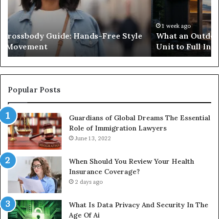
Costs,
in
From
H
the
Ko
1 week ago
What an Outdoor Sauna Really Costs, From the
Unit
A
Unit to Full Install
to
Co
Full
Pu
Install
Gu
Popular Posts
Guardians of Global Dreams The Essential
Role of Immigration Lawyers
June 13, 2022
When Should You Review Your Health
Insurance Coverage?
2 days ago
What Is Data Privacy And Security In The
Age Of Ai