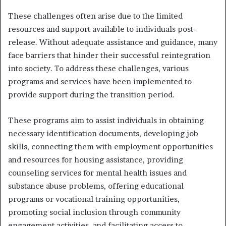
These challenges often arise due to the limited
resources and support available to individuals post-
release. Without adequate assistance and guidance, many
face barriers that hinder their successful reintegration
into society. To address these challenges, various
programs and services have been implemented to
provide support during the transition period.
These programs aim to assist individuals in obtaining
necessary identification documents, developing job
skills, connecting them with employment opportunities
and resources for housing assistance, providing
counseling services for mental health issues and
substance abuse problems, offering educational
programs or vocational training opportunities,
promoting social inclusion through community
engagement activities, and facilitating access to