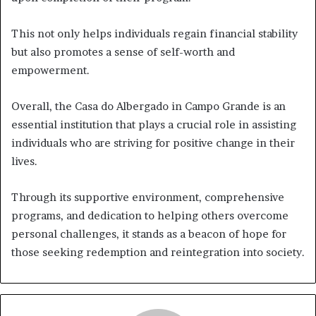
This not only helps individuals regain financial stability
but also promotes a sense of self-worth and
empowerment.
Overall, the Casa do Albergado in Campo Grande is an
essential institution that plays a crucial role in assisting
individuals who are striving for positive change in their
lives.
Through its supportive environment, comprehensive
programs, and dedication to helping others overcome
personal challenges, it stands as a beacon of hope for
those seeking redemption and reintegration into society.