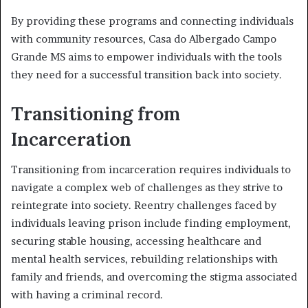
By providing these programs and connecting individuals
with community resources, Casa do Albergado Campo
Grande MS aims to empower individuals with the tools
they need for a successful transition back into society.
Transitioning from
Incarceration
Transitioning from incarceration requires individuals to
navigate a complex web of challenges as they strive to
reintegrate into society. Reentry challenges faced by
individuals leaving prison include finding employment,
securing stable housing, accessing healthcare and
mental health services, rebuilding relationships with
family and friends, and overcoming the stigma associated
with having a criminal record.