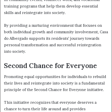
training programs that help them develop essential
skills and reintegrate into society.
By providing a nurturing environment that focuses on
both individual growth and community involvement, Casa
do Albergado supports its residents’ journey towards
personal transformation and successful reintegration
into society.
Second Chance for Everyone
Promoting equal opportunities for individuals to rebuild
their lives and reintegrate into society is a fundamental
principle of the Second Chance for Everyone initiative.
This initiative recognizes that everyone deserves a
chance to turn their life around and provides