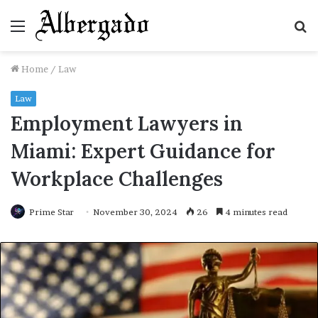
Menu
S
fo
Home
/
Law
Law
Employment Lawyers in
Miami: Expert Guidance for
Workplace Challenges
Prime Star
November 30, 2024
26
4 minutes read