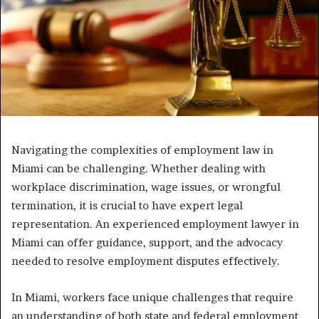
Navigating the complexities of employment law in
Miami can be challenging. Whether dealing with
workplace discrimination, wage issues, or wrongful
termination, it is crucial to have expert legal
representation. An experienced employment lawyer in
Miami can offer guidance, support, and the advocacy
needed to resolve employment disputes effectively.
In Miami, workers face unique challenges that require
an understanding of both state and federal employment