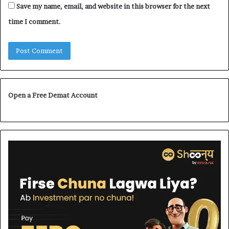
Save my name, email, and website in this browser for the next
time I comment.
Open a Free Demat Account