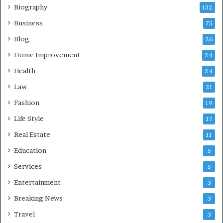
Biography
132
Business
75
Blog
26
Home Improvement
24
Health
24
Law
21
Fashion
19
Life Style
17
Real Estate
11
Education
5
Services
5
Entertainment
3
Breaking News
3
Travel
3