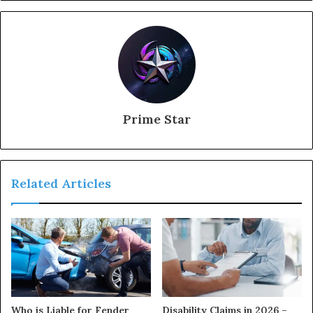
Prime Star
Related Articles
Who is Liable for Fender
Disability Claims in 2026 –