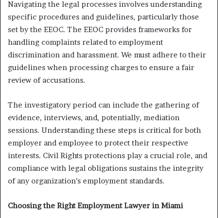
Navigating the legal processes involves understanding
specific procedures and guidelines, particularly those
set by the EEOC. The EEOC provides frameworks for
handling complaints related to employment
discrimination and harassment. We must adhere to their
guidelines when processing charges to ensure a fair
review of accusations.
The investigatory period can include the gathering of
evidence, interviews, and, potentially, mediation
sessions. Understanding these steps is critical for both
employer and employee to protect their respective
interests. Civil Rights protections play a crucial role, and
compliance with legal obligations sustains the integrity
of any organization’s employment standards.
Choosing the Right Employment Lawyer in Miami