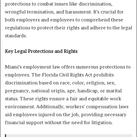
protections to combat issues like discrimination,
wrongful termination, and harassment. It’s crucial for
both employers and employees to comprehend these
regulations to protect their rights and adhere to the legal
standards.
Key Legal Protections and Rights
Miami’s employment law offers numerous protections to
employees. The Florida Civil Rights Act prohibits
discrimination based on race, color, religion, sex,
pregnancy, national origin, age, handicap, or marital
status. These rights ensure a fair and equitable work
environment. Additionally, workers’ compensation laws
aid employees injured on the job, providing necessary
financial support without the need for litigation.