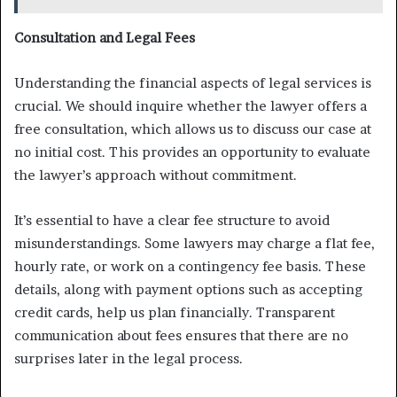
Consultation and Legal Fees
Understanding the financial aspects of legal services is
crucial. We should inquire whether the lawyer offers a
free consultation, which allows us to discuss our case at
no initial cost. This provides an opportunity to evaluate
the lawyer’s approach without commitment.
It’s essential to have a clear fee structure to avoid
misunderstandings. Some lawyers may charge a flat fee,
hourly rate, or work on a contingency fee basis. These
details, along with payment options such as accepting
credit cards, help us plan financially. Transparent
communication about fees ensures that there are no
surprises later in the legal process.