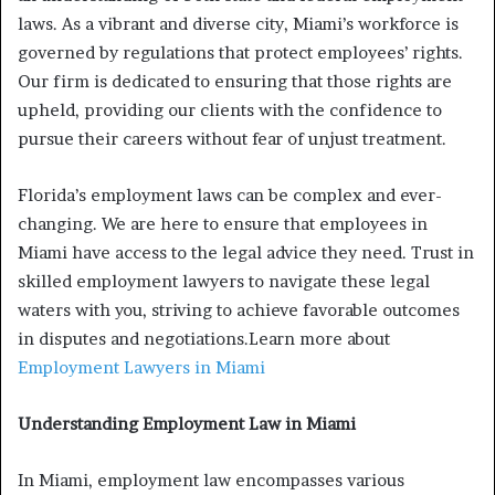
laws. As a vibrant and diverse city, Miami’s workforce is
governed by regulations that protect employees’ rights.
Our firm is dedicated to ensuring that those rights are
upheld, providing our clients with the confidence to
pursue their careers without fear of unjust treatment.
Florida’s employment laws can be complex and ever-
changing. We are here to ensure that employees in
Miami have access to the legal advice they need. Trust in
skilled employment lawyers to navigate these legal
waters with you, striving to achieve favorable outcomes
in disputes and negotiations.Learn more about
Employment Lawyers in Miami
Understanding Employment Law in Miami
In Miami, employment law encompasses various