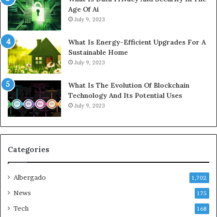
Age Of Ai
July 9, 2023
What Is Energy-Efficient Upgrades For A
Sustainable Home
July 9, 2023
What Is The Evolution Of Blockchain
Technology And Its Potential Uses
July 9, 2023
Categories
Albergado
1,702
News
175
Tech
168