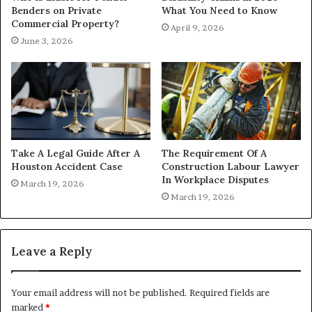
Benders on Private
What You Need to Know
Commercial Property?
April 9, 2026
June 3, 2026
Take A Legal Guide After A
The Requirement Of A
Houston Accident Case
Construction Labour Lawyer
In Workplace Disputes
March 19, 2026
March 19, 2026
Leave a Reply
Your email address will not be published.
Required fields are
marked
*