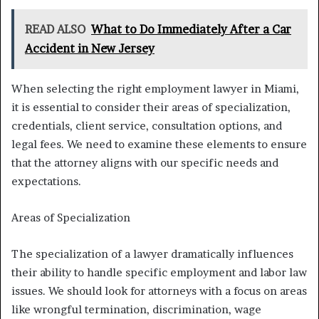
READ ALSO
What to Do Immediately After a Car
Accident in New Jersey
When selecting the right employment lawyer in Miami,
it is essential to consider their areas of specialization,
credentials, client service, consultation options, and
legal fees. We need to examine these elements to ensure
that the attorney aligns with our specific needs and
expectations.
Areas of Specialization
The specialization of a lawyer dramatically influences
their ability to handle specific employment and labor law
issues. We should look for attorneys with a focus on areas
like wrongful termination, discrimination, wage