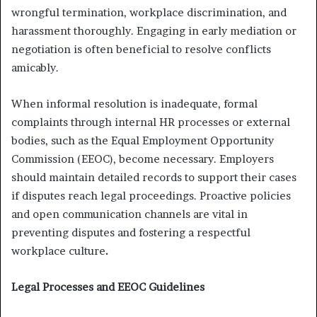
wrongful termination, workplace discrimination, and
harassment thoroughly. Engaging in early mediation or
negotiation is often beneficial to resolve conflicts
amicably.
When informal resolution is inadequate, formal
complaints through internal HR processes or external
bodies, such as the Equal Employment Opportunity
Commission (EEOC), become necessary. Employers
should maintain detailed records to support their cases
if disputes reach legal proceedings. Proactive policies
and open communication channels are vital in
preventing disputes and fostering a respectful
workplace culture
.
Legal Processes and EEOC Guidelines