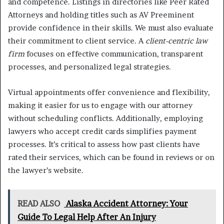
and competence. Listings in directories like Peer Rated
Attorneys and holding titles such as AV Preeminent
provide confidence in their skills. We must also evaluate
their commitment to client service. A
client-centric law
firm
focuses on effective communication, transparent
processes, and personalized legal strategies.
Virtual appointments offer convenience and flexibility,
making it easier for us to engage with our attorney
without scheduling conflicts. Additionally, employing
lawyers who accept credit cards simplifies payment
processes. It’s critical to assess how past clients have
rated their services, which can be found in reviews or on
the lawyer’s website.
READ ALSO
Alaska Accident Attorney: Your
Guide To Legal Help After An Injury