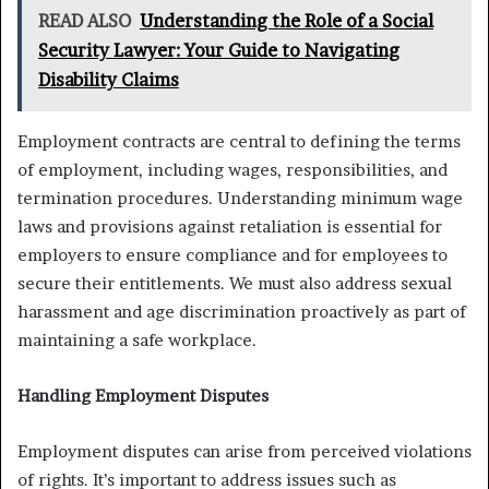
READ ALSO
Understanding the Role of a Social
Security Lawyer: Your Guide to Navigating
Disability Claims
Employment contracts are central to defining the terms
of employment, including wages, responsibilities, and
termination procedures. Understanding minimum wage
laws and provisions against retaliation is essential for
employers to ensure compliance and for employees to
secure their entitlements. We must also address sexual
harassment and age discrimination proactively as part of
maintaining a safe workplace.
Handling Employment Disputes
Employment disputes can arise from perceived violations
of rights. It’s important to address issues such as