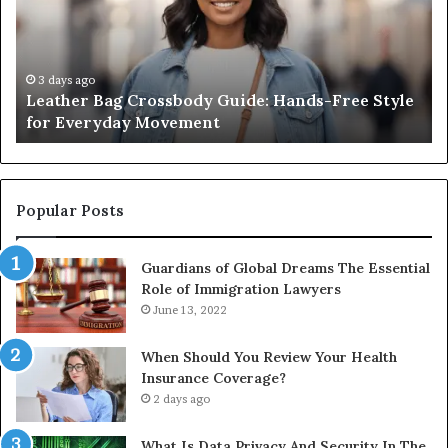
Hands-
Really
Free
Costs
Style
From
for
the
3 days ago
2 
Leather Bag Crossbody Guide: Hands-Free Style
Wha
Everyday
Unit
for Everyday Movement
Uni
Movement
to
Full
Instal
Popular Posts
Guardians of Global Dreams The Essential
Role of Immigration Lawyers
June 13, 2022
When Should You Review Your Health
Insurance Coverage?
2 days ago
What Is Data Privacy And Security In The