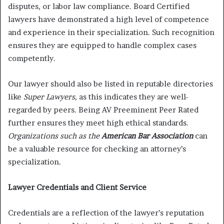
disputes, or labor law compliance. Board Certified
lawyers have demonstrated a high level of competence
and experience in their specialization. Such recognition
ensures they are equipped to handle complex cases
competently.
Our lawyer should also be listed in reputable directories
like
Super Lawyers,
as this indicates they are well-
regarded by peers. Being AV Preeminent Peer Rated
further ensures they meet high ethical standards.
Organizations such as the
American Bar Association
can
be a valuable resource for checking an attorney’s
specialization.
Lawyer Credentials and Client Service
Credentials are a reflection of the lawyer’s reputation