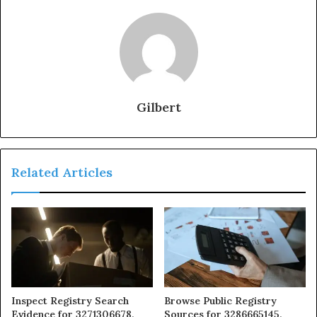
Gilbert
Related Articles
Inspect Registry Search
Browse Public Registry
Evidence for 3271306678,
Sources for 3286665145,