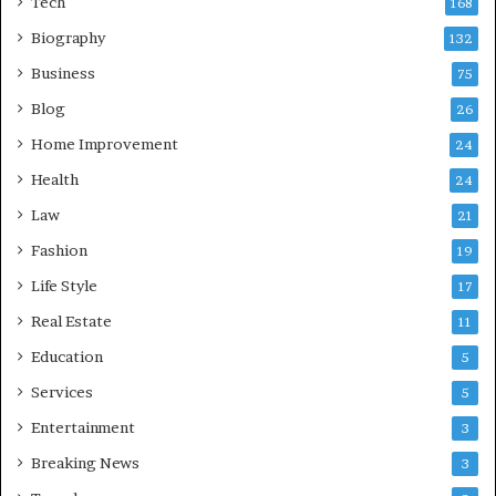
Tech
168
Biography
132
Business
75
Blog
26
Home Improvement
24
Health
24
Law
21
Fashion
19
Life Style
17
Real Estate
11
Education
5
Services
5
Entertainment
3
Breaking News
3