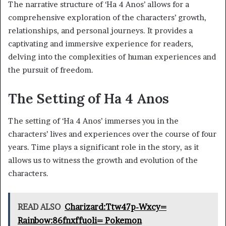
The narrative structure of ‘Ha 4 Anos’ allows for a
comprehensive exploration of the characters’ growth,
relationships, and personal journeys. It provides a
captivating and immersive experience for readers,
delving into the complexities of human experiences and
the pursuit of freedom.
The Setting of Ha 4 Anos
The setting of ‘Ha 4 Anos’ immerses you in the
characters’ lives and experiences over the course of four
years. Time plays a significant role in the story, as it
allows us to witness the growth and evolution of the
characters.
READ ALSO
Charizard:Ttw47p-Wxcy=
Rainbow:86fnxffuoli= Pokemon