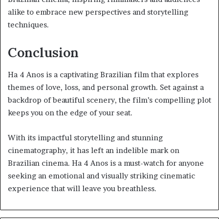
alike to embrace new perspectives and storytelling
techniques.
Conclusion
Ha 4 Anos is a captivating Brazilian film that explores
themes of love, loss, and personal growth. Set against a
backdrop of beautiful scenery, the film’s compelling plot
keeps you on the edge of your seat.
With its impactful storytelling and stunning
cinematography, it has left an indelible mark on
Brazilian cinema. Ha 4 Anos is a must-watch for anyone
seeking an emotional and visually striking cinematic
experience that will leave you breathless.