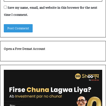
Save my name, email, and website in this browser for the next
time I comment.
Open a Free Demat Account