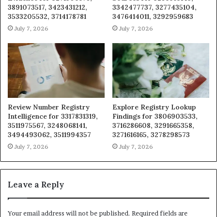
3891073517, 3423431212,
3342477737, 3277435104,
3533205532, 3714178781
3476414011, 3292959683
July 7, 2026
July 7, 2026
Review Number Registry
Explore Registry Lookup
Intelligence for 3317831319,
Findings for 3806903533,
3511975567, 3248068141,
3716286608, 3291665358,
3494493062, 3511994357
3271616165, 3278298573
July 7, 2026
July 7, 2026
Leave a Reply
Your email address will not be published.
Required fields are