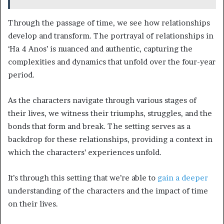
Through the passage of time, we see how relationships
develop and transform. The portrayal of relationships in
‘Ha 4 Anos’ is nuanced and authentic, capturing the
complexities and dynamics that unfold over the four-year
period.
As the characters navigate through various stages of
their lives, we witness their triumphs, struggles, and the
bonds that form and break. The setting serves as a
backdrop for these relationships, providing a context in
which the characters’ experiences unfold.
It’s through this setting that we’re able to
gain a deeper
understanding of the characters and the impact of time
on their lives.