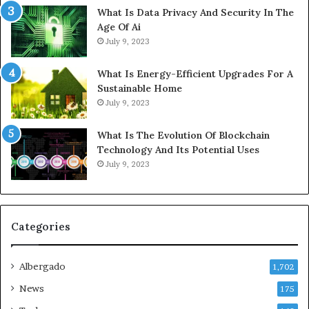
What Is Data Privacy And Security In The
Age Of Ai
July 9, 2023
What Is Energy-Efficient Upgrades For A
Sustainable Home
July 9, 2023
What Is The Evolution Of Blockchain
Technology And Its Potential Uses
July 9, 2023
Categories
Albergado
1,702
News
175