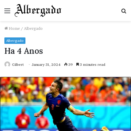
Menu
S
fo
Home
/
Albergado
Albergado
Ha 4 Anos
Gilbert
January 31, 2024
39
3 minutes read