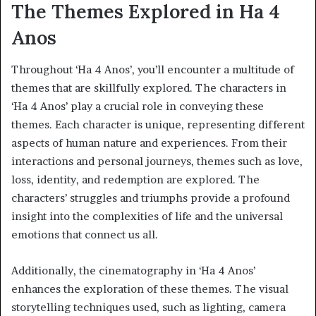
The Themes Explored in Ha 4
Anos
Throughout ‘Ha 4 Anos’, you’ll encounter a multitude of
themes that are skillfully explored. The characters in
‘Ha 4 Anos’ play a crucial role in conveying these
themes. Each character is unique, representing different
aspects of human nature and experiences. From their
interactions and personal journeys, themes such as love,
loss, identity, and redemption are explored. The
characters’ struggles and triumphs provide a profound
insight into the complexities of life and the universal
emotions that connect us all.
Additionally, the cinematography in ‘Ha 4 Anos’
enhances the exploration of these themes. The visual
storytelling techniques used, such as lighting, camera