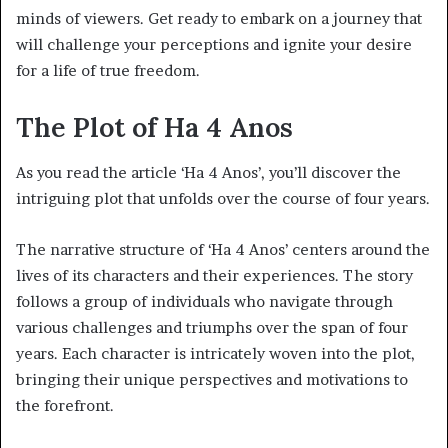
minds of viewers. Get ready to embark on a journey that
will challenge your perceptions and ignite your desire
for a life of true freedom.
The Plot of Ha 4 Anos
As you read the article ‘Ha 4 Anos’, you’ll discover the
intriguing plot that unfolds over the course of four years.
The narrative structure of ‘Ha 4 Anos’ centers around the
lives of its characters and their experiences. The story
follows a group of individuals who navigate through
various challenges and triumphs over the span of four
years. Each character is intricately woven into the plot,
bringing their unique perspectives and motivations to
the forefront.