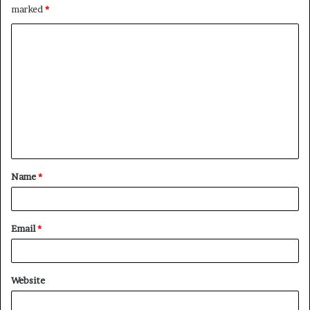
marked
*
C
o
m
m
e
n
t
Name
*
*
Email
*
Website