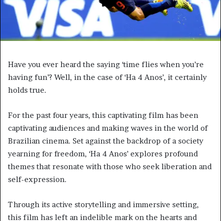
Have you ever heard the saying ‘time flies when you’re
having fun’? Well, in the case of ‘Ha 4 Anos’, it certainly
holds true.
For the past four years, this captivating film has been
captivating audiences and making waves in the world of
Brazilian cinema. Set against the backdrop of a society
yearning for freedom, ‘Ha 4 Anos’ explores profound
themes that resonate with those who seek liberation and
self-expression.
Through its active storytelling and immersive setting,
this film has left an indelible mark on the hearts and