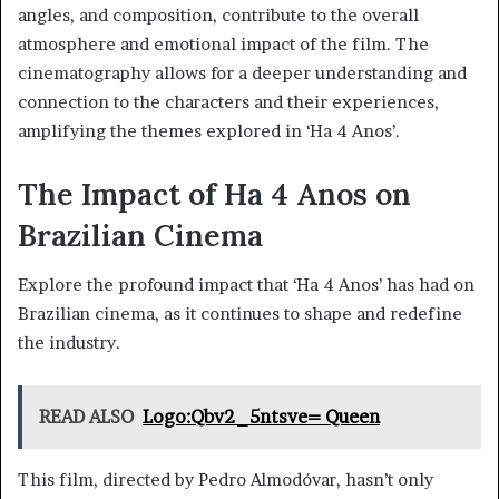
angles, and composition, contribute to the overall
atmosphere and emotional impact of the film. The
cinematography allows for a deeper understanding and
connection to the characters and their experiences,
amplifying the themes explored in ‘Ha 4 Anos’.
The Impact of Ha 4 Anos on
Brazilian Cinema
Explore the profound impact that ‘Ha 4 Anos’ has had on
Brazilian cinema, as it continues to shape and redefine
the industry.
READ ALSO
Logo:Qbv2_5ntsve= Queen
This film, directed by Pedro Almodóvar, hasn’t only