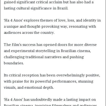
gained significant critical acclaim but has also had a
lasting cultural significance in Brazil.
‘Ha 4 Anos’ explores themes of love, loss, and identity in
a unique and thought-provoking way, resonating with
audiences across the country.
The film’s success has opened doors for more diverse
and experimental storytelling in Brazilian cinema,
challenging traditional narratives and pushing
boundaries.
Its critical reception has been overwhelmingly positive,
with praise for its powerful performances, stunning
visuals, and emotional depth.
‘Ha 4 Anos’ has undoubtedly made a lasting impact on
Brazilian cinema, inspiring filmmakers and audiences