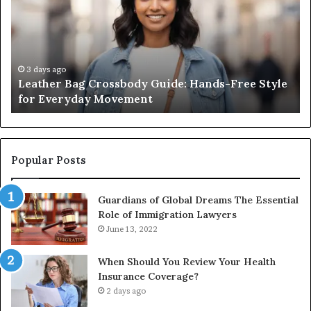
de:
Sauna
ds-
Really
e
Costs,
le
From
the
3 days ago
2 wee
eather Bag Crossbody Guide: Hands-Free Style
What 
ryday
Unit
or Everyday Movement
Unit t
vement
to
Full
Install
Popular Posts
Guardians of Global Dreams The Essential
Role of Immigration Lawyers
June 13, 2022
When Should You Review Your Health
Insurance Coverage?
2 days ago