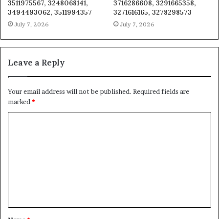
3511975567, 3248068141,
3716286608, 3291665358,
3494493062, 3511994357
3271616165, 3278298573
July 7, 2026
July 7, 2026
Leave a Reply
Your email address will not be published.
Required fields are
marked
*
C
o
m
m
e
n
t