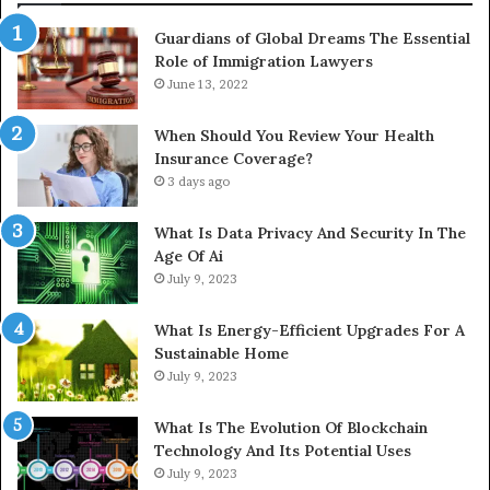
Guardians of Global Dreams The Essential
Role of Immigration Lawyers
June 13, 2022
When Should You Review Your Health
Insurance Coverage?
3 days ago
What Is Data Privacy And Security In The
Age Of Ai
July 9, 2023
What Is Energy-Efficient Upgrades For A
Sustainable Home
July 9, 2023
What Is The Evolution Of Blockchain
Technology And Its Potential Uses
July 9, 2023