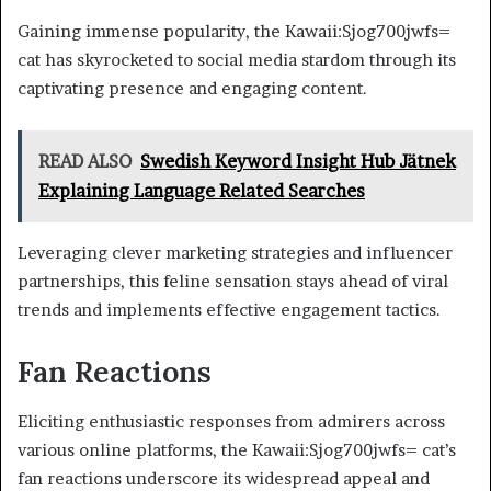
Gaining immense popularity, the Kawaii:Sjog700jwfs=
cat has skyrocketed to social media stardom through its
captivating presence and engaging content.
READ ALSO
Swedish Keyword Insight Hub Jätnek
Explaining Language Related Searches
Leveraging clever marketing strategies and influencer
partnerships, this feline sensation stays ahead of viral
trends and implements effective engagement tactics.
Fan Reactions
Eliciting enthusiastic responses from admirers across
various online platforms, the Kawaii:Sjog700jwfs= cat’s
fan reactions underscore its widespread appeal and