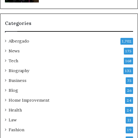
Categories
Albergado
1,702
News
175
Tech
168
Biography
132
Business
75
Blog
26
Home Improvement
24
Health
24
Law
21
Fashion
19