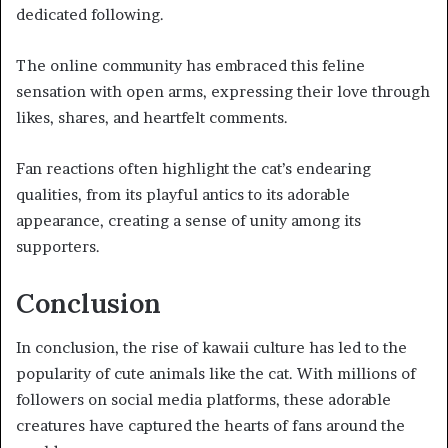
dedicated following.
The online community has embraced this feline
sensation with open arms, expressing their love through
likes, shares, and heartfelt comments.
Fan reactions often highlight the cat’s endearing
qualities, from its playful antics to its adorable
appearance, creating a sense of unity among its
supporters.
Conclusion
In conclusion, the rise of kawaii culture has led to the
popularity of cute animals like the cat. With millions of
followers on social media platforms, these adorable
creatures have captured the hearts of fans around the