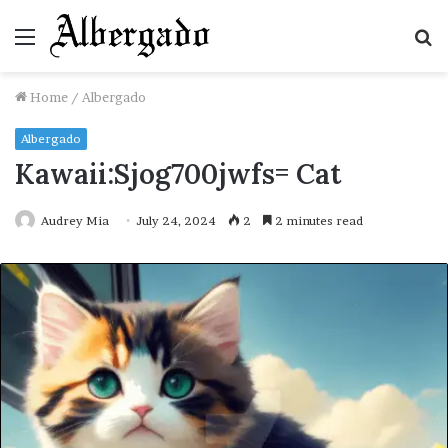
Menu
S
fo
Home
/
Albergado
Albergado
Kawaii:Sjog700jwfs= Cat
Audrey Mia
July 24, 2024
2
2 minutes read