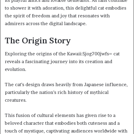
its playful antics and lovable demeanor. As fans continue
to shower it with adoration, this delightful cat embodies
the spirit of freedom and joy that resonates with
admirers across the digital landscape.
The Origin Story
Exploring the origins of the Kawaii:Sjog700jwfs= cat
reveals a fascinating journey into its creation and
evolution.
The cat’s design draws heavily from Japanese influence,
particularly the nation’s rich history of mythical
creatures.
This fusion of cultural elements has given rise to a
beloved character that embodies both cuteness and a
touch of mystique, captivating audiences worldwide with