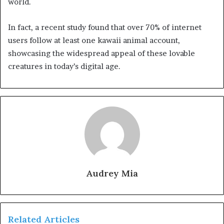
world.
In fact, a recent study found that over 70% of internet
users follow at least one kawaii animal account,
showcasing the widespread appeal of these lovable
creatures in today’s digital age.
Audrey Mia
Related Articles