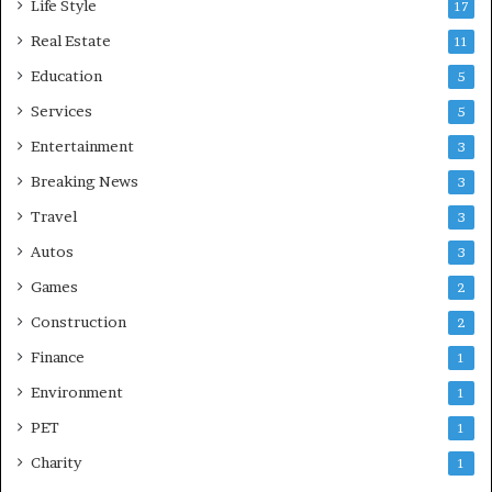
Life Style
17
Real Estate
11
Education
5
Services
5
Entertainment
3
Breaking News
3
Travel
3
Autos
3
Games
2
Construction
2
Finance
1
Environment
1
PET
1
Charity
1