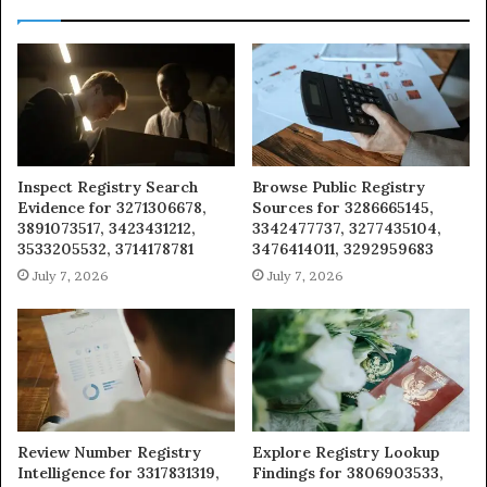
Inspect Registry Search
Browse Public Registry
Evidence for 3271306678,
Sources for 3286665145,
3891073517, 3423431212,
3342477737, 3277435104,
3533205532, 3714178781
3476414011, 3292959683
July 7, 2026
July 7, 2026
Review Number Registry
Explore Registry Lookup
Intelligence for 3317831319,
Findings for 3806903533,