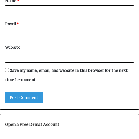
Name
*
*
Email
*
Website
Save my name, email, and website in this browser for the next
time I comment.
Open a Free Demat Account