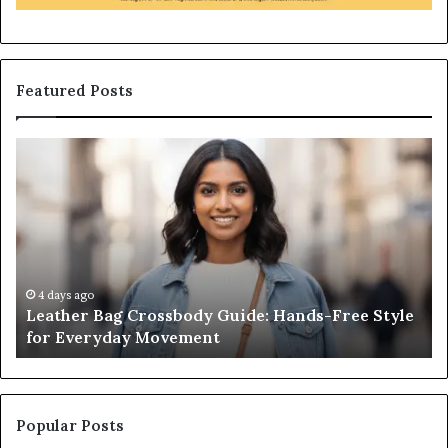
Featured Posts
Leather
Wh
Bag
an
Crossbody
Ou
Guide:
Sa
Hands-
Re
Free
Co
Style
Fr
for
th
4 days ago
Leather Bag Crossbody Guide: Hands-Free Style
Everyday
Un
for Everyday Movement
Movement
to
Fu
In
Popular Posts