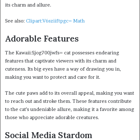
its charm and allure.
See also:
Clipart:V6sziiftpgc= Math
Adorable Features
The Kawaii:Sjog700jwfs= cat possesses endearing
features that captivate viewers with its charm and
cuteness. Its big eyes have a way of drawing you in,
making you want to protect and care for it.
The cute paws add to its overall appeal, making you want
to reach out and stroke them. These features contribute
to the cat’s undeniable allure, making it a favorite among
those who appreciate adorable creatures.
Social Media Stardom