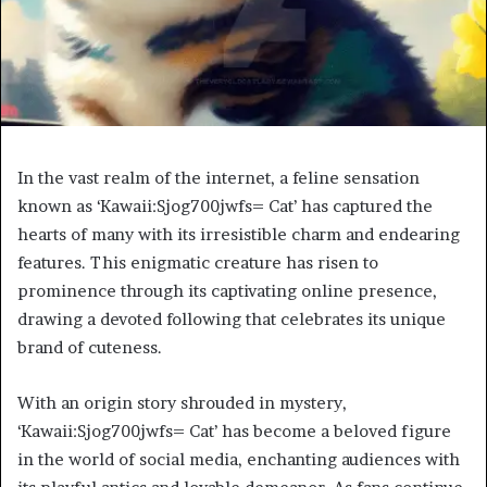
In the vast realm of the internet, a feline sensation
known as ‘Kawaii:Sjog700jwfs= Cat’ has captured the
hearts of many with its irresistible charm and endearing
features. This enigmatic creature has risen to
prominence through its captivating online presence,
drawing a devoted following that celebrates its unique
brand of cuteness.
With an origin story shrouded in mystery,
‘Kawaii:Sjog700jwfs= Cat’ has become a beloved figure
in the world of social media, enchanting audiences with