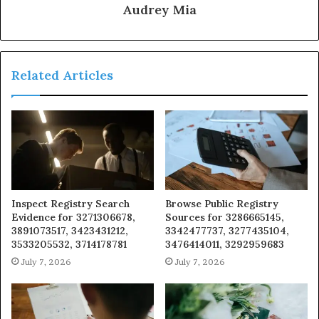
Audrey Mia
Related Articles
Inspect Registry Search
Browse Public Registry
Evidence for 3271306678,
Sources for 3286665145,
3891073517, 3423431212,
3342477737, 3277435104,
3533205532, 3714178781
3476414011, 3292959683
July 7, 2026
July 7, 2026