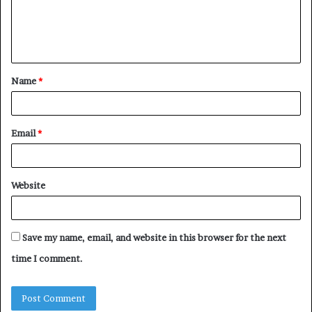
m
e
n
t
Name
*
*
Email
*
Website
Save my name, email, and website in this browser for the next
time I comment.