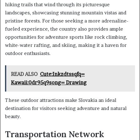
hiking trails that wind through its picturesque
landscapes, showcasing stunning mountain vistas and
pristine forests. For those seeking a more adrenaline-
fueled experience, the country also provides ample
opportunities for adventure sports like rock climbing,
white-water rafting, and skiing, making it a haven for
outdoor enthusiasts.
READ ALSO
Cute:Inkzdtssqfq=
Kawaii:0dr95q9song= Drawing
These outdoor attractions make Slovakia an ideal
destination for visitors seeking adventure and natural
beauty.
Transportation Network