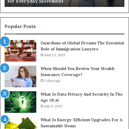
for Everyday Movement
Movement
to
Fu
In
Popular Posts
Guardians of Global Dreams The Essential
Role of Immigration Lawyers
June 13, 2022
When Should You Review Your Health
Insurance Coverage?
2 days ago
What Is Data Privacy And Security In The
Age Of Ai
July 9, 2023
What Is Energy-Efficient Upgrades For A
Sustainable Home