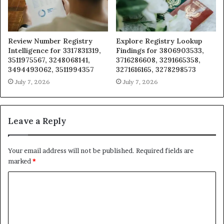
Review Number Registry
Explore Registry Lookup
Intelligence for 3317831319,
Findings for 3806903533,
3511975567, 3248068141,
3716286608, 3291665358,
3494493062, 3511994357
3271616165, 3278298573
July 7, 2026
July 7, 2026
Leave a Reply
Your email address will not be published.
Required fields are
marked
*
C
o
m