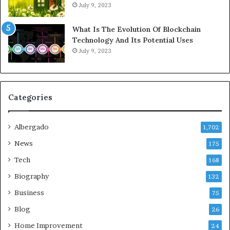
July 9, 2023
What Is The Evolution Of Blockchain
Technology And Its Potential Uses
July 9, 2023
Categories
Albergado
1,702
News
175
Tech
168
Biography
132
Business
75
Blog
26
Home Improvement
24