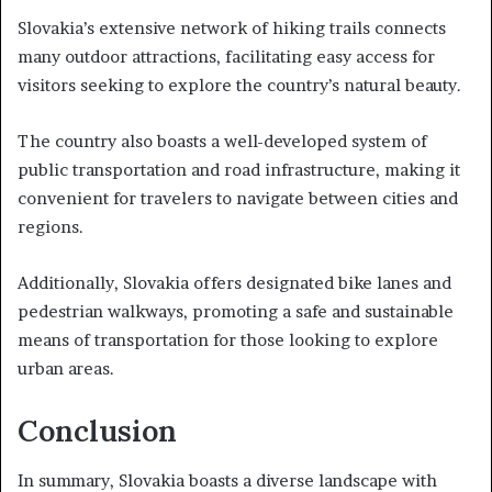
Slovakia’s extensive network of hiking trails connects
many outdoor attractions, facilitating easy access for
visitors seeking to explore the country’s natural beauty.
The country also boasts a well-developed system of
public transportation and road infrastructure, making it
convenient for travelers to navigate between cities and
regions.
Additionally, Slovakia offers designated bike lanes and
pedestrian walkways, promoting a safe and sustainable
means of transportation for those looking to explore
urban areas.
Conclusion
In summary, Slovakia boasts a diverse landscape with