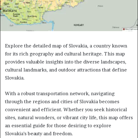
Explore the detailed map of Slovakia, a country known
for its rich geography and cultural heritage. This map
provides valuable insights into the diverse landscapes,
cultural landmarks, and outdoor attractions that define
Slovakia.
With a robust transportation network, navigating
through the regions and cities of Slovakia becomes
convenient and efficient. Whether you seek historical
sites, natural wonders, or vibrant city life, this map offers
an essential guide for those desiring to explore
Slovakia’s beauty and freedom.