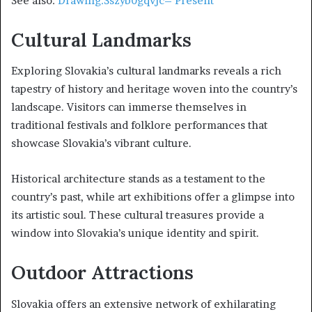
See also:
Drawing:Sszyb0gqvjc= Present
Cultural Landmarks
Exploring Slovakia’s cultural landmarks reveals a rich
tapestry of history and heritage woven into the country’s
landscape. Visitors can immerse themselves in
traditional festivals and folklore performances that
showcase Slovakia’s vibrant culture.
Historical architecture stands as a testament to the
country’s past, while art exhibitions offer a glimpse into
its artistic soul. These cultural treasures provide a
window into Slovakia’s unique identity and spirit.
Outdoor Attractions
Slovakia offers an extensive network of exhilarating