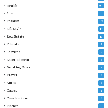
Health
24
Law
21
Fashion
19
Life Style
17
Real Estate
11
Education
5
Services
5
Entertainment
3
Breaking News
3
Travel
3
Autos
3
Games
2
Construction
2
Finance
1