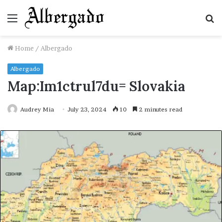
Menu
S
fo
Home
/
Albergado
Albergado
Map:Im1ctrul7du= Slovakia
Audrey Mia
July 23, 2024
10
2 minutes read