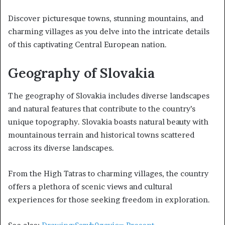
Discover picturesque towns, stunning mountains, and
charming villages as you delve into the intricate details
of this captivating Central European nation.
Geography of Slovakia
The geography of Slovakia includes diverse landscapes
and natural features that contribute to the country’s
unique topography. Slovakia boasts natural beauty with
mountainous terrain and historical towns scattered
across its diverse landscapes.
From the High Tatras to charming villages, the country
offers a plethora of scenic views and cultural
experiences for those seeking freedom in exploration.