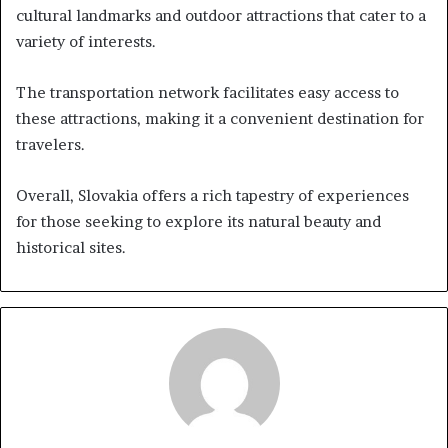
cultural landmarks and outdoor attractions that cater to a
variety of interests.
The transportation network facilitates easy access to
these attractions, making it a convenient destination for
travelers.
Overall, Slovakia offers a rich tapestry of experiences
for those seeking to explore its natural beauty and
historical sites.