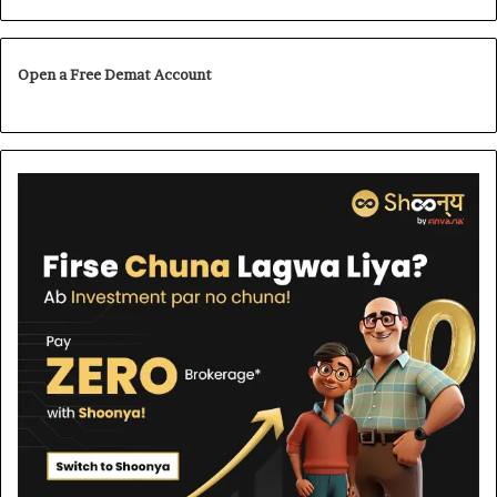
Open a Free Demat Account