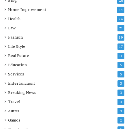
Blog
26
Home Improvement
24
Health
24
Law
21
Fashion
19
Life Style
17
Real Estate
11
Education
5
Services
5
Entertainment
3
Breaking News
3
Travel
3
Autos
3
Games
2