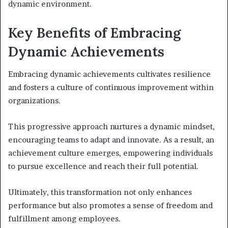
dynamic environment.
Key Benefits of Embracing
Dynamic Achievements
Embracing dynamic achievements cultivates resilience
and fosters a culture of continuous improvement within
organizations.
This progressive approach nurtures a dynamic mindset,
encouraging teams to adapt and innovate. As a result, an
achievement culture emerges, empowering individuals
to pursue excellence and reach their full potential.
Ultimately, this transformation not only enhances
performance but also promotes a sense of freedom and
fulfillment among employees.