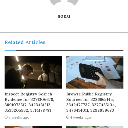
sonu
Related Articles
Inspect Registry Search
Browse Public Registry
Evidence for 3271306678,
Sources for 3286665145,
3891073517, 3423431212,
3342477737, 3277435104,
3533205532, 3714178781
3476414011, 3292959683
4 weeks ago
4 weeks ago