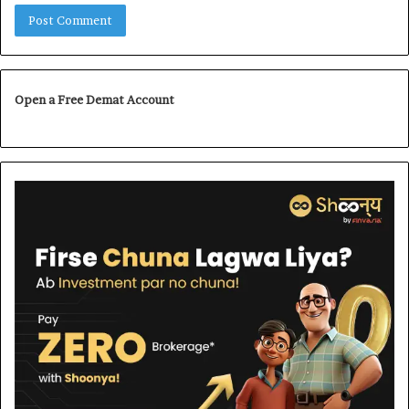
Open a Free Demat Account