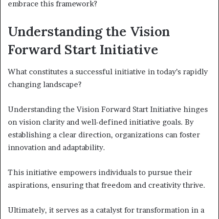
embrace this framework?
Understanding the Vision
Forward Start Initiative
What constitutes a successful initiative in today’s rapidly
changing landscape?
Understanding the Vision Forward Start Initiative hinges
on vision clarity and well-defined initiative goals. By
establishing a clear direction, organizations can foster
innovation and adaptability.
This initiative empowers individuals to pursue their
aspirations, ensuring that freedom and creativity thrive.
Ultimately, it serves as a catalyst for transformation in a