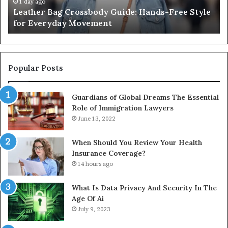
for
th
1 day ago
Leather Bag Crossbody Guide: Hands-Free Style
Everyday
Un
for Everyday Movement
Movement
to
Fu
In
Popular Posts
Guardians of Global Dreams The Essential
Role of Immigration Lawyers
June 13, 2022
When Should You Review Your Health
Insurance Coverage?
14 hours ago
What Is Data Privacy And Security In The
Age Of Ai
July 9, 2023