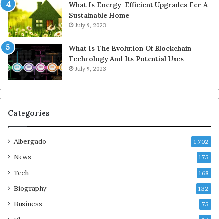
What Is Energy-Efficient Upgrades For A
Sustainable Home
July 9, 2023
What Is The Evolution Of Blockchain
Technology And Its Potential Uses
July 9, 2023
Categories
Albergado
1,702
News
175
Tech
168
Biography
132
Business
75