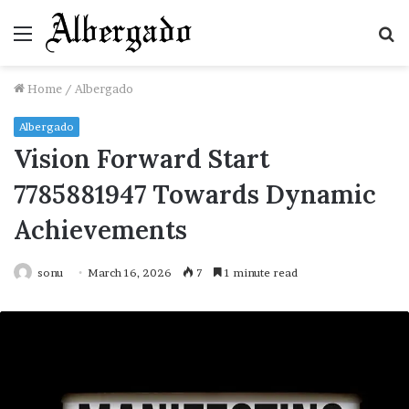
Menu
S
fo
Home
/
Albergado
Albergado
Vision Forward Start
7785881947 Towards Dynamic
Achievements
sonu
March 16, 2026
7
1 minute read