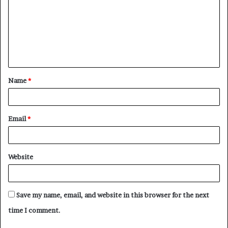
m
m
e
n
t
Name
*
*
Email
*
Website
Save my name, email, and website in this browser for the next
time I comment.