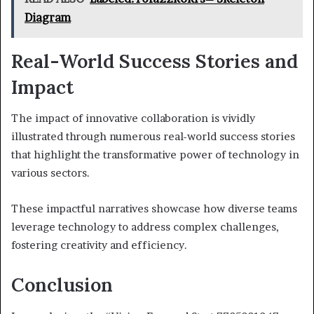
Diagram
Real-World Success Stories and
Impact
The impact of innovative collaboration is vividly
illustrated through numerous real-world success stories
that highlight the transformative power of technology in
various sectors.
These impactful narratives showcase how diverse teams
leverage technology to address complex challenges,
fostering creativity and efficiency.
Conclusion