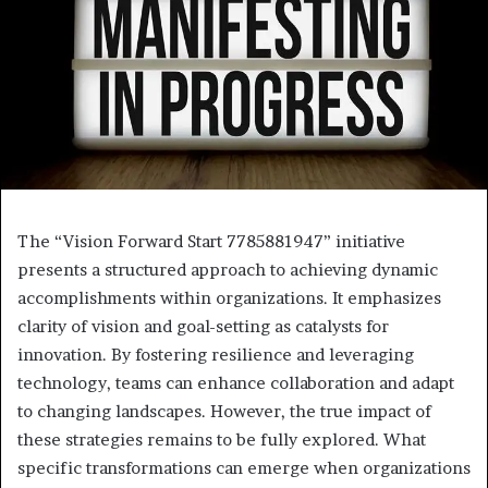
The “Vision Forward Start 7785881947” initiative
presents a structured approach to achieving dynamic
accomplishments within organizations. It emphasizes
clarity of vision and goal-setting as catalysts for
innovation. By fostering resilience and leveraging
technology, teams can enhance collaboration and adapt
to changing landscapes. However, the true impact of
these strategies remains to be fully explored. What
specific transformations can emerge when organizations