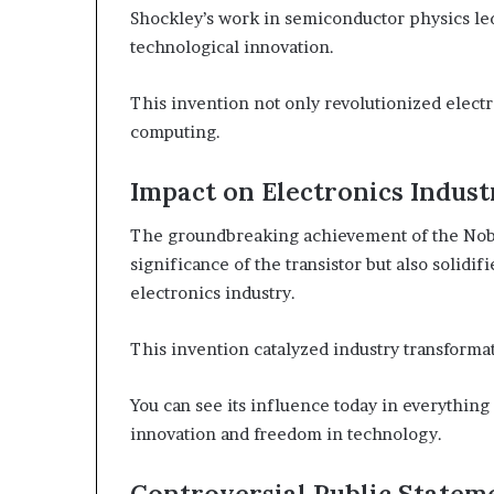
Shockley’s work in semiconductor physics led 
technological innovation.
This invention not only revolutionized elect
computing.
Impact on Electronics Indust
The groundbreaking achievement of the Nobel
significance of the transistor but also solidif
electronics industry.
This invention catalyzed industry transformat
You can see its influence today in everythin
innovation and freedom in technology.
Controversial Public Statem