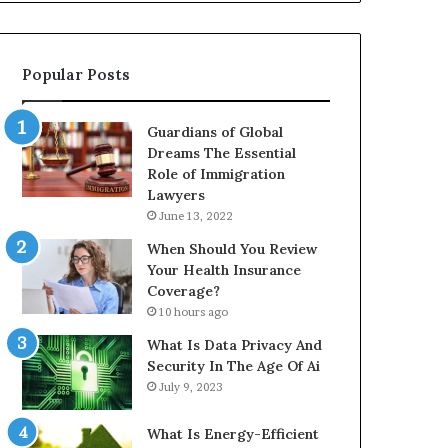
Popular Posts
Guardians of Global
Dreams The Essential
Role of Immigration
Lawyers
June 13, 2022
When Should You Review
Your Health Insurance
Coverage?
10 hours ago
What Is Data Privacy And
Security In The Age Of Ai
July 9, 2023
What Is Energy-Efficient