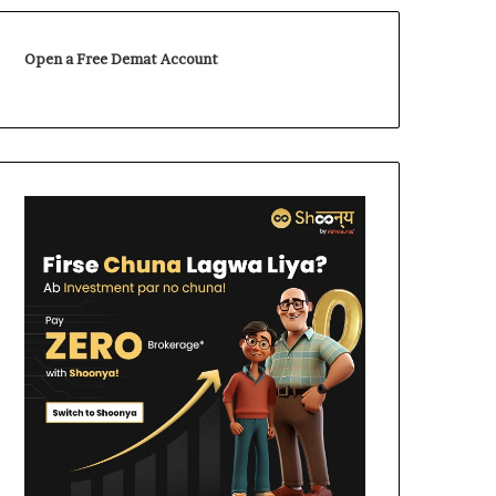
Open a Free Demat Account