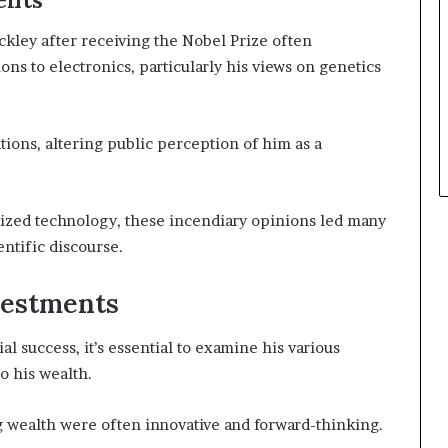
kley after receiving the Nobel Prize often
s to electronics, particularly his views on genetics
tions, altering public perception of him as a
ized technology, these incendiary opinions led many
entific discourse.
vestments
 success, it’s essential to examine his various
o his wealth.
ing wealth were often innovative and forward-thinking.