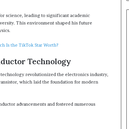
or science, leading to significant academic
iversity. This environment shaped his future
sics.
h Is the TikTok Star Worth?
nductor Technology
technology revolutionized the electronics industry,
transistor, which laid the foundation for modern
conductor advancements and fostered numerous