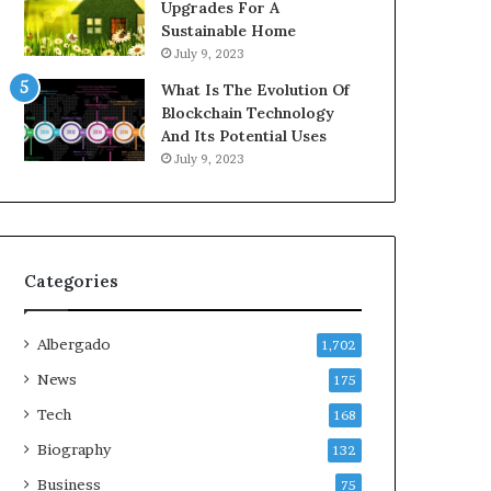
Upgrades For A
Sustainable Home
July 9, 2023
What Is The Evolution Of
Blockchain Technology
And Its Potential Uses
July 9, 2023
Categories
Albergado
1,702
News
175
Tech
168
Biography
132
Business
75