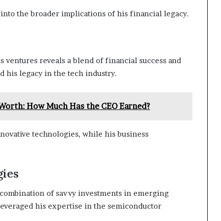
nto the broader implications of his financial legacy.
s ventures reveals a blend of financial success and
d his legacy in the tech industry.
t Worth: How Much Has the CEO Earned?
nnovative technologies, while his business
gies
 combination of savvy investments in emerging
 leveraged his expertise in the semiconductor