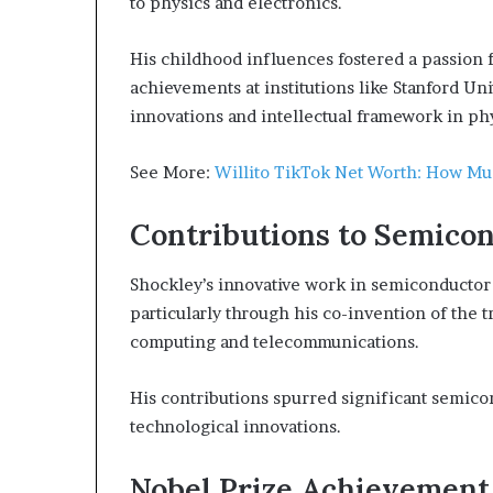
to physics and electronics.
His childhood influences fostered a passion f
achievements at institutions like Stanford Un
innovations and intellectual framework in phy
See More:
Willito TikTok Net Worth: How Muc
Contributions to Semico
Shockley’s innovative work in semiconductor 
particularly through his co-invention of the 
computing and telecommunications.
His contributions spurred significant semi
technological innovations.
Nobel Prize Achievement