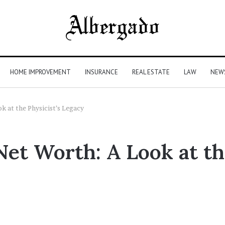
HOME IMPROVEMENT
INSURANCE
REAL ESTATE
LAW
NEW
k at the Physicist’s Legacy
et Worth: A Look at the