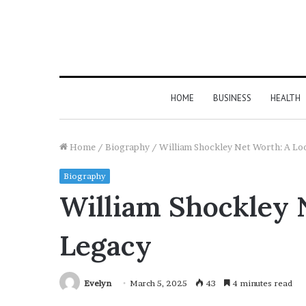
HOME
BUSINESS
HEALTH
Home
/
Biography
/
William Shockley Net Worth: A Loo
Biography
William Shockley N
Legacy
Evelyn
March 5, 2025
43
4 minutes read