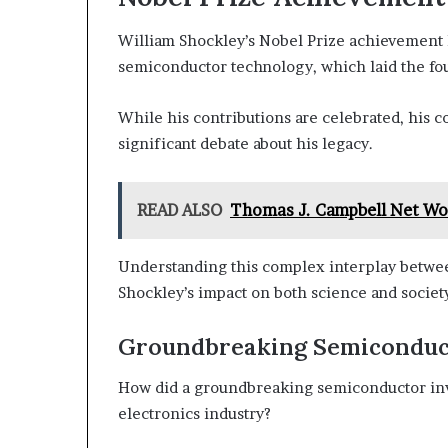
William Shockley’s Nobel Prize achievement 
semiconductor technology, which laid the fou
While his contributions are celebrated, his 
significant debate about his legacy.
READ ALSO
Thomas J. Campbell Net Wor
Understanding this complex interplay between
Shockley’s impact on both science and societ
Groundbreaking Semiconduc
How did a groundbreaking semiconductor inv
electronics industry?