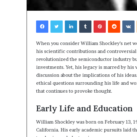
Facebook
Twitter
LinkedIn
Tumblr
Pinterest
Reddit
V
When you consider William Shockley’s net wort
his scientific contributions and controversial 
revolutionized the semiconductor industry bu
Choosing
investments. Yet, his legacy is marred by hi
the
discussion about the implications of his ideas
Right
ethical questions surrounding his life and wo
Travel
Bag
that continues to provoke thought.
for
Women:
Early Life and Education
3 weeks ago
A
Choosing the R
Complete
for Women: A 
William Shockley was born on February 13, 19
Guide
California. His early academic pursuits laid