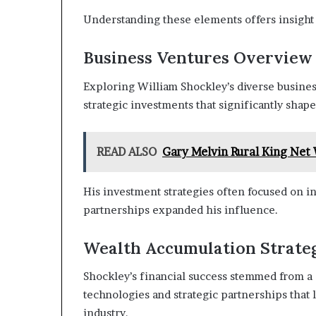
Understanding these elements offers insight i
Business Ventures Overview
Exploring William Shockley’s diverse busines
strategic investments that significantly shape
READ ALSO
Gary Melvin Rural King Ne
His investment strategies often focused on i
partnerships expanded his influence.
Wealth Accumulation Strate
Shockley’s financial success stemmed from a
technologies and strategic partnerships that
industry.