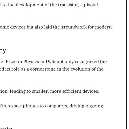
to the development of the transistor, a pivotal
ronic devices but also laid the groundwork for modern
ry
 Prize in Physics in 1956 not only recognized the
ied its role as a cornerstone in the evolution of the
ion, leading to smaller, more efficient devices.
g from smartphones to computers, driving ongoing
ents