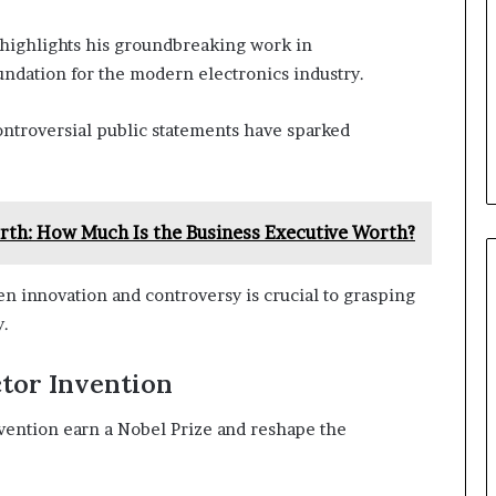
highlights his groundbreaking work in
ndation for the modern electronics industry.
controversial public statements have sparked
th: How Much Is the Business Executive Worth?
 innovation and controversy is crucial to grasping
y.
tor Invention
ention earn a Nobel Prize and reshape the