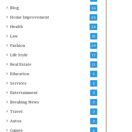
Blog
26
Home Improvement
24
Health
24
Law
21
Fashion
19
Life Style
17
Real Estate
11
Education
5
Services
5
Entertainment
3
Breaking News
3
Travel
3
Autos
3
Games
2