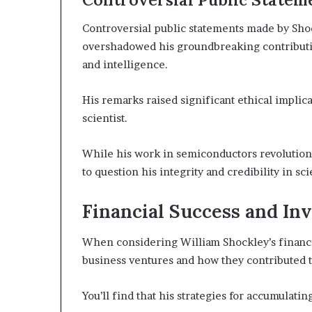
Controversial public statements made by Shoc
overshadowed his groundbreaking contribution
and intelligence.
His remarks raised significant ethical implica
scientist.
While his work in semiconductors revolution
to question his integrity and credibility in sci
Financial Success and In
When considering William Shockley’s financial
business ventures and how they contributed t
You’ll find that his strategies for accumulat