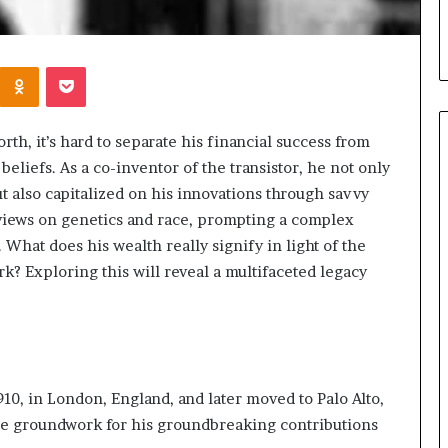
Kontakte
Odnoklassniki
Pocket
h, it’s hard to separate his financial success from
beliefs. As a co-inventor of the transistor, he not only
t also capitalized on his innovations through savvy
When
s views on genetics and race, prompting a complex
Should
. What does his wealth really signify in light of the
You
rk? Exploring this will reveal a multifaceted legacy
Review
Your
Health
Insurance
10 hours ago
Coverage?
ight Travel Bag
When Should You Review You
Complete Guide
Health Insurance Coverage?
10, in London, England, and later moved to Palo Alto,
 the groundwork for his groundbreaking contributions