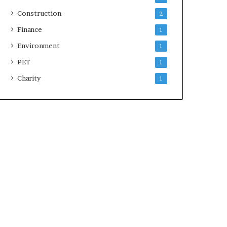
Construction
2
Finance
1
Environment
1
PET
1
Charity
1