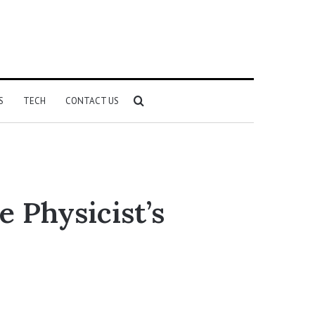
Search
S
TECH
CONTACT US
for
 Physicist’s